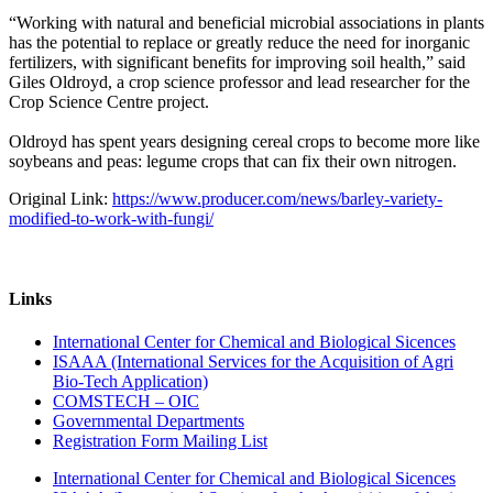
“Working with natural and beneficial microbial associations in plants
has the potential to replace or greatly reduce the need for inorganic
fertilizers, with significant benefits for improving soil health,” said
Giles Oldroyd, a crop science professor and lead researcher for the
Crop Science Centre project.
Oldroyd has spent years designing cereal crops to become more like
soybeans and peas: legume crops that can fix their own nitrogen.
Original Link:
https://www.producer.com/news/barley-variety-
modified-to-work-with-fungi/
Links
International Center for Chemical and Biological Sicences
ISAAA (International Services for the Acquisition of Agri
Bio-Tech Application)
COMSTECH – OIC
Governmental Departments
Registration Form Mailing List
International Center for Chemical and Biological Sicences