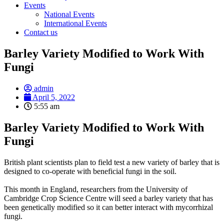
Events
National Events
International Events
Contact us
Barley Variety Modified to Work With
Fungi
admin
April 5, 2022
5:55 am
Barley Variety Modified to Work With
Fungi
British plant scientists plan to field test a new variety of barley that is
designed to co-operate with beneficial fungi in the soil.
This month in England, researchers from the University of
Cambridge Crop Science Centre will seed a barley variety that has
been genetically modified so it can better interact with mycorrhizal
fungi.