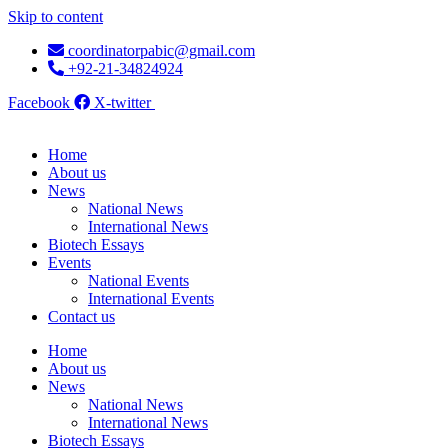
Skip to content
coordinatorpabic@gmail.com
+92-21-34824924
Facebook
X-twitter
Home
About us
News
National News
International News
Biotech Essays
Events
National Events
International Events
Contact us
Home
About us
News
National News
International News
Biotech Essays