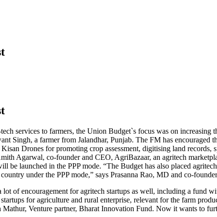
t
t
-tech services to farmers, the Union Budget`s focus was on increasing t
want Singh, a farmer from Jalandhar, Punjab. The FM has encouraged the
isan Drones for promoting crop assessment, digitising land records, spray
s Amith Agarwal, co-founder and CEO, AgriBazaar, an agritech marketplac
will be launched in the PPP mode. “The Budget has also placed agritech i
 the country under the PPP mode,” says Prasanna Rao, MD and co-founder
 a lot of encouragement for agritech startups as well, including a fund w
tartups for agriculture and rural enterprise, relevant for the farm pro
Mathur, Venture partner, Bharat Innovation Fund. Now it wants to furth