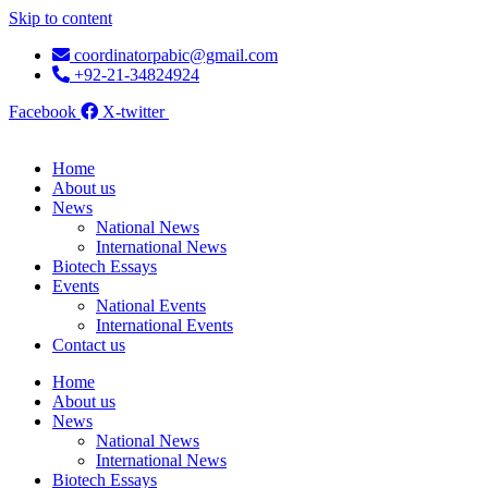
Skip to content
coordinatorpabic@gmail.com
+92-21-34824924
Facebook
X-twitter
Home
About us
News
National News
International News
Biotech Essays
Events
National Events
International Events
Contact us
Home
About us
News
National News
International News
Biotech Essays