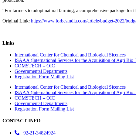
production.
“For farmers to adopt natural farming, a comprehensive package for t
Original Link:
https://www.forbesindia.com/article/budget-2022/budge
Links
International Center for Chemical and Biological Sicences
ISAAA (International Services for the Acquisition of Agri Bio-
COMSTECH – OIC
Governmental Departments
Registration Form Mailing List
International Center for Chemical and Biological Sicences
ISAAA (International Services for the Acquisition of Agri Bio-
COMSTECH – OIC
Governmental Departments
Registration Form Mailing List
CONTACT INFO
+92-21-34824924