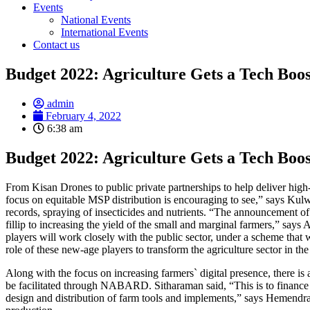
Events
National Events
International Events
Contact us
Budget 2022: Agriculture Gets a Tech Boos
admin
February 4, 2022
6:38 am
Budget 2022: Agriculture Gets a Tech Boos
From Kisan Drones to public private partnerships to help deliver high
focus on equitable MSP distribution is encouraging to see,” says Kul
records, spraying of insecticides and nutrients. “The announcement of K
fillip to increasing the yield of the small and marginal farmers,” say
players will work closely with the public sector, under a scheme that 
role of these new-age players to transform the agriculture sector in
Along with the focus on increasing farmers` digital presence, there is
be facilitated through NABARD. Sitharaman said, “This is to finance s
design and distribution of farm tools and implements,” says Hemendra 