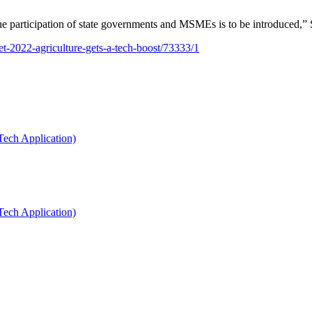
he participation of state governments and MSMEs is to be introduced,” 
t-2022-agriculture-gets-a-tech-boost/73333/1
Tech Application)
Tech Application)