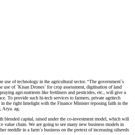
he use of technology in the agricultural sector. “The government`s
 use of `Kisan Drones` for crop assessment, digitisation of land
ing agri-nutrients like fertilisers and pesticides, etc., will give a
e. To provide such hi-tech services to farmers, private agritech
n the right limelight with the Finance Minister reposing faith in the
, Arya. ag.
ith blended capital, raised under the co-investment model, which will
duce value chain. We are going to see many new business models in
er meddle in a farm`s business on the pretext of increasing oilseeds