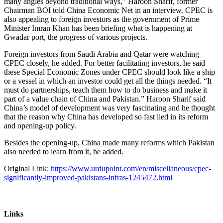
many angles beyond traditional ways,” Haroon Sharif, former
Chairman BOI told China Economic Net in an interview. CPEC is
also appealing to foreign investors as the government of Prime
Minister Imran Khan has been briefing what is happening at
Gwadar port, the progress of various projects.
Foreign investors from Saudi Arabia and Qatar were watching
CPEC closely, he added. For better facilitating investors, he said
these Special Economic Zones under CPEC should look like a ship
or a vessel in which an investor could get all the things needed. “It
must do partnerships, teach them how to do business and make it
part of a value chain of China and Pakistan.” Haroon Sharif said
China’s model of development was very fascinating and he thought
that the reason why China has developed so fast lied in its reform
and opening-up policy.
Besides the opening-up, China made many reforms which Pakistan
also needed to learn from it, he added.
Original Link:
https://www.urdupoint.com/en/miscellaneous/cpec-
significantly-improved-pakistans-infras-1245472.html
Links