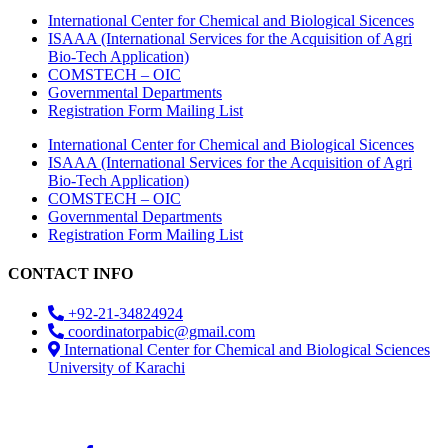
International Center for Chemical and Biological Sicences
ISAAA (International Services for the Acquisition of Agri
Bio-Tech Application)
COMSTECH – OIC
Governmental Departments
Registration Form Mailing List
International Center for Chemical and Biological Sicences
ISAAA (International Services for the Acquisition of Agri
Bio-Tech Application)
COMSTECH – OIC
Governmental Departments
Registration Form Mailing List
CONTACT INFO
+92-21-34824924
coordinatorpabic@gmail.com
International Center for Chemical and Biological Sciences
University of Karachi
2025
© All Rights Reserved Designed by
Core Solutions &
Services