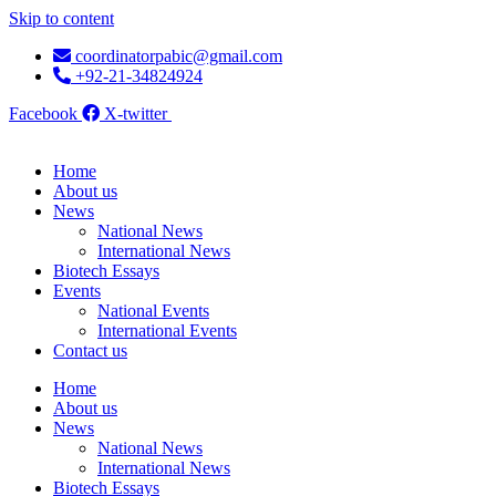
Skip to content
coordinatorpabic@gmail.com
+92-21-34824924
Facebook
X-twitter
Home
About us
News
National News
International News
Biotech Essays
Events
National Events
International Events
Contact us
Home
About us
News
National News
International News
Biotech Essays