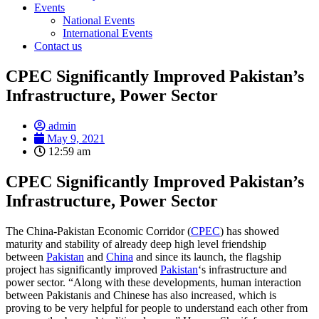
Events
National Events
International Events
Contact us
CPEC Significantly Improved Pakistan’s
Infrastructure, Power Sector
admin
May 9, 2021
12:59 am
CPEC Significantly Improved Pakistan’s
Infrastructure, Power Sector
The China-Pakistan Economic Corridor (
CPEC
) has showed
maturity and stability of already deep high level friendship
between
Pakistan
and
China
and since its launch, the flagship
project has significantly improved
Pakistan
‘s infrastructure and
power sector. “Along with these developments, human interaction
between Pakistanis and Chinese has also increased, which is
proving to be very helpful for people to understand each other from