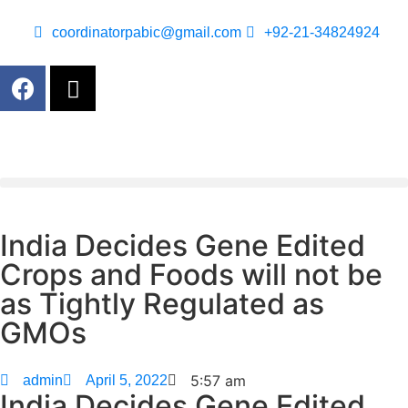
coordinatorpabic@gmail.com
+92-21-34824924
India Decides Gene Edited
Crops and Foods will not be
as Tightly Regulated as
GMOs
5:57 am
admin
April 5, 2022
India Decides Gene Edited