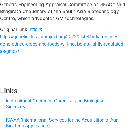
Genetic Engineering Appraisal Committee or GEAC,” said
Bhagirath Choudhary of the South Asia Biotechnology
Centre, which advocates GM technologies.
Original Link:
http://:
https://geneticliteracyproject.org/2022/04/04/india-decides-
gene-edited-crops-and-foods-will-not-be-as-tightly-regulated-
as-gmos/
Links
International Center for Chemical and Biological
Sicences
ISAAA (International Services for the Acquisition of Agri
Bio-Tech Application)