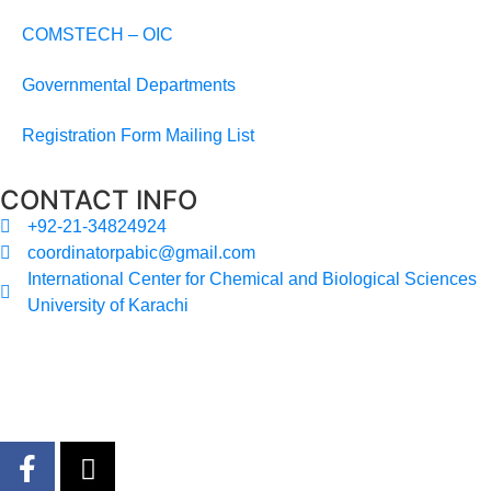
COMSTECH – OIC
Governmental Departments
Registration Form Mailing List
CONTACT INFO
+92-21-34824924
coordinatorpabic@gmail.com
International Center for Chemical and Biological Sciences
University of Karachi
2025
© All Rights Reserved Designed by
Core Solutions &
Services