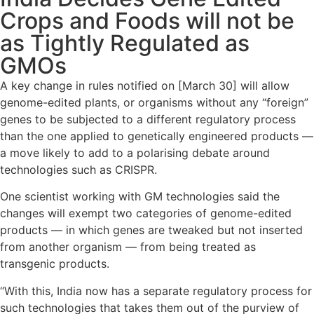
Crops and Foods will not be
as Tightly Regulated as
GMOs
A key change in rules notified on [March 30] will allow
genome-edited plants, or organisms without any “foreign”
genes to be subjected to a different regulatory process
than the one applied to genetically engineered products —
a move likely to add to a polarising debate around
technologies such as CRISPR.
One scientist working with GM technologies said the
changes will exempt two categories of genome-edited
products — in which genes are tweaked but not inserted
from another organism — from being treated as
transgenic products.
“With this, India now has a separate regulatory process for
such technologies that takes them out of the purview of