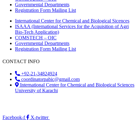
Governmental Departments
Registration Form Mailing List
International Center for Chemical and Biological Sicences
ISAAA (International Services for the Acquisition of Agri
Bio-Tech Application)
COMSTECH – OIC
Governmental Departments
Registration Form Mailing List
CONTACT INFO
+92-21-34824924
coordinatorpabic@gmail.com
International Center for Chemical and Biological Sciences
University of Karachi
2025
© All Rights Reserved Designed by
Core Solutions &
Services
Facebook-f
X-twitter