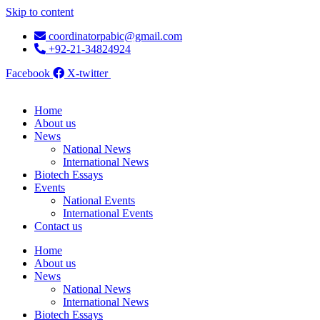
Skip to content
coordinatorpabic@gmail.com
+92-21-34824924
Facebook
X-twitter
Home
About us
News
National News
International News
Biotech Essays
Events
National Events
International Events
Contact us
Home
About us
News
National News
International News
Biotech Essays