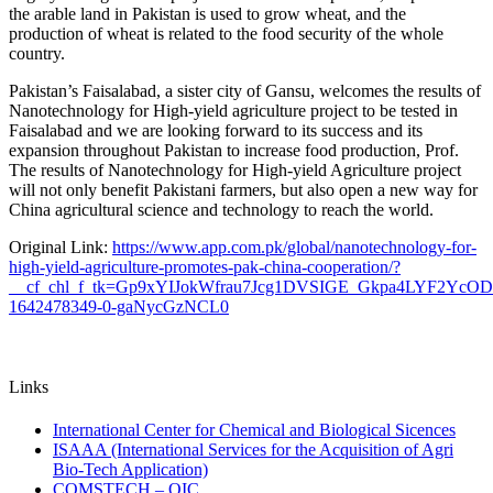
the arable land in Pakistan is used to grow wheat, and the
production of wheat is related to the food security of the whole
country.
Pakistan’s Faisalabad, a sister city of Gansu, welcomes the results of
Nanotechnology for High-yield agriculture project to be tested in
Faisalabad and we are looking forward to its success and its
expansion throughout Pakistan to increase food production, Prof.
The results of Nanotechnology for High-yield Agriculture project
will not only benefit Pakistani farmers, but also open a new way for
China agricultural science and technology to reach the world.
Original Link:
https://www.app.com.pk/global/nanotechnology-for-
high-yield-agriculture-promotes-pak-china-cooperation/?
__cf_chl_f_tk=Gp9xYIJokWfrau7Jcg1DVSIGE_Gkpa4LYF2YcO
1642478349-0-gaNycGzNCL0
Links
International Center for Chemical and Biological Sicences
ISAAA (International Services for the Acquisition of Agri
Bio-Tech Application)
COMSTECH – OIC