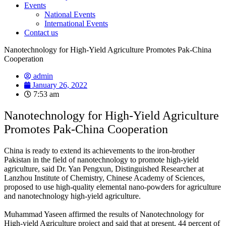
Events
National Events
International Events
Contact us
Nanotechnology for High-Yield Agriculture Promotes Pak-China
Cooperation
admin
January 26, 2022
7:53 am
Nanotechnology for High-Yield Agriculture
Promotes Pak-China Cooperation
China is ready to extend its achievements to the iron-brother
Pakistan in the field of nanotechnology to promote high-yield
agriculture, said Dr. Yan Pengxun, Distinguished Researcher at
Lanzhou Institute of Chemistry, Chinese Academy of Sciences,
proposed to use high-quality elemental nano-powders for agriculture
and nanotechnology high-yield agriculture.
Muhammad Yaseen affirmed the results of Nanotechnology for
High-yield Agriculture project and said that at present, 44 percent of