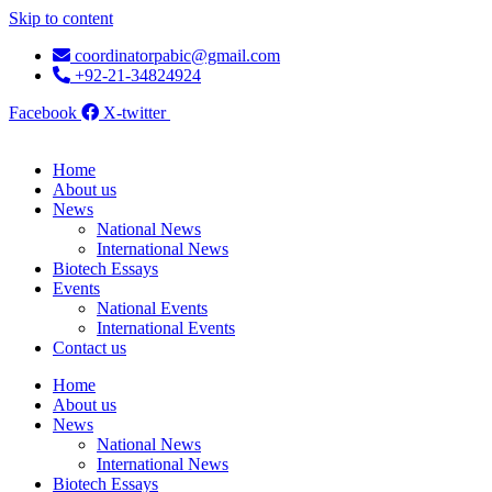
Skip to content
coordinatorpabic@gmail.com
+92-21-34824924
Facebook
X-twitter
Home
About us
News
National News
International News
Biotech Essays
Events
National Events
International Events
Contact us
Home
About us
News
National News
International News
Biotech Essays