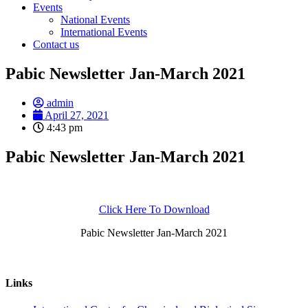
Events
National Events
International Events
Contact us
Pabic Newsletter Jan-March 2021
admin
April 27, 2021
4:43 pm
Pabic Newsletter Jan-March 2021
Click Here To Download
Pabic Newsletter Jan-March 2021
Links