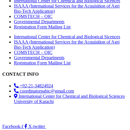
International Center for Chemical and Biological Sicences
ISAAA (International Services for the Acquisition of Agri
Bio-Tech Application)
COMSTECH – OIC
Governmental Departments
Registration Form Mailing List
International Center for Chemical and Biological Sicences
ISAAA (International Services for the Acquisition of Agri
Bio-Tech Application)
COMSTECH – OIC
Governmental Departments
Registration Form Mailing List
CONTACT INFO
+92-21-34824924
coordinatorpabic@gmail.com
International Center for Chemical and Biological Sciences
University of Karachi
2025
© All Rights Reserved Designed by
Core Solutions &
Services
Facebook-f
X-twitter