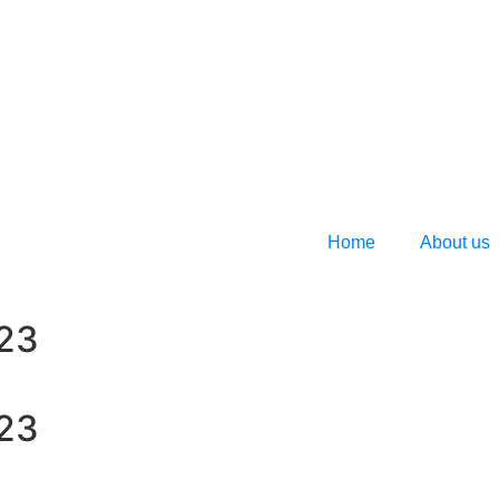
Home
About us
023
023