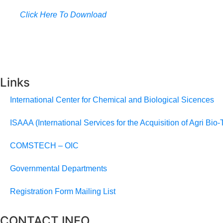
Click Here To Download
Links
International Center for Chemical and Biological Sicences
ISAAA (International Services for the Acquisition of Agri Bio-
COMSTECH – OIC
Governmental Departments
Registration Form Mailing List
CONTACT INFO