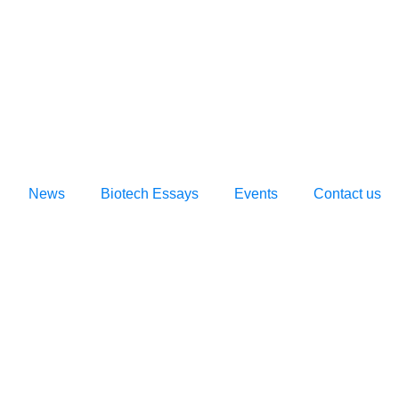
News
Biotech Essays
Events
Contact us