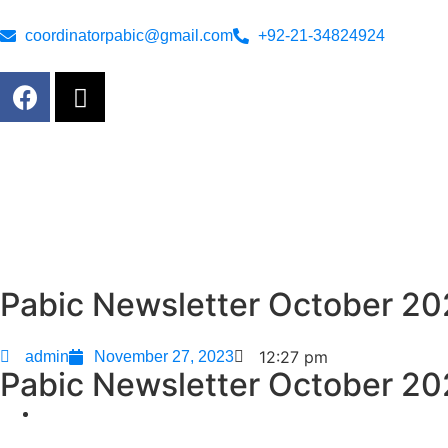
coordinatorpabic@gmail.com
+92-21-34824924
Pabic Newsletter October 2
12:27 pm
admin
November 27, 2023
Pabic Newsletter October 2