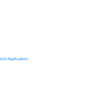
Tech Application)