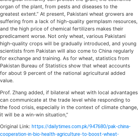
organ of the plant, from pests and diseases to the
greatest extent.” At present, Pakistani wheat growers are
suffering from a lack of high-quality germplasm resources,
and the high price of chemical fertilizers makes their
predicament worse. Not only wheat, various Pakistani
high-quality crops will be gradually introduced, and young
scientists from Pakistan will also come to China regularly
for exchange and training. As for wheat, statistics from
Pakistan Bureau of Statistics show that wheat accounts
for about 9 percent of the national agricultural added
value.
Prof. Zhang added, if bilateral wheat with local advantages
can communicate at the trade level while responding to
the food crisis, especially in the context of climate change,
it will be a win-win situation,”
Original Link:
https://dailytimes.com.pk/947680/pak-china-
cooperation-in-bio-health-agriculture-to-boost-wheat-