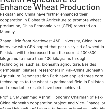
Enhance Wheat Production
Pakistan and China have further enhanced their
cooperation in Biohealth Agriculture to promote wheat
production, China Economic Net (CEN) reported on
Monday.
Zhang Lixin from Northwest A&F University, China in an
interview with CEN hoped that per unit yield of wheat in
Pakistan will be increased from the current 200-300
kilograms to more than 400 kilograms through
technologies, such as, biohealth agriculture. Besides
germplasm, bilateral researchers in Pak-China Biohealth
Agriculture Demonstration Park have applied three core
technologies to the wheat experimental field in Pakistan,
and remarkable results have been achieved.
Prof. Dr. Muhammad Ashraf, Honorary Chairman of Pak-
China biohealth cooperation project and Vice-Chancellor
of the University of Lahore, to improve local soil with bio-