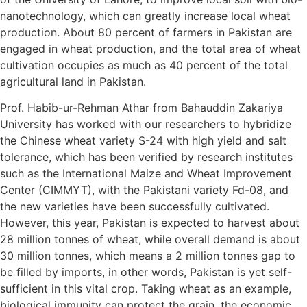
nanotechnology, which can greatly increase local wheat
production. About 80 percent of farmers in Pakistan are
engaged in wheat production, and the total area of wheat
cultivation occupies as much as 40 percent of the total
agricultural land in Pakistan.
Prof. Habib-ur-Rehman Athar from Bahauddin Zakariya
University has worked with our researchers to hybridize
the Chinese wheat variety S-24 with high yield and salt
tolerance, which has been verified by research institutes
such as the International Maize and Wheat Improvement
Center (CIMMYT), with the Pakistani variety Fd-08, and
the new varieties have been successfully cultivated.
However, this year, Pakistan is expected to harvest about
28 million tonnes of wheat, while overall demand is about
30 million tonnes, which means a 2 million tonnes gap to
be filled by imports, in other words, Pakistan is yet self-
sufficient in this vital crop. Taking wheat as an example,
biological immunity can protect the grain, the economic