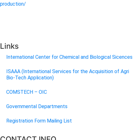
production/
Links
International Center for Chemical and Biological Sicences
ISAAA (International Services for the Acquisition of Agri
Bio-Tech Application)
COMSTECH – OIC
Governmental Departments
Registration Form Mailing List
CONTACT INFO