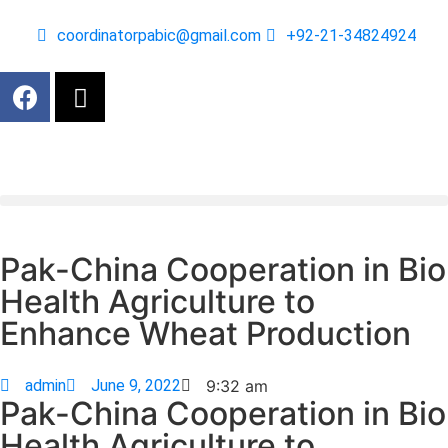
coordinatorpabic@gmail.com
+92-21-34824924
Pak-China Cooperation in Bio
Health Agriculture to
Enhance Wheat Production
admin
June 9, 2022
9:32 am
Pak-China Cooperation in Bio
Health Agriculture to