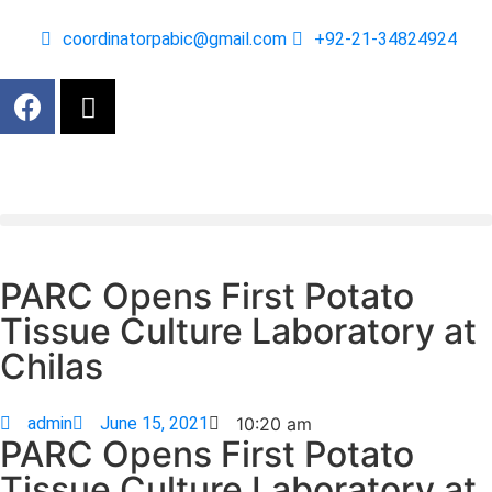
coordinatorpabic@gmail.com
+92-21-34824924
PARC Opens First Potato
Tissue Culture Laboratory at
Chilas
admin
June 15, 2021
10:20 am
PARC Opens First Potato
Tissue Culture Laboratory at