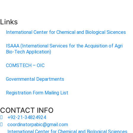
Links
International Center for Chemical and Biological Sicences
ISAAA (International Services for the Acquisition of Agri
Bio-Tech Application)
COMSTECH – OIC
Governmental Departments
Registration Form Mailing List
CONTACT INFO
+92-21-34824924
coordinatorpabic@gmail.com
International Center for Chemical and Biological Sciences