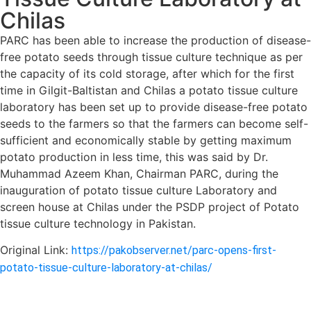
Chilas
PARC has been able to increase the production of disease-
free potato seeds through tissue culture technique as per
the capacity of its cold storage, after which for the first
time in Gilgit-Baltistan and Chilas a potato tissue culture
laboratory has been set up to provide disease-free potato
seeds to the farmers so that the farmers can become self-
sufficient and economically stable by getting maximum
potato production in less time, this was said by Dr.
Muhammad Azeem Khan, Chairman PARC, during the
inauguration of potato tissue culture Laboratory and
screen house at Chilas under the PSDP project of Potato
tissue culture technology in Pakistan.
Original Link:
https://pakobserver.net/parc-opens-first-
potato-tissue-culture-laboratory-at-chilas/