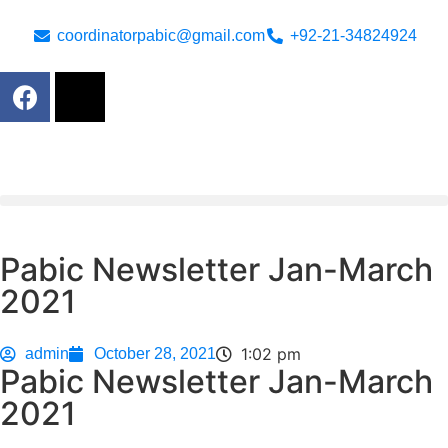
coordinatorpabic@gmail.com
+92-21-34824924
Pabic Newsletter Jan-March
2021
1:02 pm
admin
October 28, 2021
Pabic Newsletter Jan-March
2021