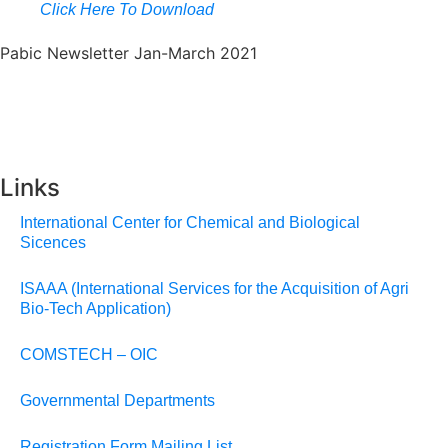
Click Here To Download
Pabic Newsletter Jan-March 2021
Links
International Center for Chemical and Biological
Sicences
ISAAA (International Services for the Acquisition of Agri
Bio-Tech Application)
COMSTECH – OIC
Governmental Departments
Registration Form Mailing List