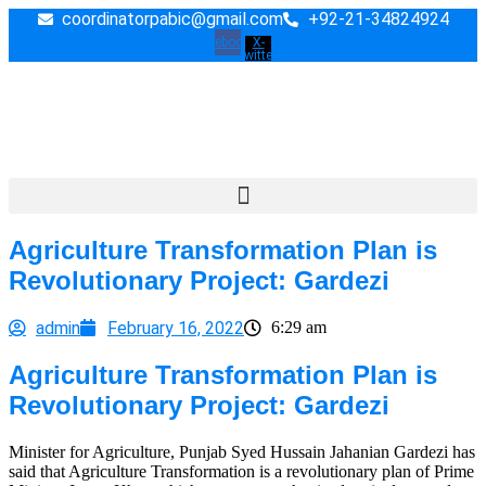
Skip
coordinatorpabic@gmail.com
+92-21-34824924
to
Facebook
X-
twitter
content
Agriculture Transformation Plan is
Revolutionary Project: Gardezi
admin
February 16, 2022
6:29 am
Agriculture Transformation Plan is
Revolutionary Project: Gardezi
Minister for Agriculture, Punjab Syed Hussain Jahanian Gardezi has
said that Agriculture Transformation is a revolutionary plan of Prime