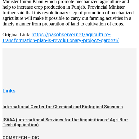
Minister Imran Khan which promote mechanized agriculture and
help to increase crop production in Punjab. Provincial Minister
further said that this revolutionary step of promotion of mechanized
agriculture will make it possible to carry out farming activities in a
timely manner from preparation of land to cultivation of crops. .
https://pakobserver.net/agriculture-
Original Link:
transformation-plan-is-revolutionary-project-gardezi/
Links
International Center for Chemical and Biological Sicences
ISAAA (International Services for the Acquisition of Agri Bio-
Tech Application)
COMSTECH – OIC