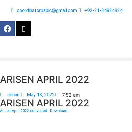
coordinatorpabic@gmail.com
+92-21-34824924
ARISEN APRIL 2022
admin
May 13, 2022
7:52 am
ARISEN APRIL 2022
Arisen-April-2022-converted
Download