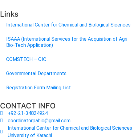
Links
International Center for Chemical and Biological Sicences
ISAAA (International Services for the Acquisition of Agri
Bio-Tech Application)
COMSTECH – OIC
Governmental Departments
Registration Form Mailing List
CONTACT INFO
+92-21-34824924
coordinatorpabic@gmail.com
International Center for Chemical and Biological Sciences
University of Karachi