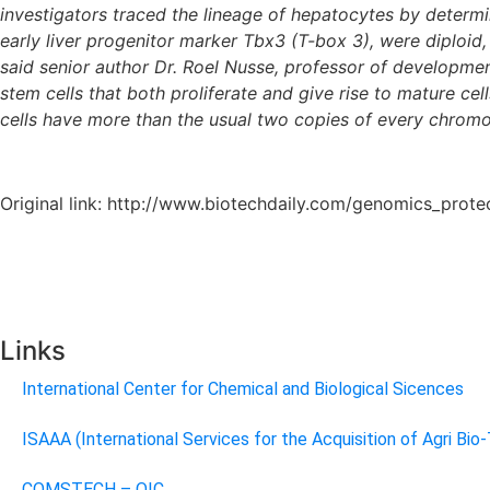
investigators traced the lineage of hepatocytes by determi
early liver progenitor marker Tbx3 (T-box 3), were diploid
said senior author Dr. Roel Nusse, professor of development
stem cells that both proliferate and give rise to mature ce
cells have more than the usual two copies of every chromos
Original link: http://www.biotechdaily.com/genomics_prot
Links
International Center for Chemical and Biological Sicences
ISAAA (International Services for the Acquisition of Agri Bio
COMSTECH – OIC