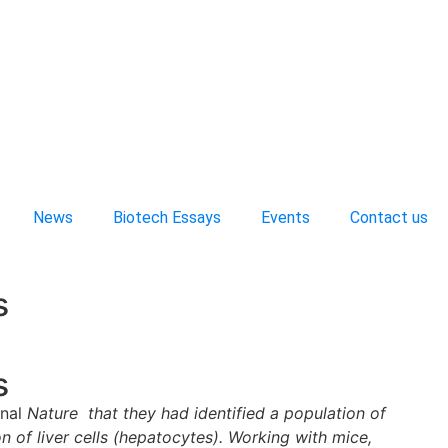
News
Biotech Essays
Events
Contact us
s
s
rnal
Nature that they had identified a population of
ion of liver cells (hepatocytes). Working with mice,