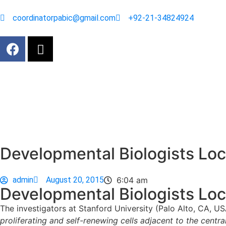
coordinatorpabic@gmail.com
+92-21-34824924
Developmental Biologists Loc
admin
August 20, 2015
6:04 am
Developmental Biologists Loc
The investigators at Stanford University (Palo Alto, CA, US
proliferating and self-renewing cells adjacent to the central