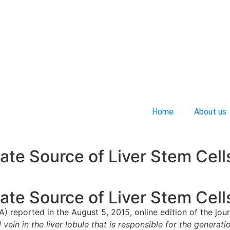
Home
About us
ate Source of Liver Stem Cell
ate Source of Liver Stem Cell
A) reported in the August 5, 2015, online edition of the jou
 vein in the liver lobule that is responsible for the generat