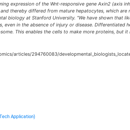
ning expression of the Wnt-responsive gene Axin2 (axis inhi
, and thereby differed from mature hepatocytes, which are 
al biology at Stanford University. “We have shown that like 
lls, even in the absence of injury or disease. Differentiate
ome. This enables the cells to make more proteins, but it r
eomics/articles/294760083/developmental_biologists_locate
-Tech Application)