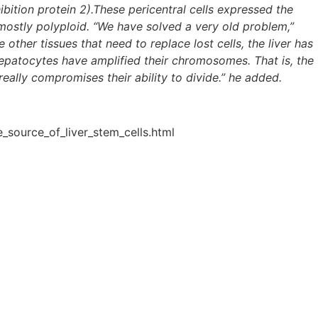
bition protein 2).These pericentral cells expressed the
mostly polyploid. “We have solved a very old problem,”
other tissues that need to replace lost cells, the liver has
d hepatocytes have amplified their chromosomes. That is, the
eally compromises their ability to divide.” he added.
_source_of_liver_stem_cells.html