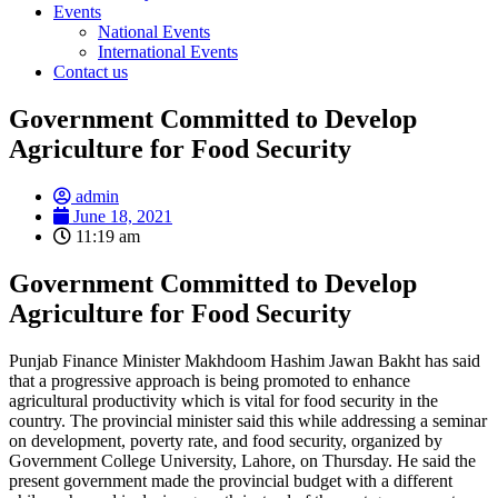
Events
National Events
International Events
Contact us
Government Committed to Develop
Agriculture for Food Security
admin
June 18, 2021
11:19 am
Government Committed to Develop
Agriculture for Food Security
Punjab Finance Minister Makhdoom Hashim Jawan Bakht has said
that a progressive approach is being promoted to enhance
agricultural productivity which is vital for food security in the
country. The provincial minister said this while addressing a seminar
on development, poverty rate, and food security, organized by
Government College University, Lahore, on Thursday. He said the
present government made the provincial budget with a different