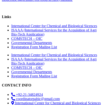
Links
International Center for Chemical and Biological Sicences
ISAAA (International Services for the Acquisition of Agri
Bio-Tech Application)
COMSTECH – OIC
Governmental Departments
Registration Form Mailing List
International Center for Chemical and Biological Sicences
ISAAA (International Services for the Acquisition of Agri
Bio-Tech Application)
COMSTECH – OIC
Governmental Departments
Registration Form Mailing List
CONTACT INFO
+92-21-34824924
coordinatorpabic@gmail.com
International Center for Chemical and Biological Sciences