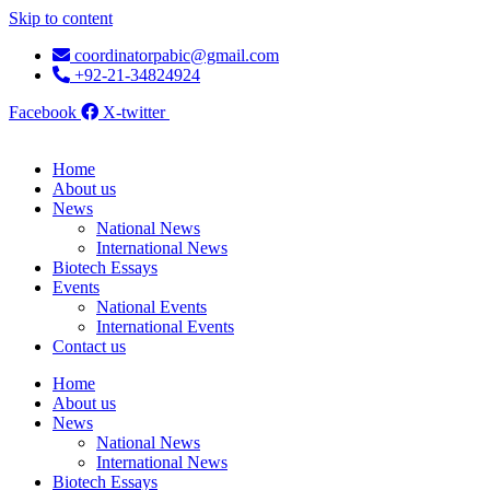
Skip to content
coordinatorpabic@gmail.com
+92-21-34824924
Facebook
X-twitter
Home
About us
News
National News
International News
Biotech Essays
Events
National Events
International Events
Contact us
Home
About us
News
National News
International News
Biotech Essays