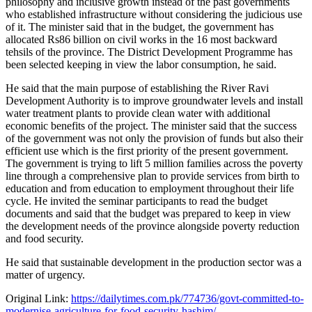
philosophy and inclusive growth instead of the past governments
who established infrastructure without considering the judicious use
of it. The minister said that in the budget, the government has
allocated Rs86 billion on civil works in the 16 most backward
tehsils of the province. The District Development Programme has
been selected keeping in view the labor consumption, he said.
He said that the main purpose of establishing the River Ravi
Development Authority is to improve groundwater levels and install
water treatment plants to provide clean water with additional
economic benefits of the project. The minister said that the success
of the government was not only the provision of funds but also their
efficient use which is the first priority of the present government.
The government is trying to lift 5 million families across the poverty
line through a comprehensive plan to provide services from birth to
education and from education to employment throughout their life
cycle. He invited the seminar participants to read the budget
documents and said that the budget was prepared to keep in view
the development needs of the province alongside poverty reduction
and food security.
He said that sustainable development in the production sector was a
matter of urgency.
Original Link:
https://dailytimes.com.pk/774736/govt-committed-to-
modernise-agriculture-for-food-security-hashim/