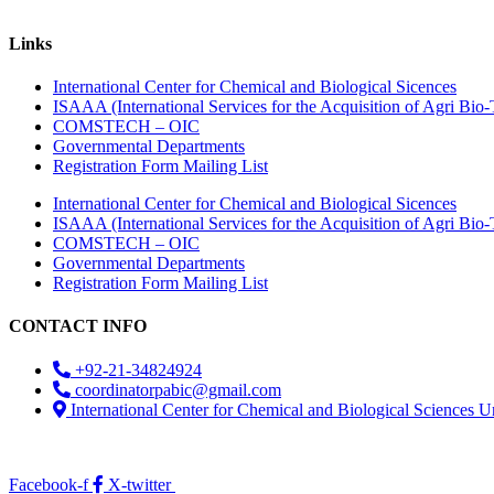
Links
International Center for Chemical and Biological Sicences
ISAAA (International Services for the Acquisition of Agri Bio-
COMSTECH – OIC
Governmental Departments
Registration Form Mailing List
International Center for Chemical and Biological Sicences
ISAAA (International Services for the Acquisition of Agri Bio-
COMSTECH – OIC
Governmental Departments
Registration Form Mailing List
CONTACT INFO
+92-21-34824924
coordinatorpabic@gmail.com
International Center for Chemical and Biological Sciences U
2025
© All Rights Reserved Designed by
Core Solutions & Services
Facebook-f
X-twitter