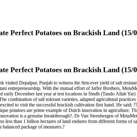
te Perfect Potatoes on Brackish Land (15/
te Perfect Potatoes on Brackish Land (15/
sited Depalpur, Punjab to witness the first-ever yield of salt resista
tani entrepreneurship. With the mutual effort of Jaffer Brothers, Meta
tarted early December last year at test locations in Sindh (Tando Allah Y
The combination of salt tolerant varieties, adapted agricultural practice
cited to visit the successful brackish cultivation first hand. He said; 
unique potatoes are prime example of Dutch innovation in agriculture. T
this innovation is a genuine breakthrough?. Dr Van Steenbergen of Meta
 less than 1 billion hectares of land endures from different forms of sal
p a balanced package of measures.?