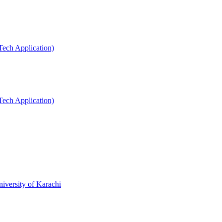
Tech Application)
Tech Application)
niversity of Karachi