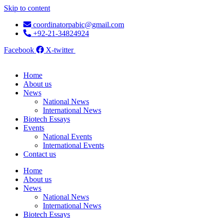
Skip to content
coordinatorpabic@gmail.com
+92-21-34824924
Facebook
X-twitter
Home
About us
News
National News
International News
Biotech Essays
Events
National Events
International Events
Contact us
Home
About us
News
National News
International News
Biotech Essays