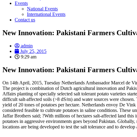
Events
National Events
International Events
Contact us
New Innovation: Pakistani Farmers Cultiva
admin
July 25, 2015
9:29 am
New Innovation: Pakistani Farmers Cultiva
On 14th April, 2015, Tuesday Netherlands Ambassador Marcel de Vink vi
The project is combination of Dutch agricultural innovation and Pakis
Affairs planting of specially selected salt tolerant potato varieties s
difficult salt-affected soils (>8 dS/m) and water sources were chosen. 
yield of 20 tones of potatoes per hectare. Netherlands envoy De Vink ex
considered feasible to cultivate potatoes in saline conditions. These 
Jaffar Brothers said; ?With millions of hectares salt-affected land 
potatoes in aggressive environments goes beyond Pakistan. Globally, no
locations are being developed to test the salt tolerance and to develo