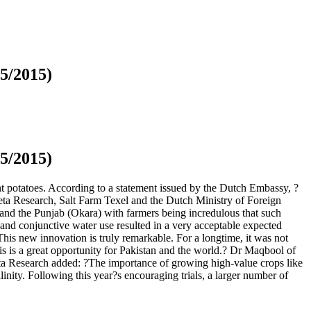
05/2015)
05/2015)
nt potatoes. According to a statement issued by the Dutch Embassy, ?
Meta Research, Salt Farm Texel and the Dutch Ministry of Foreign
ar) and the Punjab (Okara) with farmers being incredulous that such
s and conjunctive water use resulted in a very acceptable expected
?This new innovation is truly remarkable. For a longtime, it was not
his is a great opportunity for Pakistan and the world.? Dr Maqbool of
Meta Research added: ?The importance of growing high-value crops like
inity. Following this year?s encouraging trials, a larger number of