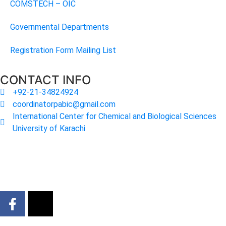
COMSTECH – OIC
Governmental Departments
Registration Form Mailing List
CONTACT INFO
+92-21-34824924
coordinatorpabic@gmail.com
International Center for Chemical and Biological Sciences
University of Karachi
2025
© All Rights Reserved Designed by
Core Solutions &
Services