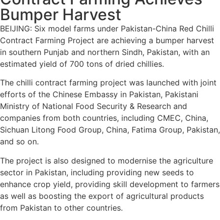
Bumper Harvest
BEIJING: Six model farms under Pakistan-China Red Chilli
Contract Farming Project are achieving a bumper harvest
in southern Punjab and northern Sindh, Pakistan, with an
estimated yield of 700 tons of dried chillies.
The chilli contract farming project was launched with joint
efforts of the Chinese Embassy in Pakistan, Pakistani
Ministry of National Food Security & Research and
companies from both countries, including CMEC, China,
Sichuan Litong Food Group, China, Fatima Group, Pakistan,
and so on.
The project is also designed to modernise the agriculture
sector in Pakistan, including providing new seeds to
enhance crop yield, providing skill development to farmers
as well as boosting the export of agricultural products
from Pakistan to other countries.