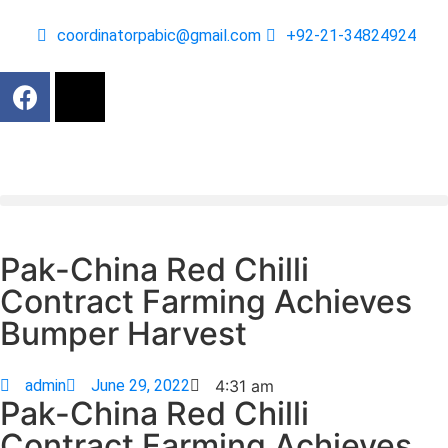
coordinatorpabic@gmail.com
+92-21-34824924
Pak-China Red Chilli
Contract Farming Achieves
Bumper Harvest
admin
June 29, 2022
4:31 am
Pak-China Red Chilli
Contract Farming Achieves