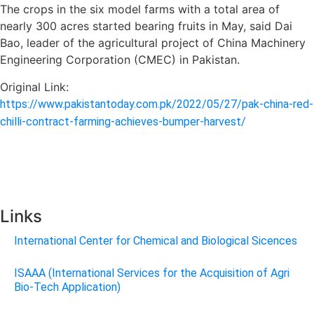
The crops in the six model farms with a total area of
nearly 300 acres started bearing fruits in May, said Dai
Bao, leader of the agricultural project of China Machinery
Engineering Corporation (CMEC) in Pakistan.
Original Link:
https://www.pakistantoday.com.pk/2022/05/27/pak-china-red-
chilli-contract-farming-achieves-bumper-harvest/
Links
International Center for Chemical and Biological Sicences
ISAAA (International Services for the Acquisition of Agri
Bio-Tech Application)