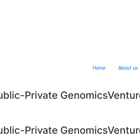
Home
About us
ublic-Private GenomicsVentur
ublic-Private GenomicsVentur