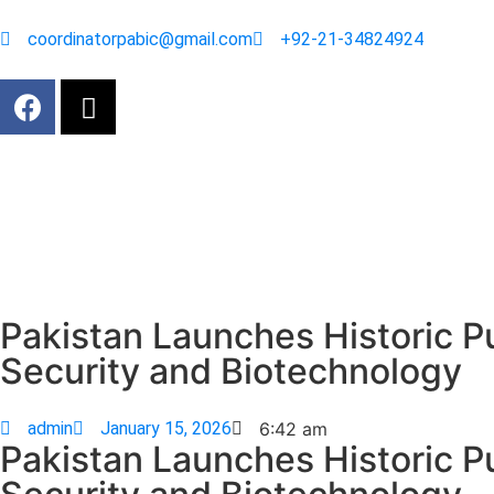
coordinatorpabic@gmail.com
+92-21-34824924
Pakistan Launches Historic P
Security and Biotechnology
admin
January 15, 2026
6:42 am
Pakistan Launches Historic P