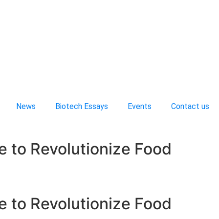
News
Biotech Essays
Events
Contact us
e to Revolutionize Food
e to Revolutionize Food