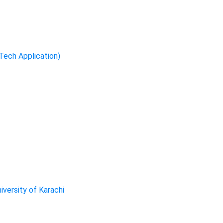
-Tech Application)
iversity of Karachi
ervices