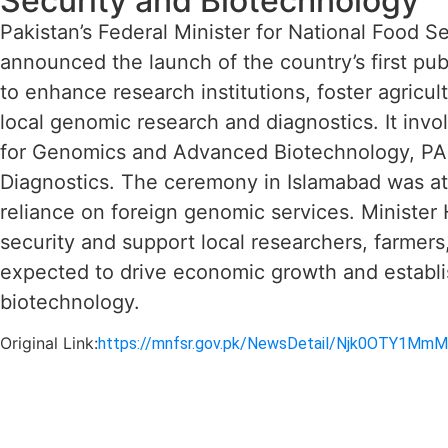
Security and Biotechnology
Pakistan’s Federal Minister for National Food 
announced the launch of the country’s first pub
to enhance research institutions, foster agricu
local genomic research and diagnostics. It invo
for Genomics and Advanced Biotechnology, P
Diagnostics. The ceremony in Islamabad was a
reliance on foreign genomic services. Minister
security and support local researchers, farmers
expected to drive economic growth and establi
biotechnology.
Original Link:
https://mnfsr.gov.pk/NewsDetail/Njk0OTY