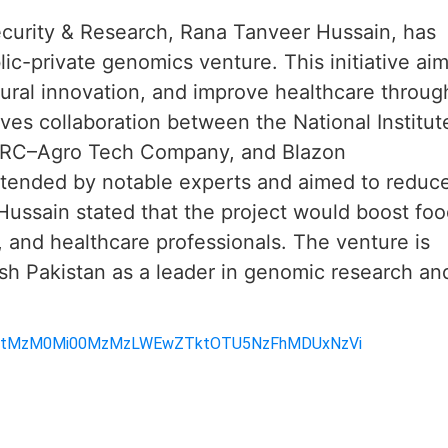
Security & Research, Rana Tanveer Hussain, has
lic-private genomics venture. This initiative ai
ltural innovation, and improve healthcare throug
lves collaboration between the National Institut
ARC–Agro Tech Company, and Blazon
ttended by notable experts and aimed to reduc
 Hussain stated that the project would boost fo
, and healthcare professionals. The venture is
sh Pakistan as a leader in genomic research an
1MmMtMzM0Mi00MzMzLWEwZTktOTU5NzFhMDUxNzVi