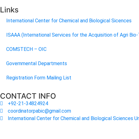
Links
International Center for Chemical and Biological Sicences
ISAAA (International Services for the Acquisition of Agri Bio
COMSTECH – OIC
Governmental Departments
Registration Form Mailing List
CONTACT INFO
+92-21-34824924
coordinatorpabic@gmail.com
International Center for Chemical and Biological Sciences Un
2025
© All Rights Reserved Designed by
Core Solutions & S