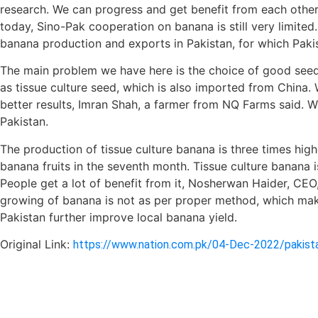
research. We can progress and get benefit from each other
today, Sino-Pak cooperation on banana is still very limited
banana production and exports in Pakistan, for which Paki
The main problem we have here is the choice of good seeds
as tissue culture seed, which is also imported from China.
better results, Imran Shah, a farmer from NQ Farms said. W
Pakistan.
The production of tissue culture banana is three times hig
banana fruits in the seventh month. Tissue culture banana i
People get a lot of benefit from it, Nosherwan Haider, CEO
growing of banana is not as per proper method, which make
Pakistan further improve local banana yield.
Original Link:
https://www.nation.com.pk/04-Dec-2022/pakista