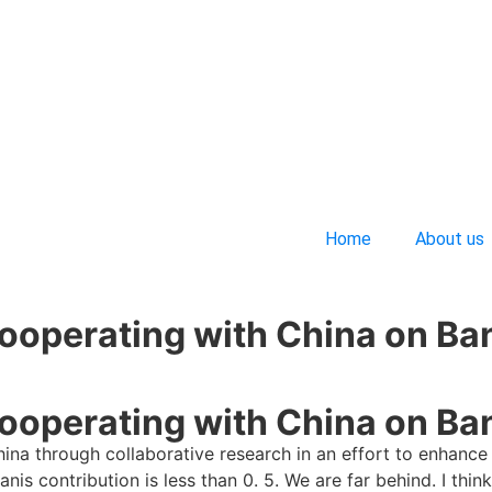
Home
About us
ooperating with China on Ba
ooperating with China on Ba
ina through collaborative research in an effort to enhance 
nis contribution is less than 0. 5. We are far behind. I th