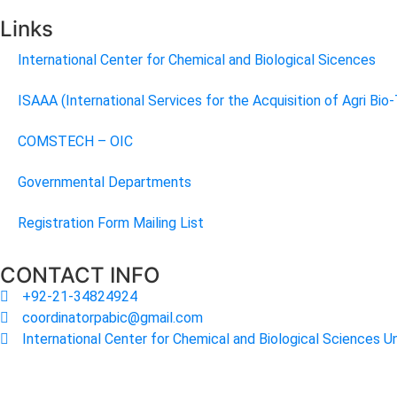
Links
International Center for Chemical and Biological Sicences
ISAAA (International Services for the Acquisition of Agri Bio
COMSTECH – OIC
Governmental Departments
Registration Form Mailing List
CONTACT INFO
+92-21-34824924
coordinatorpabic@gmail.com
International Center for Chemical and Biological Sciences Un
2025
© All Rights Reserved Designed by
Core Solutions & S