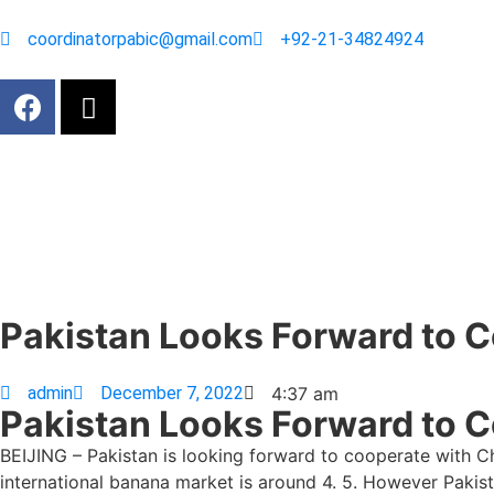
coordinatorpabic@gmail.com
+92-21-34824924
Pakistan Looks Forward to C
admin
December 7, 2022
4:37 am
Pakistan Looks Forward to C
BEIJING – Pakistan is looking forward to cooperate with Ch
international banana market is around 4. 5. However Pakista