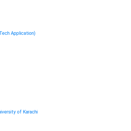
-Tech Application)
iversity of Karachi
ervices