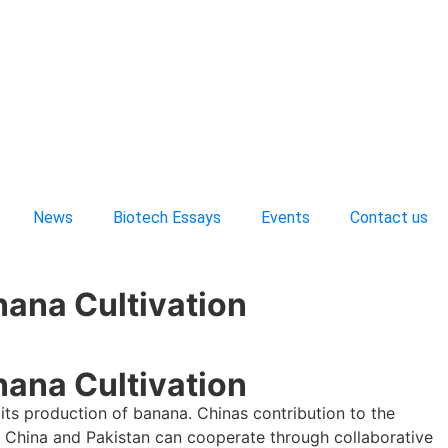
News
Biotech Essays
Events
Contact us
nana Cultivation
nana Cultivation
its production of banana. Chinas contribution to the
ink China and Pakistan can cooperate through collaborative