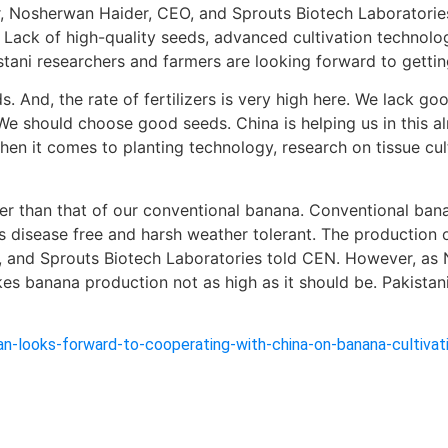
, Nosherwan Haider, CEO, and Sprouts Biotech Laboratories,
. Lack of high-quality seeds, advanced cultivation technolog
stani researchers and farmers are looking forward to getti
. And, the rate of fertilizers is very high here. We lack
 We should choose good seeds. China is helping us in this a
hen it comes to planting technology, research on tissue cul
her than that of our conventional banana. Conventional bana
s disease free and harsh weather tolerant. The production o
, and Sprouts Biotech Laboratories told CEN. However, as N
s banana production not as high as it should be. Pakistani
n-looks-forward-to-cooperating-with-china-on-banana-cultivat