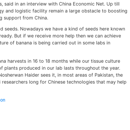
 said in an interview with China Economic Net. Up till
y and logistic facility remain a large obstacle to boosting
ng support from China.
 good seeds. Nowadays we have a kind of seeds here known
lready. But if we receive more help then we can achieve
ture of banana is being carried out in some labs in
na harvests in 16 to 18 months while our tissue culture
f plants produced in our lab lasts throughout the year.
osherwan Haider sees it, in most areas of Pakistan, the
 researchers long for Chinese technologies that may help
ion