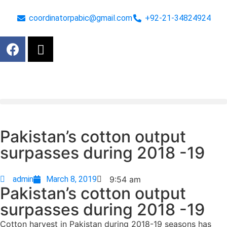
coordinatorpabic@gmail.com
+92-21-34824924
Pakistan’s cotton output
surpasses during 2018 -19
admin
March 8, 2019
9:54 am
Pakistan’s cotton output
surpasses during 2018 -19
Cotton harvest in Pakistan during 2018-19 seasons has