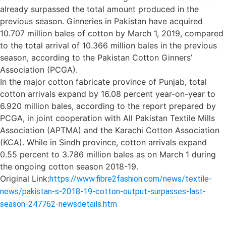
already surpassed the total amount produced in the
previous season. Ginneries in Pakistan have acquired
10.707 million bales of cotton by March 1, 2019, compared
to the total arrival of 10.366 million bales in the previous
season, according to the Pakistan Cotton Ginners’
Association (PCGA).
In the major cotton fabricate province of Punjab, total
cotton arrivals expand by 16.08 percent year-on-year to
6.920 million bales, according to the report prepared by
PCGA, in joint cooperation with All Pakistan Textile Mills
Association (APTMA) and the Karachi Cotton Association
(KCA). While in Sindh province, cotton arrivals expand
0.55 percent to 3.786 million bales as on March 1 during
the ongoing cotton season 2018-19.
Original Link:
https://www.fibre2fashion.com/news/textile-
news/pakistan-s-2018-19-cotton-output-surpasses-last-
season-247762-newsdetails.htm