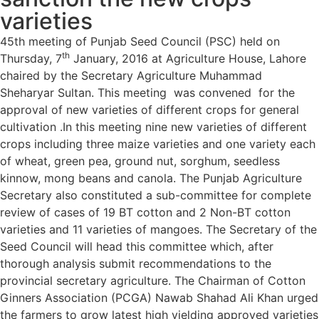
varieties
45th meeting of Punjab Seed Council (PSC) held on
th
Thursday, 7
January, 2016 at Agriculture House, Lahore
chaired by the Secretary Agriculture Muhammad
Sheharyar Sultan. This meeting was convened for the
approval of new varieties of different crops for general
cultivation .In this meeting nine new varieties of different
crops including three maize varieties and one variety each
of wheat, green pea, ground nut, sorghum, seedless
kinnow, mong beans and canola. The Punjab Agriculture
Secretary also constituted a sub-committee for complete
review of cases of 19 BT cotton and 2 Non-BT cotton
varieties and 11 varieties of mangoes. The Secretary of the
Seed Council will head this committee which, after
thorough analysis submit recommendations to the
provincial secretary agriculture. The Chairman of Cotton
Ginners Association (PCGA) Nawab Shahad Ali Khan urged
the farmers to grow latest high yielding approved varieties