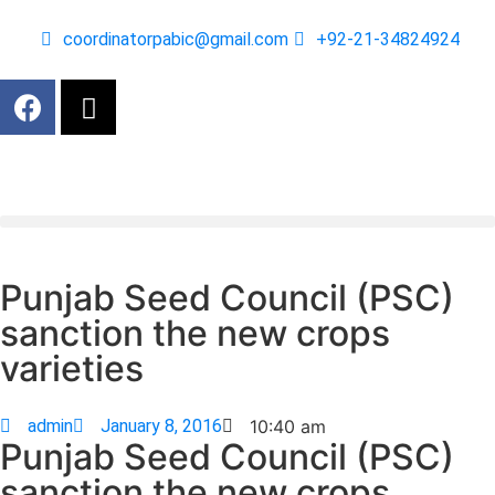
coordinatorpabic@gmail.com
+92-21-34824924
Punjab Seed Council (PSC)
sanction the new crops
varieties
admin
January 8, 2016
10:40 am
Punjab Seed Council (PSC)
sanction the new crops