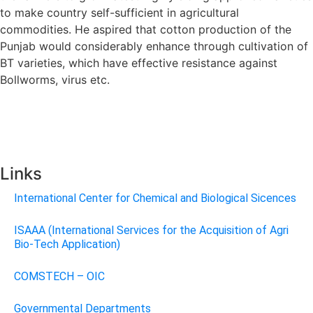
to make country self-sufficient in agricultural
commodities. He aspired that cotton production of the
Punjab would considerably enhance through cultivation of
BT varieties, which have effective resistance against
Bollworms, virus etc.
Links
International Center for Chemical and Biological Sicences
ISAAA (International Services for the Acquisition of Agri
Bio-Tech Application)
COMSTECH – OIC
Governmental Departments