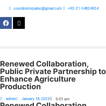
coordinatorpabic@gmail.com
+92-21-34824924
Renewed Collaboration,
Public Private Partnership to
Enhance Agriculture
Production
admin
January 18, 2023
5:01 am
Renewed Collaboration,