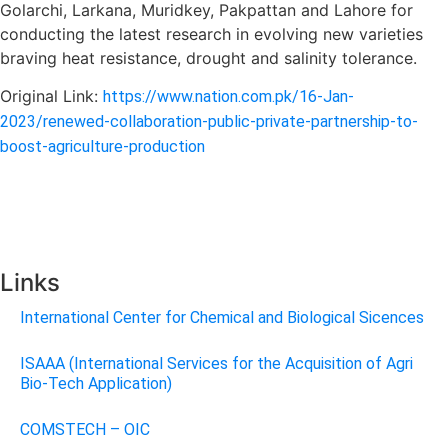
Golarchi, Larkana, Muridkey, Pakpattan and Lahore for
conducting the latest research in evolving new varieties
braving heat resistance, drought and salinity tolerance.
Original Link:
https://www.nation.com.pk/16-Jan-
2023/renewed-collaboration-public-private-partnership-to-
boost-agriculture-production
Links
International Center for Chemical and Biological Sicences
ISAAA (International Services for the Acquisition of Agri
Bio-Tech Application)
COMSTECH – OIC