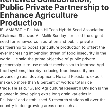
Public Private Partnership to
Enhance Agriculture
Production
ISLAMABAD – Pakistan Hi Tech Hybrid Seed Association
Chairman Shahzad Ali Malik Sunday stressed the urgent
need for renewed collaboration and public private
partnership to boost agriculture production to offset the
ever increasing impending threat of food insecurity in the
world. He said the prime objective of public private
partnership is to use market mechanism to improve Agri
food systems, thereby reducing food insecurity and
advancing rural development. He said Pakistan’s export
make up more than 8 percent of world’s total rice
trade. He said, “Guard Agricultural Research Division is the
pioneer in developing extra long grain varieties in
Pakistan” and established 5 research stations all over the
country in rice growing areas one each at