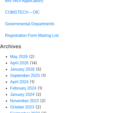
Bio-Tech Application)
COMSTECH – OIC
Governmental Departments
Registration Form Mailing List
Archives
(2)
May 2026
(14)
April 2026
(5)
January 2026
(1)
September 2025
(1)
April 2024
(1)
February 2024
(2)
January 2024
(2)
November 2023
(2)
October 2023