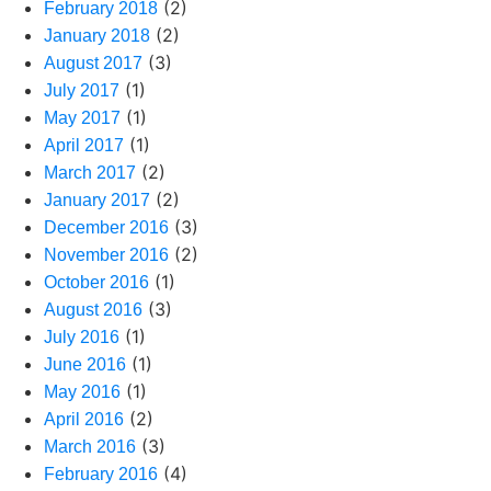
(2)
February 2018
(2)
January 2018
(3)
August 2017
(1)
July 2017
(1)
May 2017
(1)
April 2017
(2)
March 2017
(2)
January 2017
(3)
December 2016
(2)
November 2016
(1)
October 2016
(3)
August 2016
(1)
July 2016
(1)
June 2016
(1)
May 2016
(2)
April 2016
(3)
March 2016
(4)
February 2016