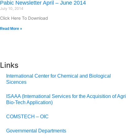
Pabic Newsletter April – June 2014
July 10, 2014
Click Here To Download
Read More »
Links
International Center for Chemical and Biological
Sicences
ISAAA (International Services for the Acquisition of Agri
Bio-Tech Application)
COMSTECH – OIC
Governmental Departments