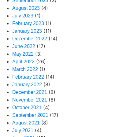
(3)
September 2023
(4)
August 2023
(1)
July 2023
(1)
February 2023
(11)
January 2023
(14)
December 2022
(17)
June 2022
(3)
May 2022
(26)
April 2022
(1)
March 2022
(14)
February 2022
(8)
January 2022
(8)
December 2021
(8)
November 2021
(4)
October 2021
(17)
September 2021
(8)
August 2021
(4)
July 2021