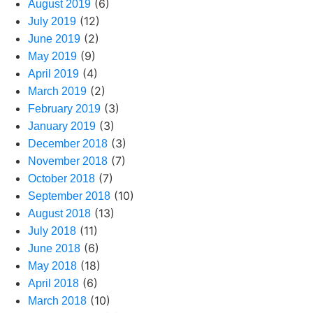
(6)
August 2019
(12)
July 2019
(2)
June 2019
(9)
May 2019
(4)
April 2019
(2)
March 2019
(3)
February 2019
(3)
January 2019
(3)
December 2018
(7)
November 2018
(7)
October 2018
(10)
September 2018
(13)
August 2018
(11)
July 2018
(6)
June 2018
(18)
May 2018
(6)
April 2018
(10)
March 2018