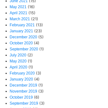
(15)
June 2021
(16)
May 2021
(15)
April 2021
(21)
March 2021
(13)
February 2021
(23)
January 2021
(5)
December 2020
(4)
October 2020
(1)
September 2020
(2)
July 2020
(1)
May 2020
(1)
April 2020
(3)
February 2020
(4)
January 2020
(1)
December 2019
(3)
November 2019
(6)
October 2019
(3)
September 2019