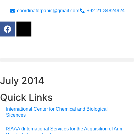
coordinatorpabic@gmail.com
+92-21-34824924
July 2014
Quick Links
International Center for Chemical and Biological
Sicences
ISAAA (International Services for the Acquisition of Agri