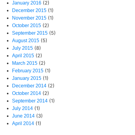
(2)
January 2016
(1)
December 2015
(1)
November 2015
(2)
October 2015
(5)
September 2015
(5)
August 2015
(8)
July 2015
(2)
April 2015
(2)
March 2015
(1)
February 2015
(1)
January 2015
(2)
December 2014
(2)
October 2014
(1)
September 2014
(1)
July 2014
(3)
June 2014
(1)
April 2014