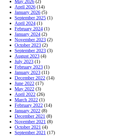
May 2026
(2)
April 2026
(14)
January 2026
(5)
September 2025
(1)
April 2024
(1)
February 2024
(1)
January 2024
(2)
November 2023
(2)
October 2023
(2)
September 2023
(3)
August 2023
(4)
July 2023
(1)
February 2023
(1)
January 2023
(11)
December 2022
(14)
June 2022
(17)
May 2022
(3)
April 2022
(26)
March 2022
(1)
February 2022
(14)
January 2022
(8)
December 2021
(8)
November 2021
(8)
October 2021
(4)
September 2021
(17)