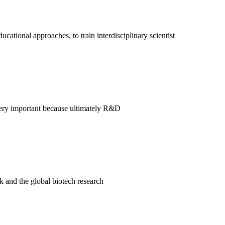
ational approaches, to train interdisciplinary scientist
s very important because ultimately R&D
k and the global biotech research