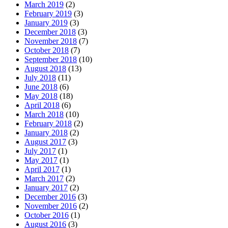
March 2019
(2)
February 2019
(3)
January 2019
(3)
December 2018
(3)
November 2018
(7)
October 2018
(7)
September 2018
(10)
August 2018
(13)
July 2018
(11)
June 2018
(6)
May 2018
(18)
April 2018
(6)
March 2018
(10)
February 2018
(2)
January 2018
(2)
August 2017
(3)
July 2017
(1)
May 2017
(1)
April 2017
(1)
March 2017
(2)
January 2017
(2)
December 2016
(3)
November 2016
(2)
October 2016
(1)
August 2016
(3)