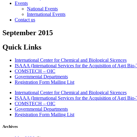
Events
National Events
International Events
Contact us
September 2015
Quick Links
International Center for Chemical and Biological Sicences
ISAAA (International Services for the Acquisition of Agri Bio-
COMSTECH – OIC
Governmental Departments
Registration Form Mailing List
International Center for Chemical and Biological Sicences
ISAAA (International Services for the Acquisition of Agri Bio-
COMSTECH – OIC
Governmental Departments
Registration Form Mailing List
Archives