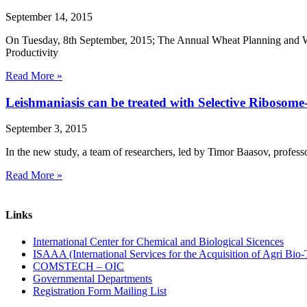
September 14, 2015
On Tuesday, 8th September, 2015; The Annual Wheat Planning and 
Productivity
Read More »
Leishmaniasis can be treated with Selective Ribosom
September 3, 2015
In the new study, a team of researchers, led by Timor Baasov, professor
Read More »
Links
International Center for Chemical and Biological Sicences
ISAAA (International Services for the Acquisition of Agri Bio-
COMSTECH – OIC
Governmental Departments
Registration Form Mailing List