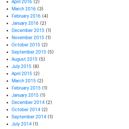
(2)
April 2016
(3)
March 2016
(4)
February 2016
(2)
January 2016
(1)
December 2015
(1)
November 2015
(2)
October 2015
(5)
September 2015
(5)
August 2015
(8)
July 2015
(2)
April 2015
(2)
March 2015
(1)
February 2015
(1)
January 2015
(2)
December 2014
(2)
October 2014
(1)
September 2014
(1)
July 2014