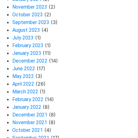
(2)
November 2023
(2)
October 2023
(3)
September 2023
(4)
August 2023
(1)
July 2023
(1)
February 2023
(11)
January 2023
(14)
December 2022
(17)
June 2022
(3)
May 2022
(26)
April 2022
(1)
March 2022
(14)
February 2022
(8)
January 2022
(8)
December 2021
(8)
November 2021
(4)
October 2021
(17)
September 2021