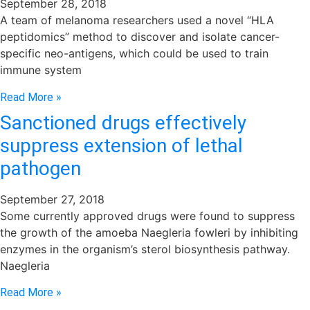
September 28, 2018
A team of melanoma researchers used a novel “HLA
peptidomics” method to discover and isolate cancer-
specific neo-antigens, which could be used to train
immune system
Read More »
Sanctioned drugs effectively
suppress extension of lethal
pathogen
September 27, 2018
Some currently approved drugs were found to suppress
the growth of the amoeba Naegleria fowleri by inhibiting
enzymes in the organism’s sterol biosynthesis pathway.
Naegleria
Read More »