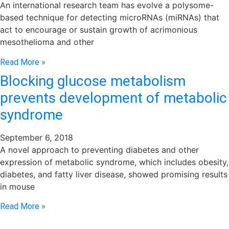
An international research team has evolve a polysome-
based technique for detecting microRNAs (miRNAs) that
act to encourage or sustain growth of acrimonious
mesothelioma and other
Read More »
Blocking glucose metabolism
prevents development of metabolic
syndrome
September 6, 2018
A novel approach to preventing diabetes and other
expression of metabolic syndrome, which includes obesity,
diabetes, and fatty liver disease, showed promising results
in mouse
Read More »