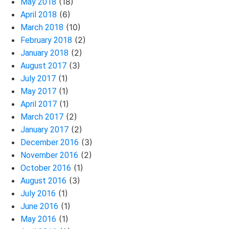
(18)
May 2018
(6)
April 2018
(10)
March 2018
(2)
February 2018
(2)
January 2018
(3)
August 2017
(1)
July 2017
(1)
May 2017
(1)
April 2017
(2)
March 2017
(2)
January 2017
(3)
December 2016
(2)
November 2016
(1)
October 2016
(3)
August 2016
(1)
July 2016
(1)
June 2016
(1)
May 2016