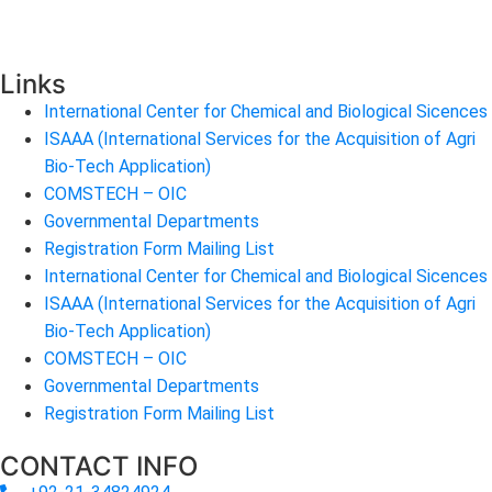
Links
International Center for Chemical and Biological Sicences
ISAAA (International Services for the Acquisition of Agri
Bio-Tech Application)
COMSTECH – OIC
Governmental Departments
Registration Form Mailing List
International Center for Chemical and Biological Sicences
ISAAA (International Services for the Acquisition of Agri
Bio-Tech Application)
COMSTECH – OIC
Governmental Departments
Registration Form Mailing List
CONTACT INFO