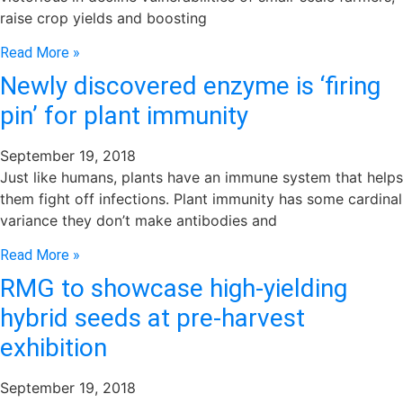
raise crop yields and boosting
Read More »
Newly discovered enzyme is ‘firing
pin’ for plant immunity
September 19, 2018
Just like humans, plants have an immune system that helps
them fight off infections. Plant immunity has some cardinal
variance they don’t make antibodies and
Read More »
RMG to showcase high-yielding
hybrid seeds at pre-harvest
exhibition
September 19, 2018