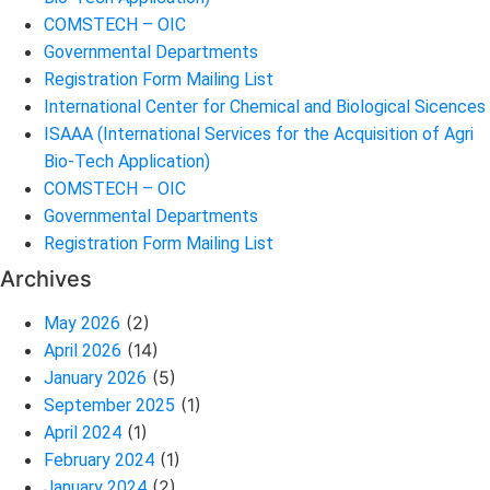
COMSTECH – OIC
Governmental Departments
Registration Form Mailing List
International Center for Chemical and Biological Sicences
ISAAA (International Services for the Acquisition of Agri
Bio-Tech Application)
COMSTECH – OIC
Governmental Departments
Registration Form Mailing List
Archives
(2)
May 2026
(14)
April 2026
(5)
January 2026
(1)
September 2025
(1)
April 2024
(1)
February 2024
(2)
January 2024