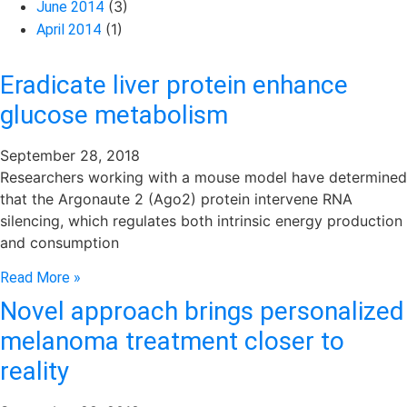
(3)
June 2014
(1)
April 2014
Eradicate liver protein enhance
glucose metabolism
September 28, 2018
Researchers working with a mouse model have determined
that the Argonaute 2 (Ago2) protein intervene RNA
silencing, which regulates both intrinsic energy production
and consumption
Read More »
Novel approach brings personalized
melanoma treatment closer to
reality