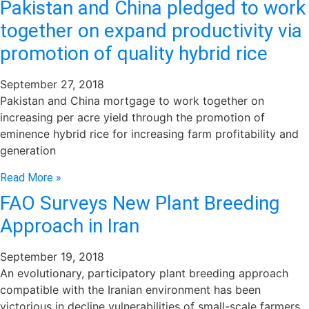
Pakistan and China pledged to work
together on expand productivity via
promotion of quality hybrid rice
September 27, 2018
Pakistan and China mortgage to work together on
increasing per acre yield through the promotion of
eminence hybrid rice for increasing farm profitability and
generation
Read More »
FAO Surveys New Plant Breeding
Approach in Iran
September 19, 2018
An evolutionary, participatory plant breeding approach
compatible with the Iranian environment has been
victorious in decline vulnerabilities of small-scale farmers,