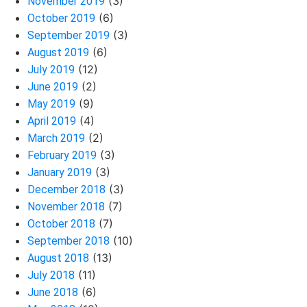
(3)
November 2019
(6)
October 2019
(3)
September 2019
(6)
August 2019
(12)
July 2019
(2)
June 2019
(9)
May 2019
(4)
April 2019
(2)
March 2019
(3)
February 2019
(3)
January 2019
(3)
December 2018
(7)
November 2018
(7)
October 2018
(10)
September 2018
(13)
August 2018
(11)
July 2018
(6)
June 2018