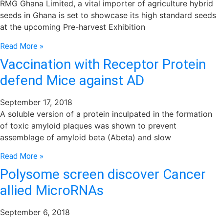
RMG Ghana Limited, a vital importer of agriculture hybrid
seeds in Ghana is set to showcase its high standard seeds
at the upcoming Pre-harvest Exhibition
Read More »
Vaccination with Receptor Protein
defend Mice against AD
September 17, 2018
A soluble version of a protein inculpated in the formation
of toxic amyloid plaques was shown to prevent
assemblage of amyloid beta (Abeta) and slow
Read More »
Polysome screen discover Cancer
allied MicroRNAs
September 6, 2018