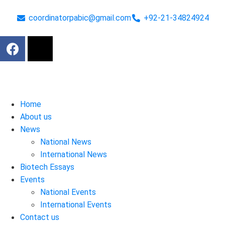
coordinatorpabic@gmail.com
+92-21-34824924
Home
About us
News
National News
International News
Biotech Essays
Events
National Events
International Events
Contact us