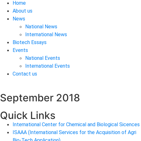
Home
About us
News
National News
International News
Biotech Essays
Events
National Events
International Events
Contact us
September 2018
Quick Links
International Center for Chemical and Biological Sicences
ISAAA (International Services for the Acquisition of Agri
Bio-Tech Application)