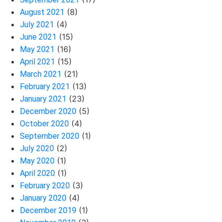
(8)
August 2021
(4)
July 2021
(15)
June 2021
(16)
May 2021
(15)
April 2021
(21)
March 2021
(13)
February 2021
(23)
January 2021
(5)
December 2020
(4)
October 2020
(1)
September 2020
(2)
July 2020
(1)
May 2020
(1)
April 2020
(3)
February 2020
(4)
January 2020
(1)
December 2019