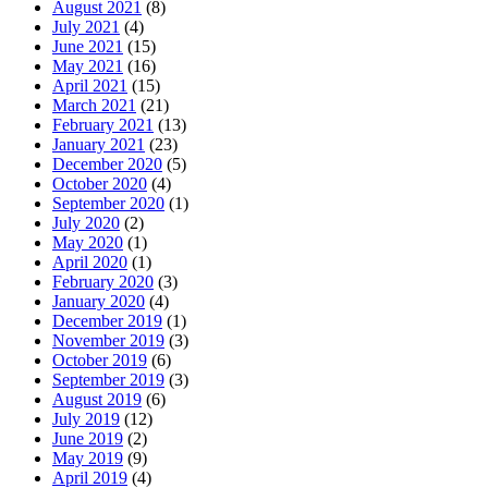
August 2021
(8)
July 2021
(4)
June 2021
(15)
May 2021
(16)
April 2021
(15)
March 2021
(21)
February 2021
(13)
January 2021
(23)
December 2020
(5)
October 2020
(4)
September 2020
(1)
July 2020
(2)
May 2020
(1)
April 2020
(1)
February 2020
(3)
January 2020
(4)
December 2019
(1)
November 2019
(3)
October 2019
(6)
September 2019
(3)
August 2019
(6)
July 2019
(12)
June 2019
(2)
May 2019
(9)
April 2019
(4)