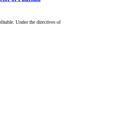
itable. Under the directives of