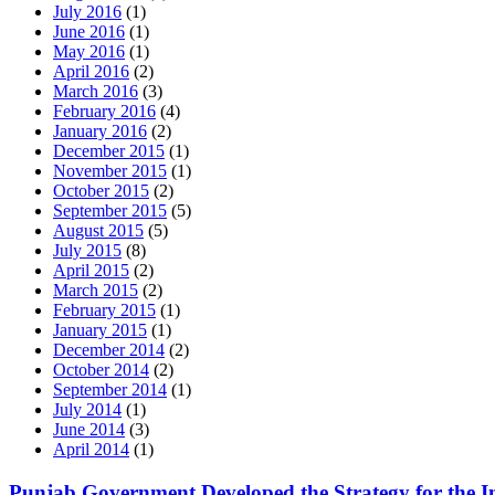
July 2016
(1)
June 2016
(1)
May 2016
(1)
April 2016
(2)
March 2016
(3)
February 2016
(4)
January 2016
(2)
December 2015
(1)
November 2015
(1)
October 2015
(2)
September 2015
(5)
August 2015
(5)
July 2015
(8)
April 2015
(2)
March 2015
(2)
February 2015
(1)
January 2015
(1)
December 2014
(2)
October 2014
(2)
September 2014
(1)
July 2014
(1)
June 2014
(3)
April 2014
(1)
Punjab Government Developed the Strategy for the Im