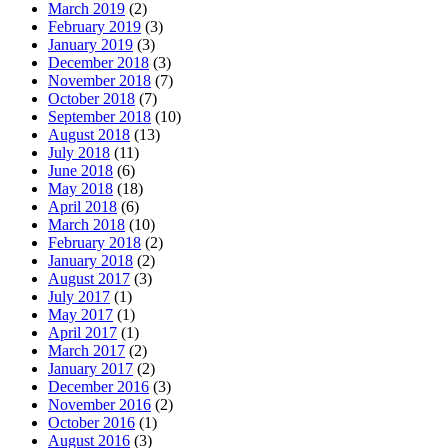
March 2019
(2)
February 2019
(3)
January 2019
(3)
December 2018
(3)
November 2018
(7)
October 2018
(7)
September 2018
(10)
August 2018
(13)
July 2018
(11)
June 2018
(6)
May 2018
(18)
April 2018
(6)
March 2018
(10)
February 2018
(2)
January 2018
(2)
August 2017
(3)
July 2017
(1)
May 2017
(1)
April 2017
(1)
March 2017
(2)
January 2017
(2)
December 2016
(3)
November 2016
(2)
October 2016
(1)
August 2016
(3)