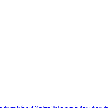
plementation of Modern Techniques in Agriculture Se