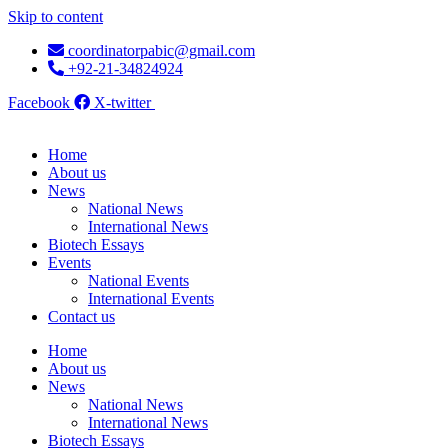
Skip to content
coordinatorpabic@gmail.com
+92-21-34824924
Facebook
X-twitter
Home
About us
News
National News
International News
Biotech Essays
Events
National Events
International Events
Contact us
Home
About us
News
National News
International News
Biotech Essays