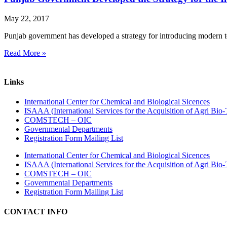
May 22, 2017
Punjab government has developed a strategy for introducing modern tec
Read More »
Links
International Center for Chemical and Biological Sicences
ISAAA (International Services for the Acquisition of Agri Bio-
COMSTECH – OIC
Governmental Departments
Registration Form Mailing List
International Center for Chemical and Biological Sicences
ISAAA (International Services for the Acquisition of Agri Bio-
COMSTECH – OIC
Governmental Departments
Registration Form Mailing List
CONTACT INFO