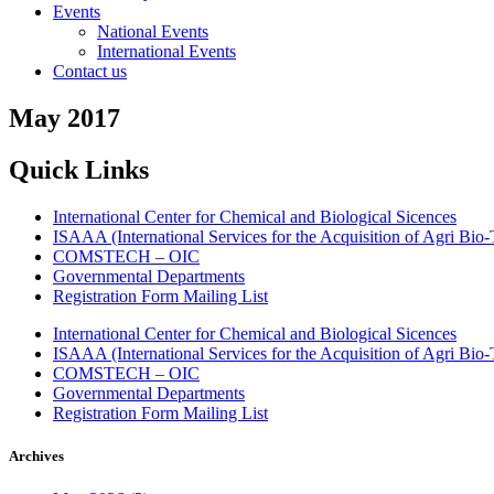
Events
National Events
International Events
Contact us
May 2017
Quick Links
International Center for Chemical and Biological Sicences
ISAAA (International Services for the Acquisition of Agri Bio-
COMSTECH – OIC
Governmental Departments
Registration Form Mailing List
International Center for Chemical and Biological Sicences
ISAAA (International Services for the Acquisition of Agri Bio-
COMSTECH – OIC
Governmental Departments
Registration Form Mailing List
Archives