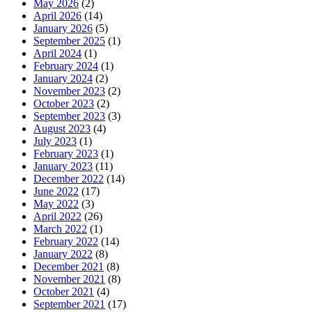
May 2026
(2)
April 2026
(14)
January 2026
(5)
September 2025
(1)
April 2024
(1)
February 2024
(1)
January 2024
(2)
November 2023
(2)
October 2023
(2)
September 2023
(3)
August 2023
(4)
July 2023
(1)
February 2023
(1)
January 2023
(11)
December 2022
(14)
June 2022
(17)
May 2022
(3)
April 2022
(26)
March 2022
(1)
February 2022
(14)
January 2022
(8)
December 2021
(8)
November 2021
(8)
October 2021
(4)
September 2021
(17)