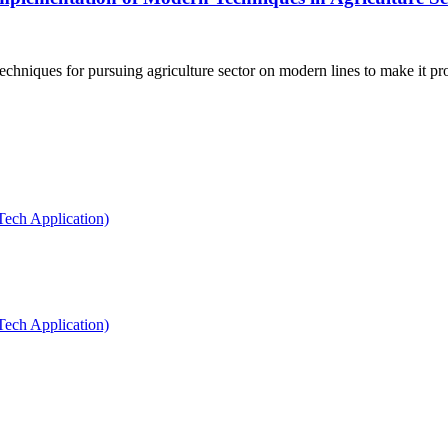
hniques for pursuing agriculture sector on modern lines to make it prof
Tech Application)
Tech Application)