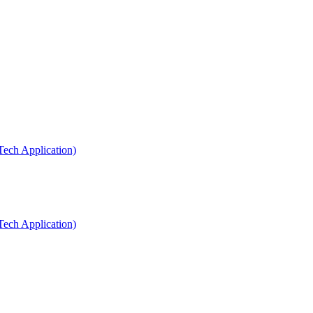
Tech Application)
Tech Application)