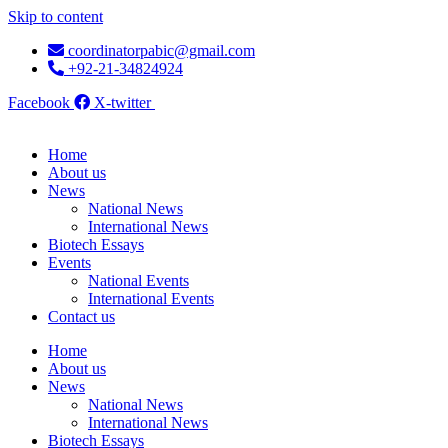
Skip to content
coordinatorpabic@gmail.com
+92-21-34824924
Facebook
X-twitter
Home
About us
News
National News
International News
Biotech Essays
Events
National Events
International Events
Contact us
Home
About us
News
National News
International News
Biotech Essays