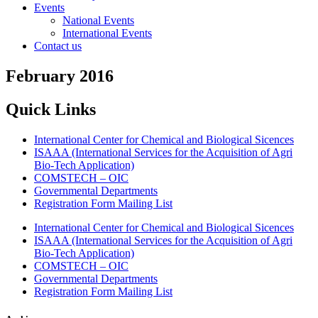
Events
National Events
International Events
Contact us
February 2016
Quick Links
International Center for Chemical and Biological Sicences
ISAAA (International Services for the Acquisition of Agri
Bio-Tech Application)
COMSTECH – OIC
Governmental Departments
Registration Form Mailing List
International Center for Chemical and Biological Sicences
ISAAA (International Services for the Acquisition of Agri
Bio-Tech Application)
COMSTECH – OIC
Governmental Departments
Registration Form Mailing List