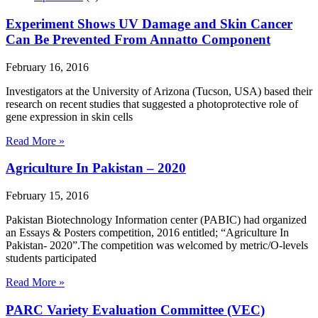
Experiment Shows UV Damage and Skin Cancer
Can Be Prevented From Annatto Component
February 16, 2016
Investigators at the University of Arizona (Tucson, USA) based their
research on recent studies that suggested a photoprotective role of
gene expression in skin cells
Read More »
Agriculture In Pakistan – 2020
February 15, 2016
Pakistan Biotechnology Information center (PABIC) had organized
an Essays & Posters competition, 2016 entitled; “Agriculture In
Pakistan- 2020”.The competition was welcomed by metric/O-levels
students participated
Read More »
PARC Variety Evaluation Committee (VEC)