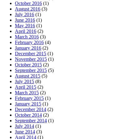
October 2016
(1)
August 2016
(3)
July 2016
(1)
June 2016
(1)
May 2016
(1)
April 2016
(2)
March 2016
(3)
February 2016
(4)
January 2016
(2)
December 2015
(1)
November 2015
(1)
October 2015
(2)
September 2015
(5)
August 2015
(5)
July 2015
(8)
April 2015
(2)
March 2015
(2)
February 2015
(1)
January 2015
(1)
December 2014
(2)
October 2014
(2)
September 2014
(1)
July 2014
(1)
June 2014
(3)
April 2014
(1)