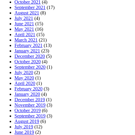
October 2021
(4)
September 2021
(17)
August 2021
(8)
July 2021
(4)
June 2021
(15)
May 2021
(16)
April 2021
(15)
March 2021
(21)
February 2021
(13)
January 2021
(23)
December 2020
(5)
October 2020
(4)
September 2020
(1)
July 2020
(2)
May 2020
(1)
April 2020
(1)
February 2020
(3)
January 2020
(4)
December 2019
(1)
November 2019
(3)
October 2019
(6)
September 2019
(3)
August 2019
(6)
July 2019
(12)
June 2019
(2)