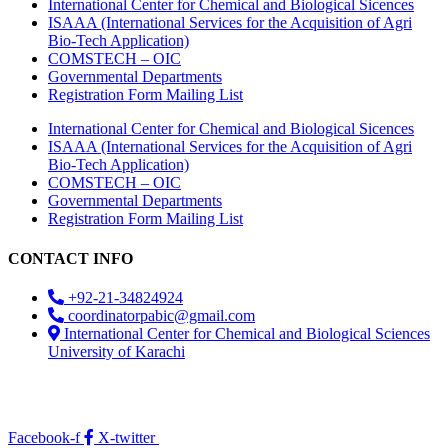
International Center for Chemical and Biological Sicences
ISAAA (International Services for the Acquisition of Agri
Bio-Tech Application)
COMSTECH – OIC
Governmental Departments
Registration Form Mailing List
International Center for Chemical and Biological Sicences
ISAAA (International Services for the Acquisition of Agri
Bio-Tech Application)
COMSTECH – OIC
Governmental Departments
Registration Form Mailing List
CONTACT INFO
+92-21-34824924
coordinatorpabic@gmail.com
International Center for Chemical and Biological Sciences
University of Karachi
2025
© All Rights Reserved Designed by
Core Solutions &
Services
Facebook-f
X-twitter