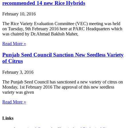
recommended 14 new Rice Hybrids
February 10, 2016
The Rice Variety Evaluation Committee (VEC) meeting was held
on Tuesday, 9th February 2016 here at PARC Headquarters which
was chaired by Dr.Ahmad Bakhsh Maher,
Read More »
Punjab Seed Council Sanction New Seedless Variety
of Citrus
February 3, 2016
The Punjab Seed Council has sanctioned a new variety of citrus on
Monday, 1st February 2016 The approval of this new seedless
variety was given
Read More »
Links