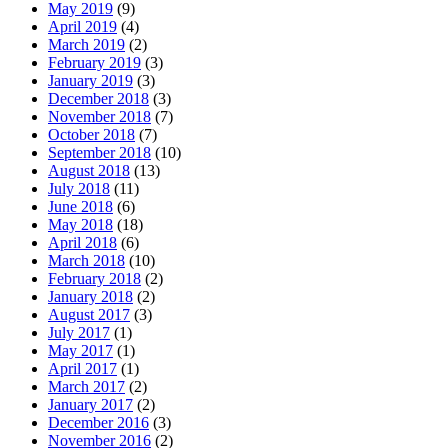
May 2019
(9)
April 2019
(4)
March 2019
(2)
February 2019
(3)
January 2019
(3)
December 2018
(3)
November 2018
(7)
October 2018
(7)
September 2018
(10)
August 2018
(13)
July 2018
(11)
June 2018
(6)
May 2018
(18)
April 2018
(6)
March 2018
(10)
February 2018
(2)
January 2018
(2)
August 2017
(3)
July 2017
(1)
May 2017
(1)
April 2017
(1)
March 2017
(2)
January 2017
(2)
December 2016
(3)
November 2016
(2)