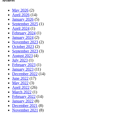
Archives
May 2026
(2)
April 2026
(14)
January 2026
(5)
September 2025
(1)
April 2024
(1)
February 2024
(1)
January 2024
(2)
November 2023
(2)
October 2023
(2)
September 2023
(3)
August 2023
(4)
July 2023
(1)
February 2023
(1)
January 2023
(11)
December 2022
(14)
June 2022
(17)
May 2022
(3)
April 2022
(26)
March 2022
(1)
February 2022
(14)
January 2022
(8)
December 2021
(8)
November 2021
(8)