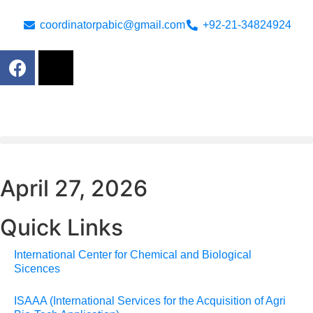
coordinatorpabic@gmail.com
+92-21-34824924
April 27, 2026
Quick Links
International Center for Chemical and Biological
Sicences
ISAAA (International Services for the Acquisition of Agri