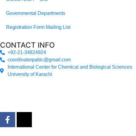
Governmental Departments
Registration Form Mailing List
CONTACT INFO
+92-21-34824924
coordinatorpabic@gmail.com
International Center for Chemical and Biological Sciences
University of Karachi
2025
© All Rights Reserved Designed by
Core Solutions &
Services