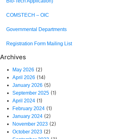
Bio-Tech Application)
COMSTECH – OIC
Governmental Departments
Registration Form Mailing List
Archives
(2)
May 2026
(14)
April 2026
(5)
January 2026
(1)
September 2025
(1)
April 2024
(1)
February 2024
(2)
January 2024
(2)
November 2023
(2)
October 2023