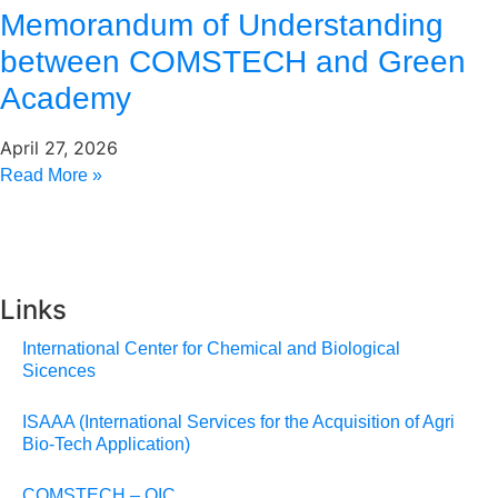
Memorandum of Understanding
between COMSTECH and Green
Academy
April 27, 2026
Read More »
Links
International Center for Chemical and Biological
Sicences
ISAAA (International Services for the Acquisition of Agri
Bio-Tech Application)
COMSTECH – OIC