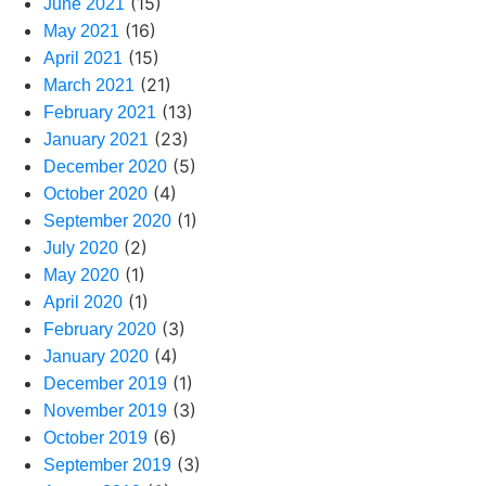
(15)
June 2021
(16)
May 2021
(15)
April 2021
(21)
March 2021
(13)
February 2021
(23)
January 2021
(5)
December 2020
(4)
October 2020
(1)
September 2020
(2)
July 2020
(1)
May 2020
(1)
April 2020
(3)
February 2020
(4)
January 2020
(1)
December 2019
(3)
November 2019
(6)
October 2019
(3)
September 2019