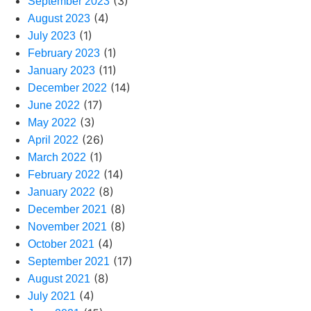
(3)
September 2023
(4)
August 2023
(1)
July 2023
(1)
February 2023
(11)
January 2023
(14)
December 2022
(17)
June 2022
(3)
May 2022
(26)
April 2022
(1)
March 2022
(14)
February 2022
(8)
January 2022
(8)
December 2021
(8)
November 2021
(4)
October 2021
(17)
September 2021
(8)
August 2021
(4)
July 2021