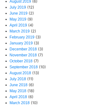
(6)
August 2019
(12)
July 2019
(2)
June 2019
(9)
May 2019
(4)
April 2019
(2)
March 2019
(3)
February 2019
(3)
January 2019
(3)
December 2018
(7)
November 2018
(7)
October 2018
(10)
September 2018
(13)
August 2018
(11)
July 2018
(6)
June 2018
(18)
May 2018
(6)
April 2018
(10)
March 2018