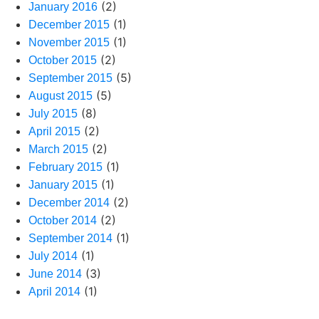
(2)
January 2016
(1)
December 2015
(1)
November 2015
(2)
October 2015
(5)
September 2015
(5)
August 2015
(8)
July 2015
(2)
April 2015
(2)
March 2015
(1)
February 2015
(1)
January 2015
(2)
December 2014
(2)
October 2014
(1)
September 2014
(1)
July 2014
(3)
June 2014
(1)
April 2014