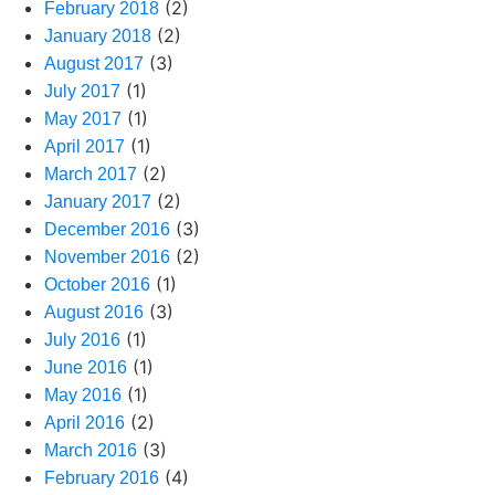
(2)
February 2018
(2)
January 2018
(3)
August 2017
(1)
July 2017
(1)
May 2017
(1)
April 2017
(2)
March 2017
(2)
January 2017
(3)
December 2016
(2)
November 2016
(1)
October 2016
(3)
August 2016
(1)
July 2016
(1)
June 2016
(1)
May 2016
(2)
April 2016
(3)
March 2016
(4)
February 2016