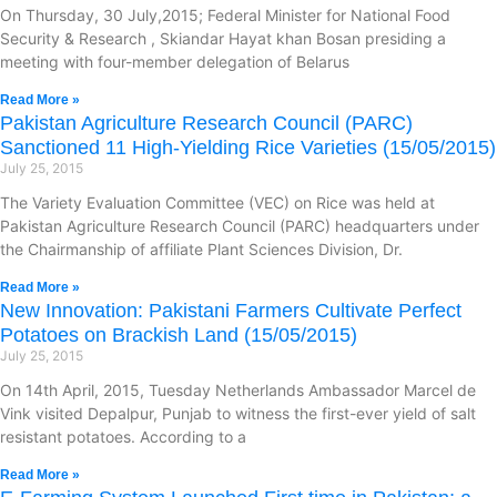
On Thursday, 30 July,2015; Federal Minister for National Food
Security & Research , Skiandar Hayat khan Bosan presiding a
meeting with four-member delegation of Belarus
Read More »
Pakistan Agriculture Research Council (PARC)
Sanctioned 11 High-Yielding Rice Varieties (15/05/2015)
July 25, 2015
The Variety Evaluation Committee (VEC) on Rice was held at
Pakistan Agriculture Research Council (PARC) headquarters under
the Chairmanship of affiliate Plant Sciences Division, Dr.
Read More »
New Innovation: Pakistani Farmers Cultivate Perfect
Potatoes on Brackish Land (15/05/2015)
July 25, 2015
On 14th April, 2015, Tuesday Netherlands Ambassador Marcel de
Vink visited Depalpur, Punjab to witness the first-ever yield of salt
resistant potatoes. According to a
Read More »