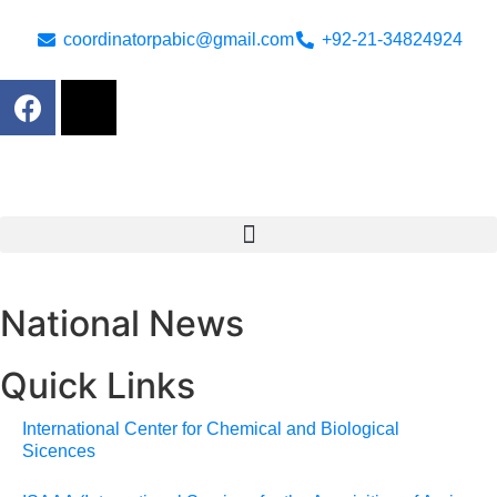
coordinatorpabic@gmail.com
+92-21-34824924
National News
Quick Links
International Center for Chemical and Biological
Sicences