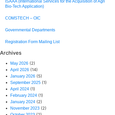
ISAAA (International Services for the Acquisition of Agri
Bio-Tech Application)
COMSTECH – OIC
Governmental Departments
Registration Form Mailing List
Archives
(2)
May 2026
(14)
April 2026
(5)
January 2026
(1)
September 2025
(1)
April 2024
(1)
February 2024
(2)
January 2024
(2)
November 2023
(2)
October 2023