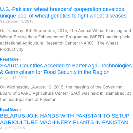
U.S.-Pakistan wheat breeders’ cooperation develops
unique pool of wheat genetics to fight wheat diseases
September 14, 2015
On Tuesday, 8th September, 2015; The Annual Wheat Planning and
Wheat Productivity Enhancement Programme (WPEP) meeting held
at National Agricultural Research Center (NARC). The Wheat
Productivity
Read More »
SAARC Countries Acceded to Barter Agri- Technologies
& Germ-plasm for Food Security in the Region
August 13, 2015
On Wednesday ,August 12, 2015; the meeting of the Governing
Board of SAARC Agriculture Center (SAC) was held in Islamabad, at
the headquarters of Pakistan
Read More »
BELARUS JOIN HANDS WITH PAKISTAN TO SETUP
AGRICULTURE MACHINERY PLANTS IN PAKISTAN
August 3, 2015