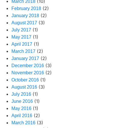
(10)
March 2018
(2)
February 2018
(2)
January 2018
(3)
August 2017
(1)
July 2017
(1)
May 2017
(1)
April 2017
(2)
March 2017
(2)
January 2017
(3)
December 2016
(2)
November 2016
(1)
October 2016
(3)
August 2016
(1)
July 2016
(1)
June 2016
(1)
May 2016
(2)
April 2016
(3)
March 2016