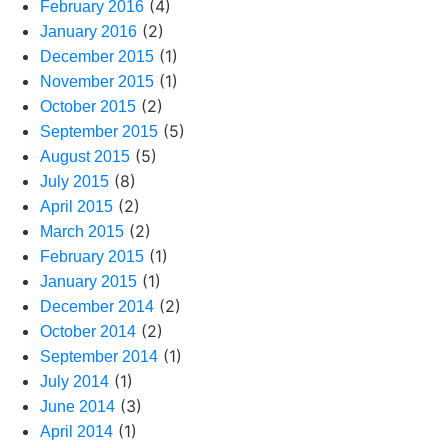
(4)
February 2016
(2)
January 2016
(1)
December 2015
(1)
November 2015
(2)
October 2015
(5)
September 2015
(5)
August 2015
(8)
July 2015
(2)
April 2015
(2)
March 2015
(1)
February 2015
(1)
January 2015
(2)
December 2014
(2)
October 2014
(1)
September 2014
(1)
July 2014
(3)
June 2014
(1)
April 2014