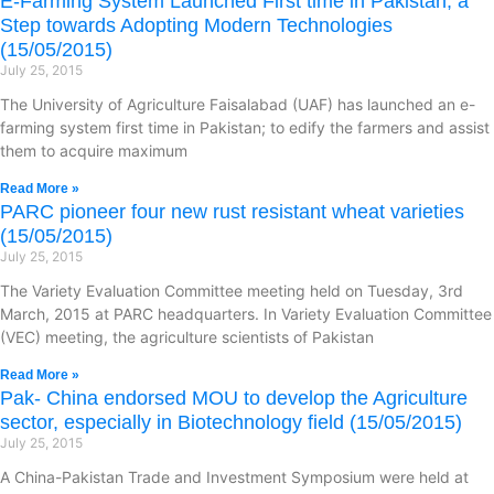
E-Farming System Launched First time in Pakistan; a
Step towards Adopting Modern Technologies
(15/05/2015)
July 25, 2015
The University of Agriculture Faisalabad (UAF) has launched an e-
farming system first time in Pakistan; to edify the farmers and assist
them to acquire maximum
Read More »
PARC pioneer four new rust resistant wheat varieties
(15/05/2015)
July 25, 2015
The Variety Evaluation Committee meeting held on Tuesday, 3rd
March, 2015 at PARC headquarters. In Variety Evaluation Committee
(VEC) meeting, the agriculture scientists of Pakistan
Read More »
Pak- China endorsed MOU to develop the Agriculture
sector, especially in Biotechnology field (15/05/2015)
July 25, 2015
A China-Pakistan Trade and Investment Symposium were held at