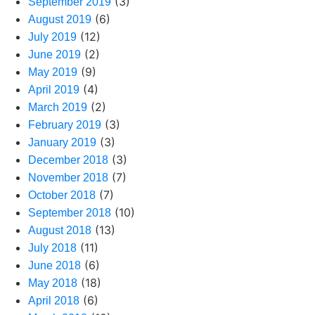
(3)
September 2019
(6)
August 2019
(12)
July 2019
(2)
June 2019
(9)
May 2019
(4)
April 2019
(2)
March 2019
(3)
February 2019
(3)
January 2019
(3)
December 2018
(7)
November 2018
(7)
October 2018
(10)
September 2018
(13)
August 2018
(11)
July 2018
(6)
June 2018
(18)
May 2018
(6)
April 2018