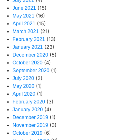
(4)
July 2021
(15)
June 2021
(16)
May 2021
(15)
April 2021
(21)
March 2021
(13)
February 2021
(23)
January 2021
(5)
December 2020
(4)
October 2020
(1)
September 2020
(2)
July 2020
(1)
May 2020
(1)
April 2020
(3)
February 2020
(4)
January 2020
(1)
December 2019
(3)
November 2019
(6)
October 2019