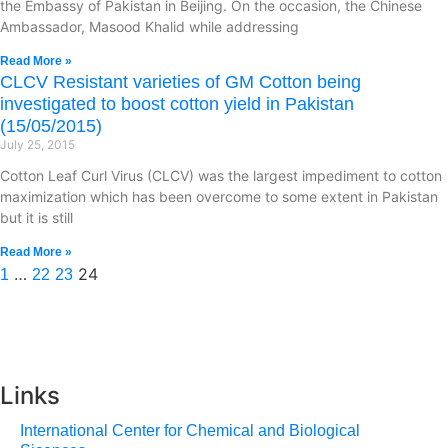
the Embassy of Pakistan in Beijing. On the occasion, the Chinese
Ambassador, Masood Khalid while addressing
Read More »
CLCV Resistant varieties of GM Cotton being
investigated to boost cotton yield in Pakistan
(15/05/2015)
July 25, 2015
Cotton Leaf Curl Virus (CLCV) was the largest impediment to cotton
maximization which has been overcome to some extent in Pakistan
but it is still
Read More »
…
24
1
22
23
Links
International Center for Chemical and Biological