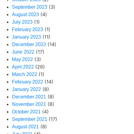
(3)
September 2023
(4)
August 2023
(1)
July 2023
(1)
February 2023
(11)
January 2023
(14)
December 2022
(17)
June 2022
(3)
May 2022
(26)
April 2022
(1)
March 2022
(14)
February 2022
(8)
January 2022
(8)
December 2021
(8)
November 2021
(4)
October 2021
(17)
September 2021
(8)
August 2021