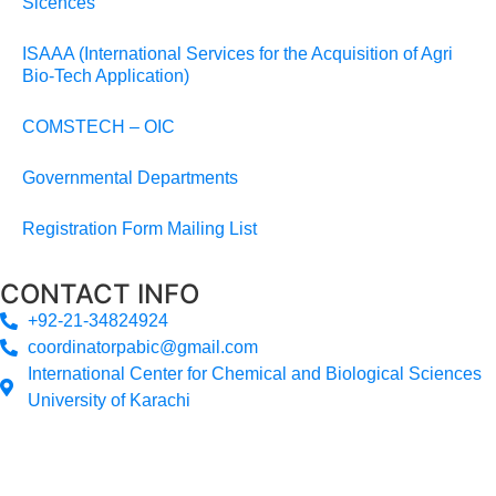
Sicences
ISAAA (International Services for the Acquisition of Agri
Bio-Tech Application)
COMSTECH – OIC
Governmental Departments
Registration Form Mailing List
CONTACT INFO
+92-21-34824924
coordinatorpabic@gmail.com
International Center for Chemical and Biological Sciences
University of Karachi
2025
© All Rights Reserved Designed by
Core Solutions &
Services