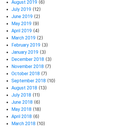
(6)
August 2019
(12)
July 2019
(2)
June 2019
(9)
May 2019
(4)
April 2019
(2)
March 2019
(3)
February 2019
(3)
January 2019
(3)
December 2018
(7)
November 2018
(7)
October 2018
(10)
September 2018
(13)
August 2018
(11)
July 2018
(6)
June 2018
(18)
May 2018
(6)
April 2018
(10)
March 2018