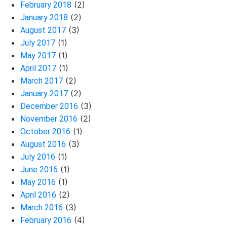
(2)
February 2018
(2)
January 2018
(3)
August 2017
(1)
July 2017
(1)
May 2017
(1)
April 2017
(2)
March 2017
(2)
January 2017
(3)
December 2016
(2)
November 2016
(1)
October 2016
(3)
August 2016
(1)
July 2016
(1)
June 2016
(1)
May 2016
(2)
April 2016
(3)
March 2016
(4)
February 2016