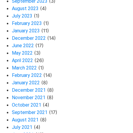
(3)
September 2023
(4)
August 2023
(1)
July 2023
(1)
February 2023
(11)
January 2023
(14)
December 2022
(17)
June 2022
(3)
May 2022
(26)
April 2022
(1)
March 2022
(14)
February 2022
(8)
January 2022
(8)
December 2021
(8)
November 2021
(4)
October 2021
(17)
September 2021
(8)
August 2021
(4)
July 2021