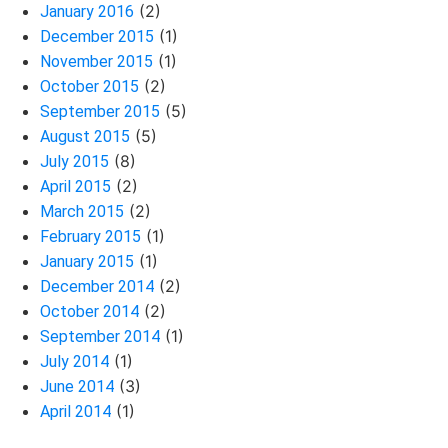
(2)
January 2016
(1)
December 2015
(1)
November 2015
(2)
October 2015
(5)
September 2015
(5)
August 2015
(8)
July 2015
(2)
April 2015
(2)
March 2015
(1)
February 2015
(1)
January 2015
(2)
December 2014
(2)
October 2014
(1)
September 2014
(1)
July 2014
(3)
June 2014
(1)
April 2014