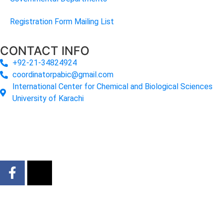
Registration Form Mailing List
CONTACT INFO
+92-21-34824924
coordinatorpabic@gmail.com
International Center for Chemical and Biological Sciences
University of Karachi
2025
© All Rights Reserved Designed by
Core Solutions &
Services