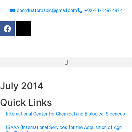
coordinatorpabic@gmail.com
+92-21-34824924
July 2014
Quick Links
International Center for Chemical and Biological Sicences
ISAAA (International Services for the Acquisition of Agri