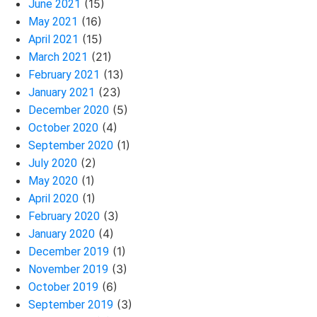
(15)
June 2021
(16)
May 2021
(15)
April 2021
(21)
March 2021
(13)
February 2021
(23)
January 2021
(5)
December 2020
(4)
October 2020
(1)
September 2020
(2)
July 2020
(1)
May 2020
(1)
April 2020
(3)
February 2020
(4)
January 2020
(1)
December 2019
(3)
November 2019
(6)
October 2019
(3)
September 2019