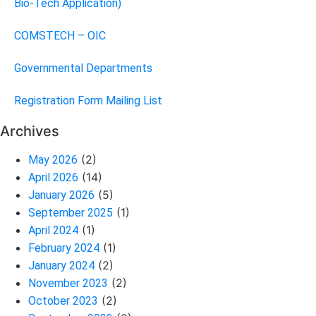
Bio-Tech Application)
COMSTECH – OIC
Governmental Departments
Registration Form Mailing List
Archives
(2)
May 2026
(14)
April 2026
(5)
January 2026
(1)
September 2025
(1)
April 2024
(1)
February 2024
(2)
January 2024
(2)
November 2023
(2)
October 2023