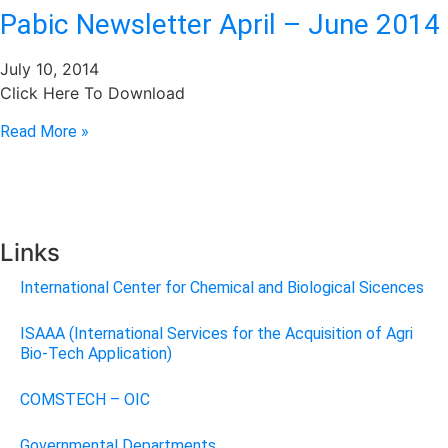
Pabic Newsletter April – June 2014
July 10, 2014
Click Here To Download
Read More »
Links
International Center for Chemical and Biological Sicences
ISAAA (International Services for the Acquisition of Agri
Bio-Tech Application)
COMSTECH – OIC
Governmental Departments