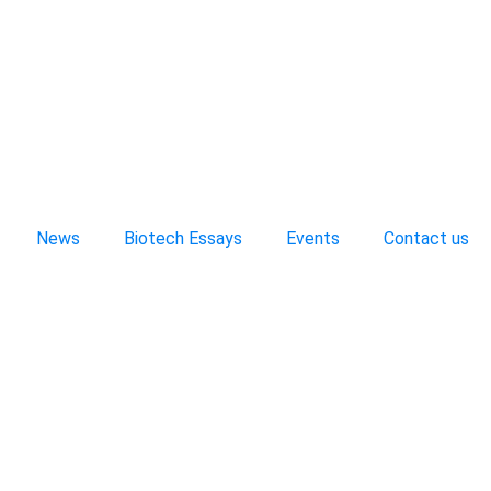
News
Biotech Essays
Events
Contact us