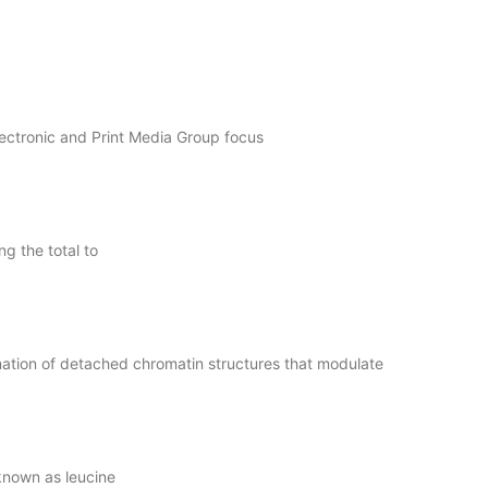
lectronic and Print Media Group focus
g the total to
ation of detached chromatin structures that modulate
known as leucine