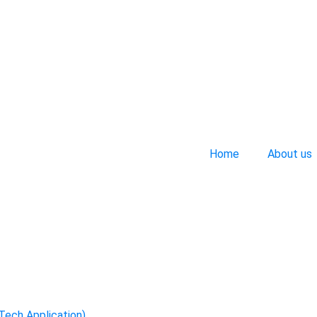
Home
About us
-Tech Application)