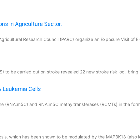
ns in Agriculture Sector.
Agricultural Research Council (PARC) organize an Exposure Visit of E
i
to be carried out on stroke revealed 22 new stroke risk loci, bringin
y Leukemia Cells
osine (RNA:m5C) and RNA:m5C methyltransferases (RCMTs) in the form
iosis, which has been shown to be modulated by the MAP3K13 (also 