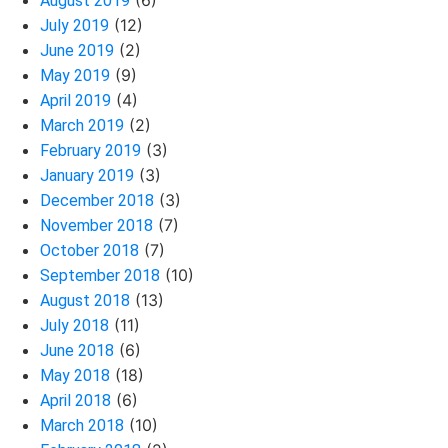
(6)
August 2019
(12)
July 2019
(2)
June 2019
(9)
May 2019
(4)
April 2019
(2)
March 2019
(3)
February 2019
(3)
January 2019
(3)
December 2018
(7)
November 2018
(7)
October 2018
(10)
September 2018
(13)
August 2018
(11)
July 2018
(6)
June 2018
(18)
May 2018
(6)
April 2018
(10)
March 2018