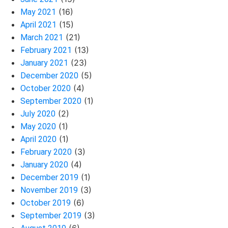
(16)
May 2021
(15)
April 2021
(21)
March 2021
(13)
February 2021
(23)
January 2021
(5)
December 2020
(4)
October 2020
(1)
September 2020
(2)
July 2020
(1)
May 2020
(1)
April 2020
(3)
February 2020
(4)
January 2020
(1)
December 2019
(3)
November 2019
(6)
October 2019
(3)
September 2019