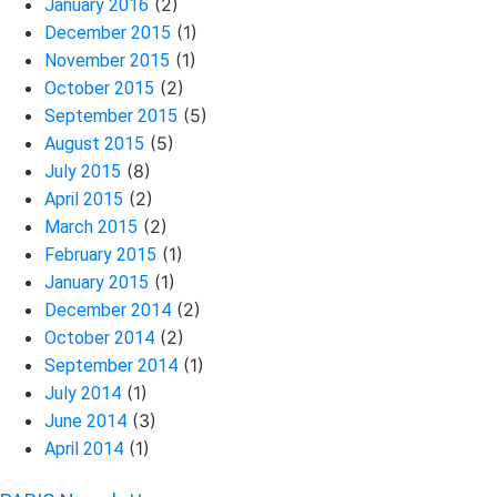
(2)
January 2016
(1)
December 2015
(1)
November 2015
(2)
October 2015
(5)
September 2015
(5)
August 2015
(8)
July 2015
(2)
April 2015
(2)
March 2015
(1)
February 2015
(1)
January 2015
(2)
December 2014
(2)
October 2014
(1)
September 2014
(1)
July 2014
(3)
June 2014
(1)
April 2014