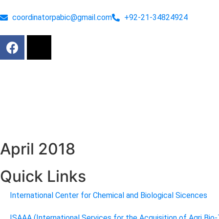
coordinatorpabic@gmail.com
+92-21-34824924
April 2018
Quick Links
International Center for Chemical and Biological Sicences
ISAAA (International Services for the Acquisition of Agri Bio