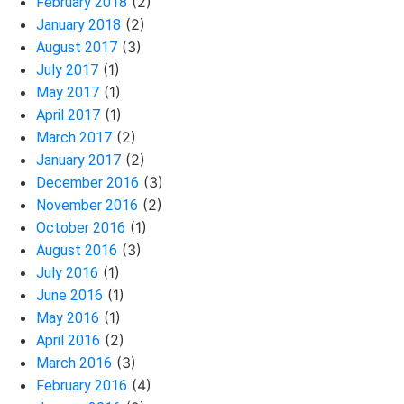
(2)
February 2018
(2)
January 2018
(3)
August 2017
(1)
July 2017
(1)
May 2017
(1)
April 2017
(2)
March 2017
(2)
January 2017
(3)
December 2016
(2)
November 2016
(1)
October 2016
(3)
August 2016
(1)
July 2016
(1)
June 2016
(1)
May 2016
(2)
April 2016
(3)
March 2016
(4)
February 2016