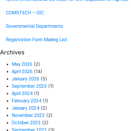
COMSTECH – OIC
Governmental Departments
Registration Form Mailing List
Archives
(2)
May 2026
(14)
April 2026
(5)
January 2026
(1)
September 2025
(1)
April 2024
(1)
February 2024
(2)
January 2024
(2)
November 2023
(2)
October 2023
(3)
September 2023