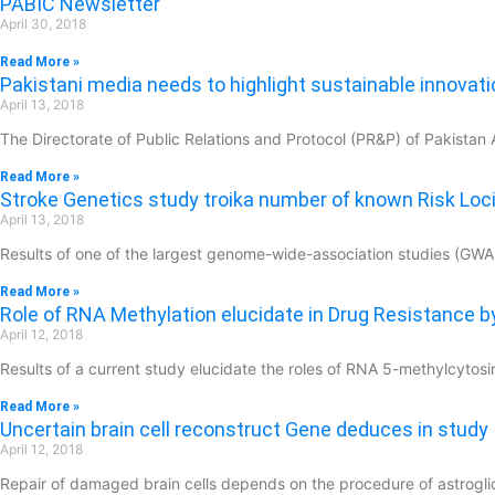
PABIC Newsletter
April 30, 2018
Read More »
Pakistani media needs to highlight sustainable innovatio
April 13, 2018
The Directorate of Public Relations and Protocol (PR&P) of Pakistan 
Read More »
Stroke Genetics study troika number of known Risk Loc
April 13, 2018
Results of one of the largest genome-wide-association studies (GWAS) 
Read More »
Role of RNA Methylation elucidate in Drug Resistance b
April 12, 2018
Results of a current study elucidate the roles of RNA 5-methylcyt
Read More »
Uncertain brain cell reconstruct Gene deduces in study
April 12, 2018
Repair of damaged brain cells depends on the procedure of astrogl