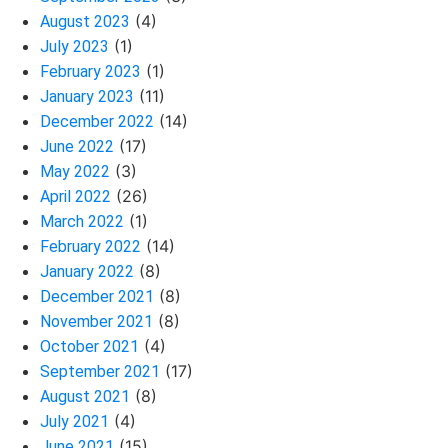
(4)
August 2023
(1)
July 2023
(1)
February 2023
(11)
January 2023
(14)
December 2022
(17)
June 2022
(3)
May 2022
(26)
April 2022
(1)
March 2022
(14)
February 2022
(8)
January 2022
(8)
December 2021
(8)
November 2021
(4)
October 2021
(17)
September 2021
(8)
August 2021
(4)
July 2021
(15)
June 2021