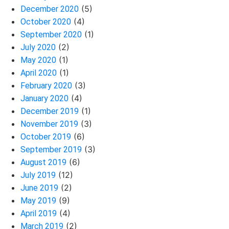
(5)
December 2020
(4)
October 2020
(1)
September 2020
(2)
July 2020
(1)
May 2020
(1)
April 2020
(3)
February 2020
(4)
January 2020
(1)
December 2019
(3)
November 2019
(6)
October 2019
(3)
September 2019
(6)
August 2019
(12)
July 2019
(2)
June 2019
(9)
May 2019
(4)
April 2019
(2)
March 2019