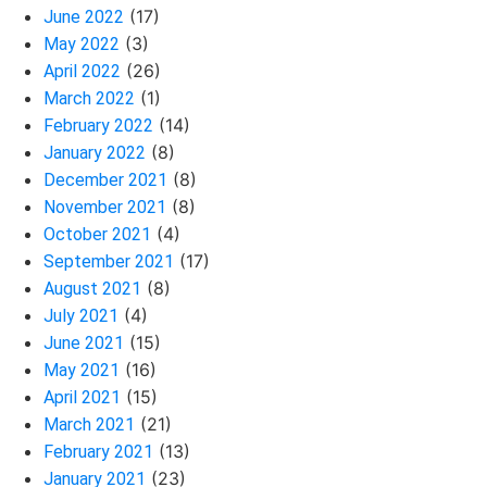
(17)
June 2022
(3)
May 2022
(26)
April 2022
(1)
March 2022
(14)
February 2022
(8)
January 2022
(8)
December 2021
(8)
November 2021
(4)
October 2021
(17)
September 2021
(8)
August 2021
(4)
July 2021
(15)
June 2021
(16)
May 2021
(15)
April 2021
(21)
March 2021
(13)
February 2021
(23)
January 2021