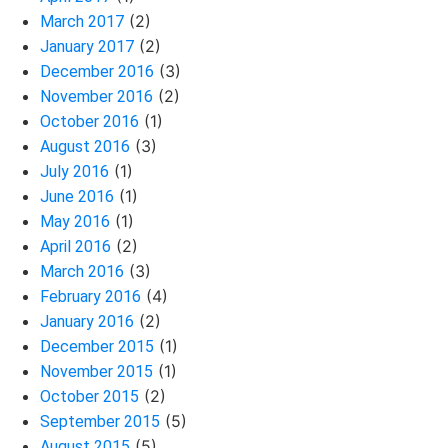
(2)
March 2017
(2)
January 2017
(3)
December 2016
(2)
November 2016
(1)
October 2016
(3)
August 2016
(1)
July 2016
(1)
June 2016
(1)
May 2016
(2)
April 2016
(3)
March 2016
(4)
February 2016
(2)
January 2016
(1)
December 2015
(1)
November 2015
(2)
October 2015
(5)
September 2015
(5)
August 2015