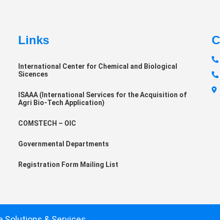
Links
C
International Center for Chemical and Biological
Sicences
ISAAA (International Services for the Acquisition of
Agri Bio-Tech Application)
COMSTECH – OIC
Governmental Departments
Registration Form Mailing List
e Solutions & Services