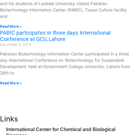
and his students of Lasbela University visited Pakistan
Biotechnology Information Center (PABIC), Tissue Culture facility
and
Read More »
PABIC participates in three days International
Conference at GCU, Lahore
December 3, 2014
Pakistan Biotechnology Information Center participated in a three
day International Conference on ‘Biotechnology for Sustainable
Development’ held at Government College University, Lahore from
26th to
Read More »
Links
International Center for Chemical and Biological