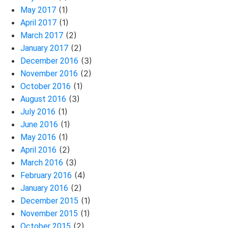
(1)
May 2017
(1)
April 2017
(2)
March 2017
(2)
January 2017
(3)
December 2016
(2)
November 2016
(1)
October 2016
(3)
August 2016
(1)
July 2016
(1)
June 2016
(1)
May 2016
(2)
April 2016
(3)
March 2016
(4)
February 2016
(2)
January 2016
(1)
December 2015
(1)
November 2015
(2)
October 2015