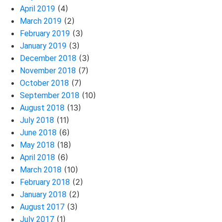
(4)
April 2019
(2)
March 2019
(3)
February 2019
(3)
January 2019
(3)
December 2018
(7)
November 2018
(7)
October 2018
(10)
September 2018
(13)
August 2018
(11)
July 2018
(6)
June 2018
(18)
May 2018
(6)
April 2018
(10)
March 2018
(2)
February 2018
(2)
January 2018
(3)
August 2017
(1)
July 2017