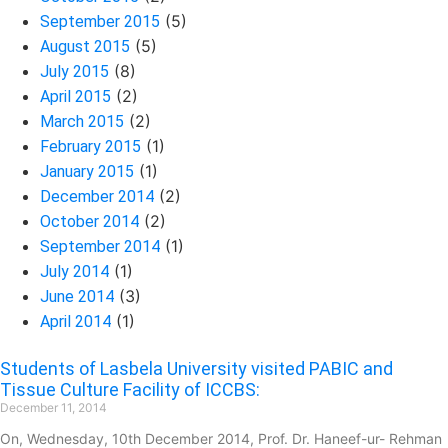
(5)
September 2015
(5)
August 2015
(8)
July 2015
(2)
April 2015
(2)
March 2015
(1)
February 2015
(1)
January 2015
(2)
December 2014
(2)
October 2014
(1)
September 2014
(1)
July 2014
(3)
June 2014
(1)
April 2014
Students of Lasbela University visited PABIC and
Tissue Culture Facility of ICCBS:
December 11, 2014
On, Wednesday, 10th December 2014, Prof. Dr. Haneef-ur- Rehman