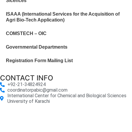
Sicences
ISAAA (International Services for the Acquisition of
Agri Bio-Tech Application)
COMSTECH – OIC
Governmental Departments
Registration Form Mailing List
CONTACT INFO
+92-21-34824924
coordinatorpabic@gmail.com
International Center for Chemical and Biological Sciences
University of Karachi
2025
© All Rights Reserved Designed by
Core Solutions &
Services