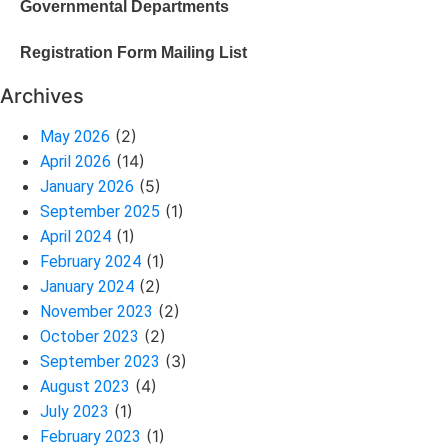
Governmental Departments
Registration Form Mailing List
Archives
(2)
May 2026
(14)
April 2026
(5)
January 2026
(1)
September 2025
(1)
April 2024
(1)
February 2024
(2)
January 2024
(2)
November 2023
(2)
October 2023
(3)
September 2023
(4)
August 2023
(1)
July 2023
(1)
February 2023