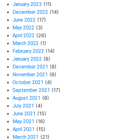
(11)
January 2023
(14)
December 2022
(17)
June 2022
(3)
May 2022
(26)
April 2022
(1)
March 2022
(14)
February 2022
(8)
January 2022
(8)
December 2021
(8)
November 2021
(4)
October 2021
(17)
September 2021
(8)
August 2021
(4)
July 2021
(15)
June 2021
(16)
May 2021
(15)
April 2021
(21)
March 2021