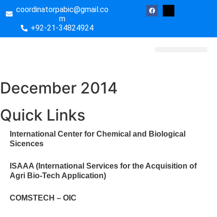
coordinatorpabic@gmail.co
m
+92-21-34824924
Biotech Essays
December 2014
Quick Links
International Center for Chemical and Biological
Sicences
ISAAA (International Services for the Acquisition of
Agri Bio-Tech Application)
COMSTECH – OIC