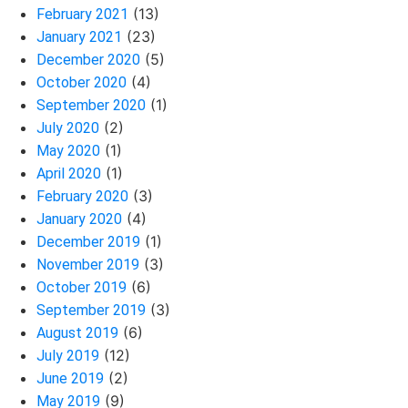
(13)
February 2021
(23)
January 2021
(5)
December 2020
(4)
October 2020
(1)
September 2020
(2)
July 2020
(1)
May 2020
(1)
April 2020
(3)
February 2020
(4)
January 2020
(1)
December 2019
(3)
November 2019
(6)
October 2019
(3)
September 2019
(6)
August 2019
(12)
July 2019
(2)
June 2019
(9)
May 2019