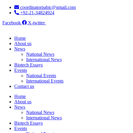
Skip
coordinatorpabic@gmail.com
to
+92-21-34824924
content
Facebook
X-twitter
Home
About us
News
National News
International News
Biotech Essays
Events
National Events
International Events
Contact us
Home
About us
News
National News
International News
Biotech Essays
Events