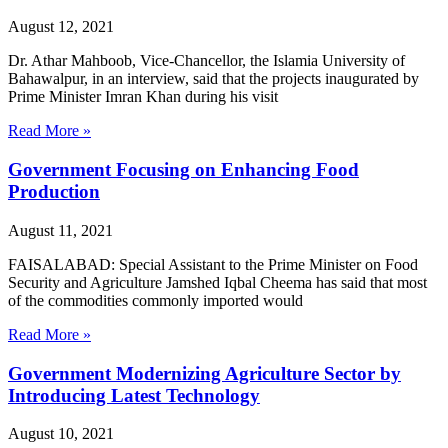
August 12, 2021
Dr. Athar Mahboob, Vice-Chancellor, the Islamia University of
Bahawalpur, in an interview, said that the projects inaugurated by
Prime Minister Imran Khan during his visit
Read More »
Government Focusing on Enhancing Food
Production
August 11, 2021
FAISALABAD: Special Assistant to the Prime Minister on Food
Security and Agriculture Jamshed Iqbal Cheema has said that most
of the commodities commonly imported would
Read More »
Government Modernizing Agriculture Sector by
Introducing Latest Technology
August 10, 2021