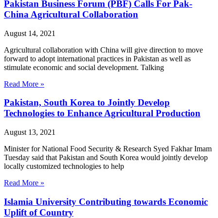
Pakistan Business Forum (PBF) Calls For Pak-
China Agricultural Collaboration
August 14, 2021
Agricultural collaboration with China will give direction to move
forward to adopt international practices in Pakistan as well as
stimulate economic and social development. Talking
Read More »
Pakistan, South Korea to Jointly Develop
Technologies to Enhance Agricultural Production
August 13, 2021
Minister for National Food Security & Research Syed Fakhar Imam
Tuesday said that Pakistan and South Korea would jointly develop
locally customized technologies to help
Read More »
Islamia University Contributing towards Economic
Uplift of Country