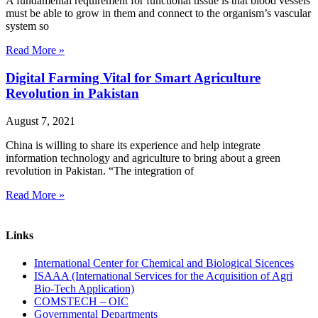
A fundamental requirement for functional tissue is that blood vessels
must be able to grow in them and connect to the organism’s vascular
system so
Read More »
Digital Farming Vital for Smart Agriculture
Revolution in Pakistan
August 7, 2021
China is willing to share its experience and help integrate
information technology and agriculture to bring about a green
revolution in Pakistan. “The integration of
Read More »
Links
International Center for Chemical and Biological Sicences
ISAAA (International Services for the Acquisition of Agri
Bio-Tech Application)
COMSTECH – OIC
Governmental Departments