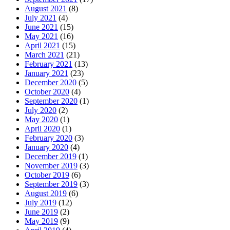
August 2021
(8)
July 2021
(4)
June 2021
(15)
May 2021
(16)
April 2021
(15)
March 2021
(21)
February 2021
(13)
January 2021
(23)
December 2020
(5)
October 2020
(4)
September 2020
(1)
July 2020
(2)
May 2020
(1)
April 2020
(1)
February 2020
(3)
January 2020
(4)
December 2019
(1)
November 2019
(3)
October 2019
(6)
September 2019
(3)
August 2019
(6)
July 2019
(12)
June 2019
(2)
May 2019
(9)