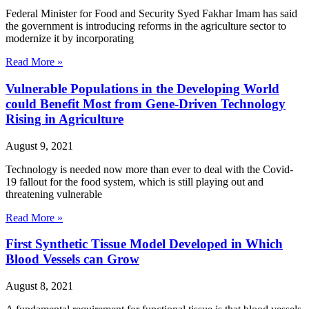
Federal Minister for Food and Security Syed Fakhar Imam has said
the government is introducing reforms in the agriculture sector to
modernize it by incorporating
Read More »
Vulnerable Populations in the Developing World
could Benefit Most from Gene-Driven Technology
Rising in Agriculture
August 9, 2021
Technology is needed now more than ever to deal with the Covid-
19 fallout for the food system, which is still playing out and
threatening vulnerable
Read More »
First Synthetic Tissue Model Developed in Which
Blood Vessels can Grow
August 8, 2021