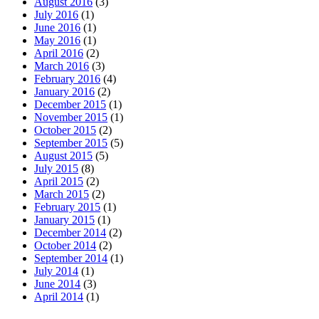
August 2016
(3)
July 2016
(1)
June 2016
(1)
May 2016
(1)
April 2016
(2)
March 2016
(3)
February 2016
(4)
January 2016
(2)
December 2015
(1)
November 2015
(1)
October 2015
(2)
September 2015
(5)
August 2015
(5)
July 2015
(8)
April 2015
(2)
March 2015
(2)
February 2015
(1)
January 2015
(1)
December 2014
(2)
October 2014
(2)
September 2014
(1)
July 2014
(1)
June 2014
(3)
April 2014
(1)