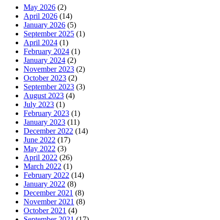
May 2026
(2)
April 2026
(14)
January 2026
(5)
September 2025
(1)
April 2024
(1)
February 2024
(1)
January 2024
(2)
November 2023
(2)
October 2023
(2)
September 2023
(3)
August 2023
(4)
July 2023
(1)
February 2023
(1)
January 2023
(11)
December 2022
(14)
June 2022
(17)
May 2022
(3)
April 2022
(26)
March 2022
(1)
February 2022
(14)
January 2022
(8)
December 2021
(8)
November 2021
(8)
October 2021
(4)
September 2021
(17)