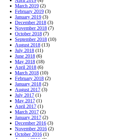
April 2019
(4)
March 2019
(2)
February 2019
(3)
January 2019
(3)
December 2018
(3)
November 2018
(7)
October 2018
(7)
September 2018
(10)
August 2018
(13)
July 2018
(11)
June 2018
(6)
May 2018
(18)
April 2018
(6)
March 2018
(10)
February 2018
(2)
January 2018
(2)
August 2017
(3)
July 2017
(1)
May 2017
(1)
April 2017
(1)
March 2017
(2)
January 2017
(2)
December 2016
(3)
November 2016
(2)
October 2016
(1)