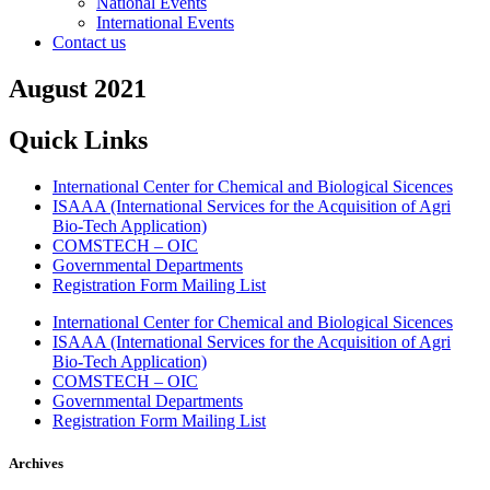
National Events
International Events
Contact us
August 2021
Quick Links
International Center for Chemical and Biological Sicences
ISAAA (International Services for the Acquisition of Agri
Bio-Tech Application)
COMSTECH – OIC
Governmental Departments
Registration Form Mailing List
International Center for Chemical and Biological Sicences
ISAAA (International Services for the Acquisition of Agri
Bio-Tech Application)
COMSTECH – OIC
Governmental Departments
Registration Form Mailing List
Archives