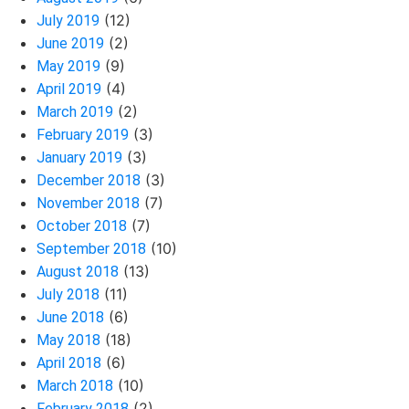
(12)
July 2019
(2)
June 2019
(9)
May 2019
(4)
April 2019
(2)
March 2019
(3)
February 2019
(3)
January 2019
(3)
December 2018
(7)
November 2018
(7)
October 2018
(10)
September 2018
(13)
August 2018
(11)
July 2018
(6)
June 2018
(18)
May 2018
(6)
April 2018
(10)
March 2018
(2)
February 2018