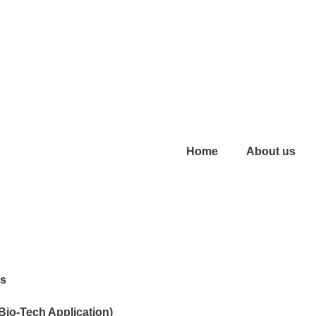
Home
About us
es
 Bio-Tech Application)