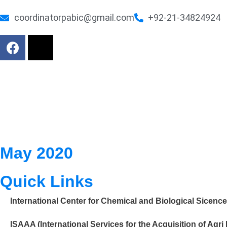
coordinatorpabic@gmail.com
+92-21-34824924
May 2020
Quick Links
International Center for Chemical and Biological Sicenc
ISAAA (International Services for the Acquisition of Agri