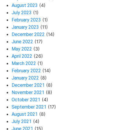
(4)
August 2023
(1)
July 2023
(1)
February 2023
(11)
January 2023
(14)
December 2022
(17)
June 2022
(3)
May 2022
(26)
April 2022
(1)
March 2022
(14)
February 2022
(8)
January 2022
(8)
December 2021
(8)
November 2021
(4)
October 2021
(17)
September 2021
(8)
August 2021
(4)
July 2021
(15)
June 2021