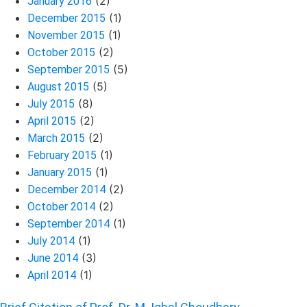
(2)
January 2016
(1)
December 2015
(1)
November 2015
(2)
October 2015
(5)
September 2015
(5)
August 2015
(8)
July 2015
(2)
April 2015
(2)
March 2015
(1)
February 2015
(1)
January 2015
(2)
December 2014
(2)
October 2014
(1)
September 2014
(1)
July 2014
(3)
June 2014
(1)
April 2014