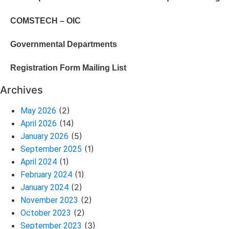
COMSTECH – OIC
Governmental Departments
Registration Form Mailing List
Archives
(2)
May 2026
(14)
April 2026
(5)
January 2026
(1)
September 2025
(1)
April 2024
(1)
February 2024
(2)
January 2024
(2)
November 2023
(2)
October 2023
(3)
September 2023