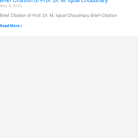
Brief Citation of Prof. Dr. M. Iqbal Choudhary
May 6, 2020
Brief Citation of Prof. Dr. M. Iqbal Choudhary Brief-Citation
Read More »