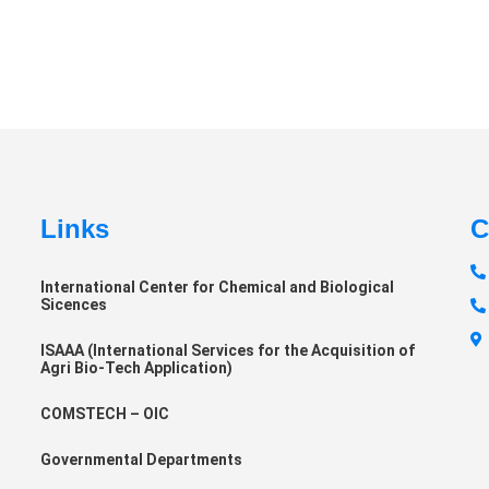
Links
C
International Center for Chemical and Biological
Sicences
ISAAA (International Services for the Acquisition of
Agri Bio-Tech Application)
COMSTECH – OIC
Governmental Departments