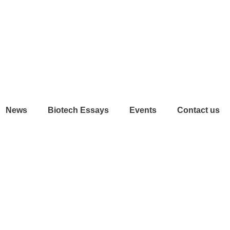
News
Biotech Essays
Events
Contact us