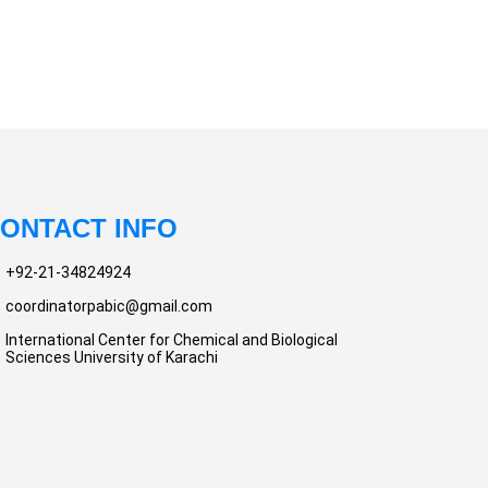
ONTACT INFO
+92-21-34824924
coordinatorpabic@gmail.com
International Center for Chemical and Biological
Sciences University of Karachi