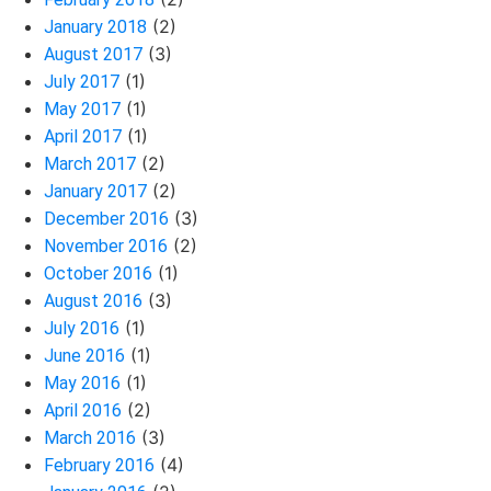
(2)
January 2018
(3)
August 2017
(1)
July 2017
(1)
May 2017
(1)
April 2017
(2)
March 2017
(2)
January 2017
(3)
December 2016
(2)
November 2016
(1)
October 2016
(3)
August 2016
(1)
July 2016
(1)
June 2016
(1)
May 2016
(2)
April 2016
(3)
March 2016
(4)
February 2016