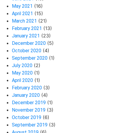
(16)
May 2021
(15)
April 2021
(21)
March 2021
(13)
February 2021
(23)
January 2021
(5)
December 2020
(4)
October 2020
(1)
September 2020
(2)
July 2020
(1)
May 2020
(1)
April 2020
(3)
February 2020
(4)
January 2020
(1)
December 2019
(3)
November 2019
(6)
October 2019
(3)
September 2019
(6)
August 2019