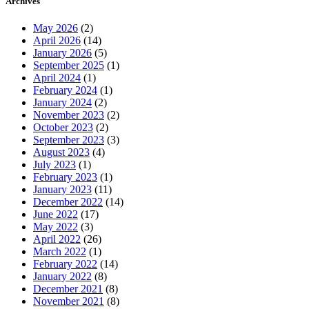
Archives
May 2026
(2)
April 2026
(14)
January 2026
(5)
September 2025
(1)
April 2024
(1)
February 2024
(1)
January 2024
(2)
November 2023
(2)
October 2023
(2)
September 2023
(3)
August 2023
(4)
July 2023
(1)
February 2023
(1)
January 2023
(11)
December 2022
(14)
June 2022
(17)
May 2022
(3)
April 2022
(26)
March 2022
(1)
February 2022
(14)
January 2022
(8)
December 2021
(8)
November 2021
(8)