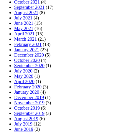
October 2021
(4)
September 2021
(17)
August 2021
(8)
July 2021
(4)
June 2021
(15)
May 2021
(16)
April 2021
(15)
March 2021
(21)
February 2021
(13)
January 2021
(23)
December 2020
(5)
October 2020
(4)
September 2020
(1)
July 2020
(2)
May 2020
(1)
April 2020
(1)
February 2020
(3)
January 2020
(4)
December 2019
(1)
November 2019
(3)
October 2019
(6)
September 2019
(3)
August 2019
(6)
July 2019
(12)
June 2019
(2)