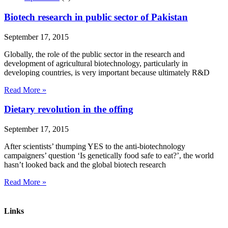
Biotech research in public sector of Pakistan
September 17, 2015
Globally, the role of the public sector in the research and
development of agricultural biotechnology, particularly in
developing countries, is very important because ultimately R&D
Read More »
Dietary revolution in the offing
September 17, 2015
After scientists’ thumping YES to the anti-biotechnology
campaigners’ question ‘Is genetically food safe to eat?’, the world
hasn’t looked back and the global biotech research
Read More »
Links