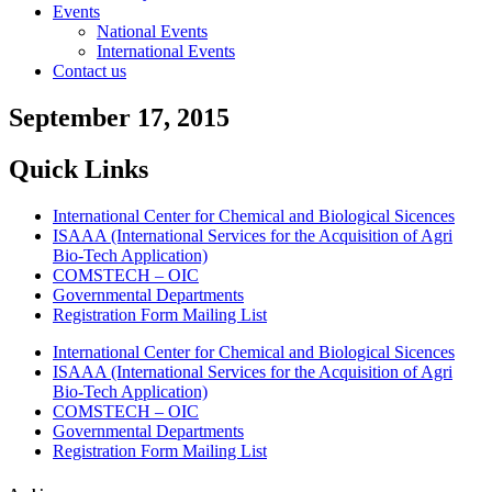
Events
National Events
International Events
Contact us
September 17, 2015
Quick Links
International Center for Chemical and Biological Sicences
ISAAA (International Services for the Acquisition of Agri
Bio-Tech Application)
COMSTECH – OIC
Governmental Departments
Registration Form Mailing List
International Center for Chemical and Biological Sicences
ISAAA (International Services for the Acquisition of Agri
Bio-Tech Application)
COMSTECH – OIC
Governmental Departments
Registration Form Mailing List