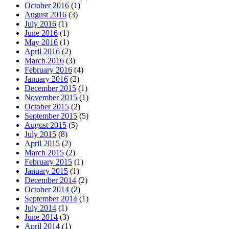
October 2016
(1)
August 2016
(3)
July 2016
(1)
June 2016
(1)
May 2016
(1)
April 2016
(2)
March 2016
(3)
February 2016
(4)
January 2016
(2)
December 2015
(1)
November 2015
(1)
October 2015
(2)
September 2015
(5)
August 2015
(5)
July 2015
(8)
April 2015
(2)
March 2015
(2)
February 2015
(1)
January 2015
(1)
December 2014
(2)
October 2014
(2)
September 2014
(1)
July 2014
(1)
June 2014
(3)
April 2014
(1)