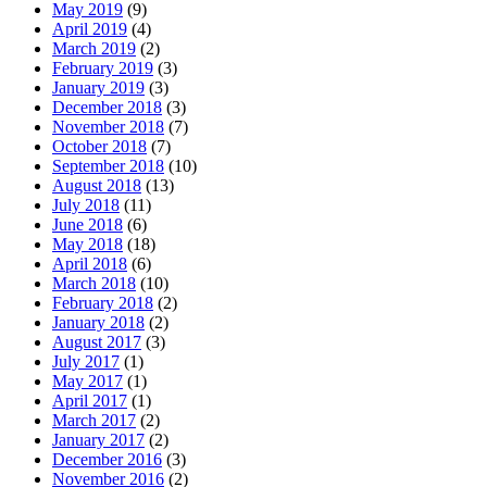
May 2019
(9)
April 2019
(4)
March 2019
(2)
February 2019
(3)
January 2019
(3)
December 2018
(3)
November 2018
(7)
October 2018
(7)
September 2018
(10)
August 2018
(13)
July 2018
(11)
June 2018
(6)
May 2018
(18)
April 2018
(6)
March 2018
(10)
February 2018
(2)
January 2018
(2)
August 2017
(3)
July 2017
(1)
May 2017
(1)
April 2017
(1)
March 2017
(2)
January 2017
(2)
December 2016
(3)
November 2016
(2)