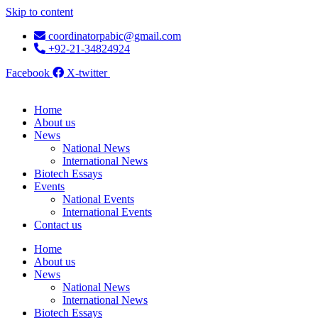
Skip to content
coordinatorpabic@gmail.com
+92-21-34824924
Facebook
X-twitter
Home
About us
News
National News
International News
Biotech Essays
Events
National Events
International Events
Contact us
Home
About us
News
National News
International News
Biotech Essays