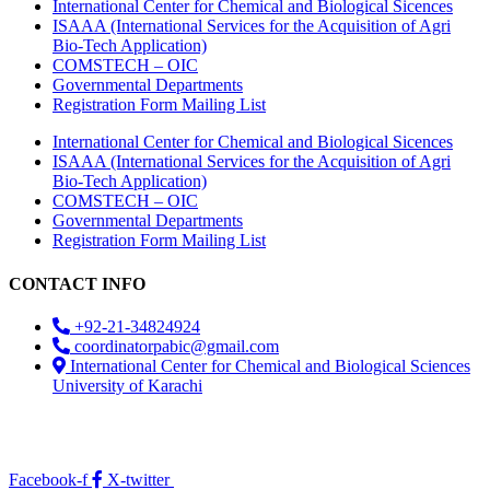
International Center for Chemical and Biological Sicences
ISAAA (International Services for the Acquisition of Agri
Bio-Tech Application)
COMSTECH – OIC
Governmental Departments
Registration Form Mailing List
International Center for Chemical and Biological Sicences
ISAAA (International Services for the Acquisition of Agri
Bio-Tech Application)
COMSTECH – OIC
Governmental Departments
Registration Form Mailing List
CONTACT INFO
+92-21-34824924
coordinatorpabic@gmail.com
International Center for Chemical and Biological Sciences
University of Karachi
2025
© All Rights Reserved Designed by
Core Solutions &
Services
Facebook-f
X-twitter