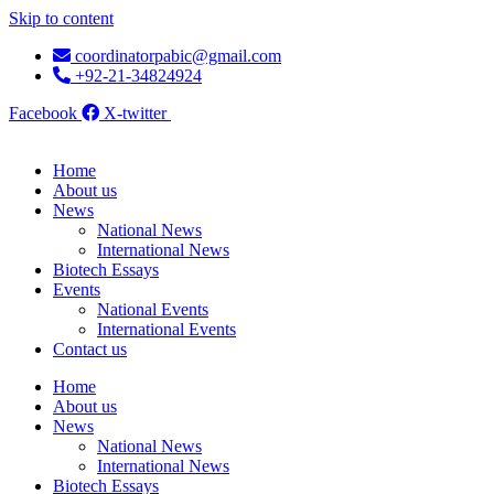
Skip to content
coordinatorpabic@gmail.com
+92-21-34824924
Facebook
X-twitter
Home
About us
News
National News
International News
Biotech Essays
Events
National Events
International Events
Contact us
Home
About us
News
National News
International News
Biotech Essays