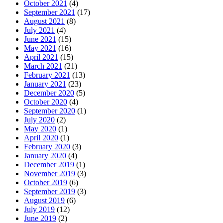
October 2021
(4)
September 2021
(17)
August 2021
(8)
July 2021
(4)
June 2021
(15)
May 2021
(16)
April 2021
(15)
March 2021
(21)
February 2021
(13)
January 2021
(23)
December 2020
(5)
October 2020
(4)
September 2020
(1)
July 2020
(2)
May 2020
(1)
April 2020
(1)
February 2020
(3)
January 2020
(4)
December 2019
(1)
November 2019
(3)
October 2019
(6)
September 2019
(3)
August 2019
(6)
July 2019
(12)
June 2019
(2)