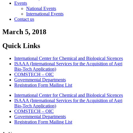
Events
National Events
International Events
Contact us
March 5, 2018
Quick Links
International Center for Chemical and Biological Sicences
ISAAA (International Services for the Acquisition of Agri
Bio-Tech Application)
COMSTECH – OIC
Governmental Departments
Registration Form Mailing List
International Center for Chemical and Biological Sicences
ISAAA (International Services for the Acquisition of Agri
Bio-Tech Application)
COMSTECH – OIC
Governmental Departments
Registration Form Mailing List