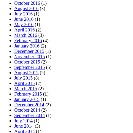
October 2016
(1)
August 2016
(3)
July 2016
(1)
June 2016
(1)
May 2016
(1)
April 2016
(2)
March 2016
(3)
February 2016
(4)
January 2016
(2)
December 2015
(1)
November 2015
(1)
October 2015
(2)
September 2015
(5)
August 2015
(5)
July 2015
(8)
April 2015
(2)
March 2015
(2)
February 2015
(1)
January 2015
(1)
December 2014
(2)
October 2014
(2)
September 2014
(1)
July 2014
(1)
June 2014
(3)
April 2014
(1)