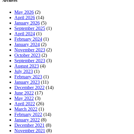
Archives
May 2026
(2)
April 2026
(14)
January 2026
(5)
September 2025
(1)
April 2024
(1)
February 2024
(1)
January 2024
(2)
November 2023
(2)
October 2023
(2)
September 2023
(3)
August 2023
(4)
July 2023
(1)
February 2023
(1)
January 2023
(11)
December 2022
(14)
June 2022
(17)
May 2022
(3)
April 2022
(26)
March 2022
(1)
February 2022
(14)
January 2022
(8)
December 2021
(8)
November 2021
(8)