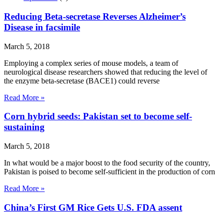
Reducing Beta-secretase Reverses Alzheimer’s
Disease in facsimile
March 5, 2018
Employing a complex series of mouse models, a team of
neurological disease researchers showed that reducing the level of
the enzyme beta-secretase (BACE1) could reverse
Read More »
Corn hybrid seeds: Pakistan set to become self-
sustaining
March 5, 2018
In what would be a major boost to the food security of the country,
Pakistan is poised to become self-sufficient in the production of corn
Read More »
China’s First GM Rice Gets U.S. FDA assent