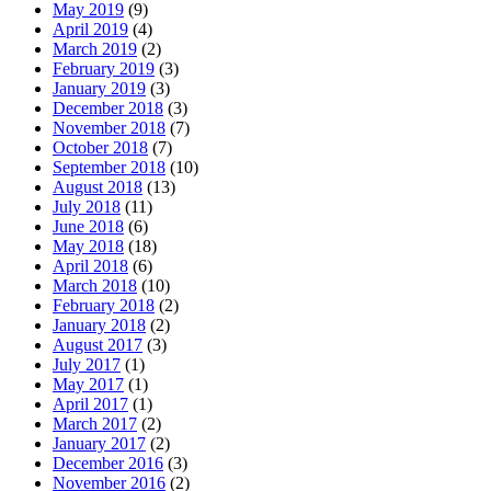
May 2019
(9)
April 2019
(4)
March 2019
(2)
February 2019
(3)
January 2019
(3)
December 2018
(3)
November 2018
(7)
October 2018
(7)
September 2018
(10)
August 2018
(13)
July 2018
(11)
June 2018
(6)
May 2018
(18)
April 2018
(6)
March 2018
(10)
February 2018
(2)
January 2018
(2)
August 2017
(3)
July 2017
(1)
May 2017
(1)
April 2017
(1)
March 2017
(2)
January 2017
(2)
December 2016
(3)
November 2016
(2)