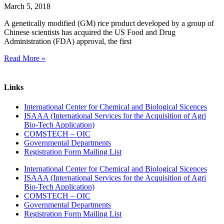
March 5, 2018
A genetically modified (GM) rice product developed by a group of
Chinese scientists has acquired the US Food and Drug
Administration (FDA) approval, the first
Read More »
Links
International Center for Chemical and Biological Sicences
ISAAA (International Services for the Acquisition of Agri
Bio-Tech Application)
COMSTECH – OIC
Governmental Departments
Registration Form Mailing List
International Center for Chemical and Biological Sicences
ISAAA (International Services for the Acquisition of Agri
Bio-Tech Application)
COMSTECH – OIC
Governmental Departments
Registration Form Mailing List