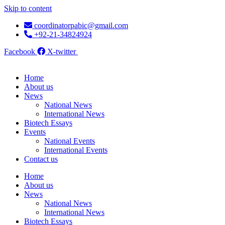
Skip to content
coordinatorpabic@gmail.com
+92-21-34824924
Facebook
X-twitter
Home
About us
News
National News
International News
Biotech Essays
Events
National Events
International Events
Contact us
Home
About us
News
National News
International News
Biotech Essays