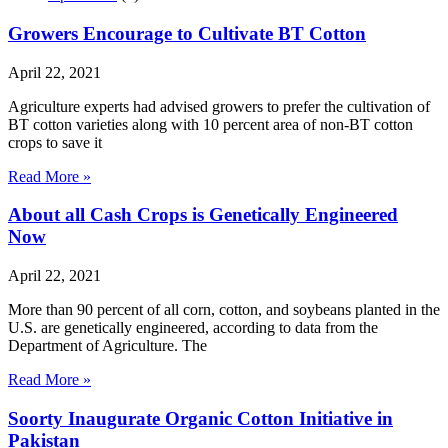
Growers Encourage to Cultivate BT Cotton
April 22, 2021
Agriculture experts had advised growers to prefer the cultivation of
BT cotton varieties along with 10 percent area of non-BT cotton
crops to save it
Read More »
About all Cash Crops is Genetically Engineered
Now
April 22, 2021
More than 90 percent of all corn, cotton, and soybeans planted in the
U.S. are genetically engineered, according to data from the
Department of Agriculture. The
Read More »
Soorty Inaugurate Organic Cotton Initiative in
Pakistan