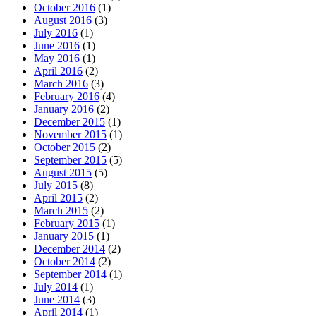
October 2016
(1)
August 2016
(3)
July 2016
(1)
June 2016
(1)
May 2016
(1)
April 2016
(2)
March 2016
(3)
February 2016
(4)
January 2016
(2)
December 2015
(1)
November 2015
(1)
October 2015
(2)
September 2015
(5)
August 2015
(5)
July 2015
(8)
April 2015
(2)
March 2015
(2)
February 2015
(1)
January 2015
(1)
December 2014
(2)
October 2014
(2)
September 2014
(1)
July 2014
(1)
June 2014
(3)
April 2014
(1)