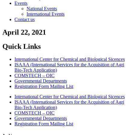
Events
National Events
International Events
Contact us
April 22, 2021
Quick Links
International Center for Chemical and Biological Sicences
ISAAA (International Services for the Acquisition of Agri
Bio-Tech Application)
COMSTECH – OIC
Governmental Departments
Registration Form Mailing List
International Center for Chemical and Biological Sicences
ISAAA (International Services for the Acquisition of Agri
Bio-Tech Application)
COMSTECH – OIC
Governmental Departments
Registration Form Mailing List