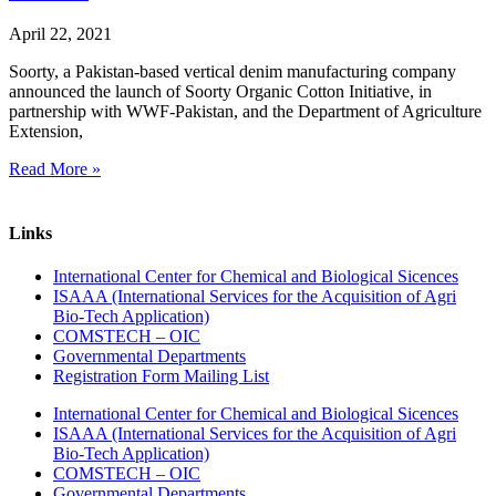
April 22, 2021
Soorty, a Pakistan-based vertical denim manufacturing company
announced the launch of Soorty Organic Cotton Initiative, in
partnership with WWF-Pakistan, and the Department of Agriculture
Extension,
Read More »
Links
International Center for Chemical and Biological Sicences
ISAAA (International Services for the Acquisition of Agri
Bio-Tech Application)
COMSTECH – OIC
Governmental Departments
Registration Form Mailing List
International Center for Chemical and Biological Sicences
ISAAA (International Services for the Acquisition of Agri
Bio-Tech Application)
COMSTECH – OIC
Governmental Departments