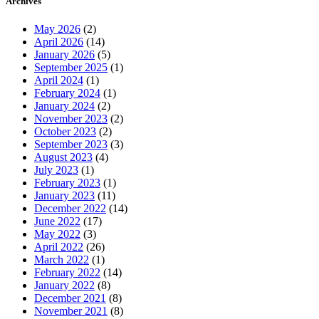
Archives
May 2026
(2)
April 2026
(14)
January 2026
(5)
September 2025
(1)
April 2024
(1)
February 2024
(1)
January 2024
(2)
November 2023
(2)
October 2023
(2)
September 2023
(3)
August 2023
(4)
July 2023
(1)
February 2023
(1)
January 2023
(11)
December 2022
(14)
June 2022
(17)
May 2022
(3)
April 2022
(26)
March 2022
(1)
February 2022
(14)
January 2022
(8)
December 2021
(8)
November 2021
(8)