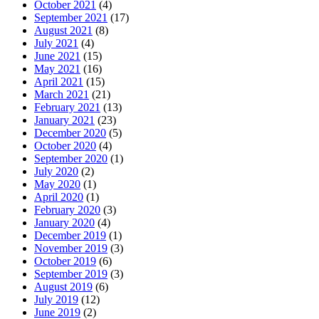
October 2021
(4)
September 2021
(17)
August 2021
(8)
July 2021
(4)
June 2021
(15)
May 2021
(16)
April 2021
(15)
March 2021
(21)
February 2021
(13)
January 2021
(23)
December 2020
(5)
October 2020
(4)
September 2020
(1)
July 2020
(2)
May 2020
(1)
April 2020
(1)
February 2020
(3)
January 2020
(4)
December 2019
(1)
November 2019
(3)
October 2019
(6)
September 2019
(3)
August 2019
(6)
July 2019
(12)
June 2019
(2)