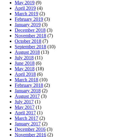
May 2019
(9)
April 2019
(4)
March 2019
(2)
February 2019
(3)
January 2019
(3)
December 2018
(3)
November 2018
(7)
October 2018
(7)
September 2018
(10)
August 2018
(13)
July 2018
(11)
June 2018
(6)
May 2018
(18)
April 2018
(6)
March 2018
(10)
February 2018
(2)
January 2018
(2)
August 2017
(3)
July 2017
(1)
May 2017
(1)
April 2017
(1)
March 2017
(2)
January 2017
(2)
December 2016
(3)
November 2016
(2)