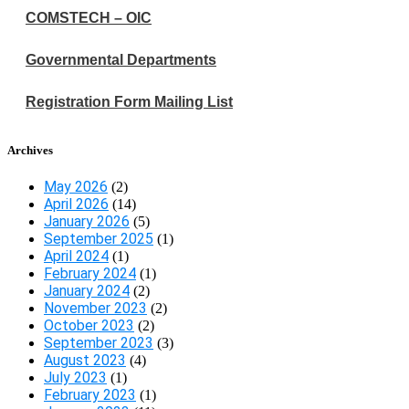
COMSTECH – OIC
Governmental Departments
Registration Form Mailing List
Archives
May 2026
(2)
April 2026
(14)
January 2026
(5)
September 2025
(1)
April 2024
(1)
February 2024
(1)
January 2024
(2)
November 2023
(2)
October 2023
(2)
September 2023
(3)
August 2023
(4)
July 2023
(1)
February 2023
(1)