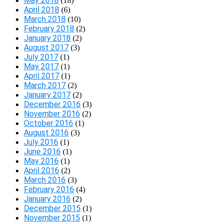
May 2018
(18)
April 2018
(6)
March 2018
(10)
February 2018
(2)
January 2018
(2)
August 2017
(3)
July 2017
(1)
May 2017
(1)
April 2017
(1)
March 2017
(2)
January 2017
(2)
December 2016
(3)
November 2016
(2)
October 2016
(1)
August 2016
(3)
July 2016
(1)
June 2016
(1)
May 2016
(1)
April 2016
(2)
March 2016
(3)
February 2016
(4)
January 2016
(2)
December 2015
(1)
November 2015
(1)