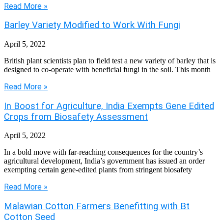
Read More »
Barley Variety Modified to Work With Fungi
April 5, 2022
British plant scientists plan to field test a new variety of barley that is
designed to co-operate with beneficial fungi in the soil. This month
Read More »
In Boost for Agriculture, India Exempts Gene Edited
Crops from Biosafety Assessment
April 5, 2022
In a bold move with far-reaching consequences for the country’s
agricultural development, India’s government has issued an order
exempting certain gene-edited plants from stringent biosafety
Read More »
Malawian Cotton Farmers Benefitting with Bt
Cotton Seed