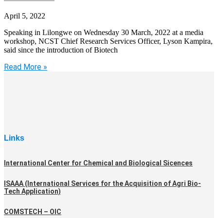
April 5, 2022
Speaking in Lilongwe on Wednesday 30 March, 2022 at a media
workshop, NCST Chief Research Services Officer, Lyson Kampira,
said since the introduction of Biotech
Read More »
Links
International Center for Chemical and Biological Sicences
ISAAA (International Services for the Acquisition of Agri Bio-
Tech Application)
COMSTECH – OIC