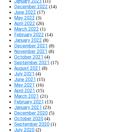
January 2023
(11)
December 2022
(14)
June 2022
(17)
May 2022
(3)
April 2022
(26)
March 2022
(1)
February 2022
(14)
January 2022
(8)
December 2021
(8)
November 2021
(8)
October 2021
(4)
September 2021
(17)
August 2021
(8)
July 2021
(4)
June 2021
(15)
May 2021
(16)
April 2021
(15)
March 2021
(21)
February 2021
(13)
January 2021
(23)
December 2020
(5)
October 2020
(4)
September 2020
(1)
July 2020
(2)