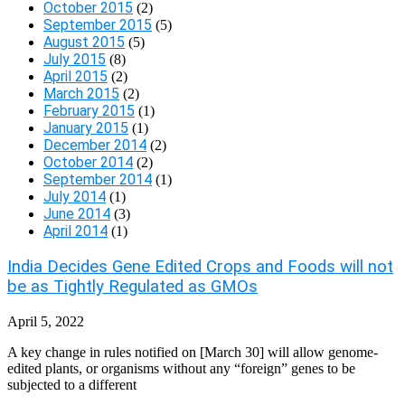
October 2015
(2)
September 2015
(5)
August 2015
(5)
July 2015
(8)
April 2015
(2)
March 2015
(2)
February 2015
(1)
January 2015
(1)
December 2014
(2)
October 2014
(2)
September 2014
(1)
July 2014
(1)
June 2014
(3)
April 2014
(1)
India Decides Gene Edited Crops and Foods will not
be as Tightly Regulated as GMOs
April 5, 2022
A key change in rules notified on [March 30] will allow genome-
edited plants, or organisms without any “foreign” genes to be
subjected to a different