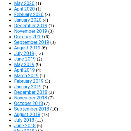
May 2020
(1)
April 2020
(1)
February 2020
(3)
January 2020
(4)
December 2019
(1)
November 2019
(3)
October 2019
(6)
September 2019
(3)
August 2019
(6)
July 2019
(12)
June 2019
(2)
May 2019
(9)
April 2019
(4)
March 2019
(2)
February 2019
(3)
January 2019
(3)
December 2018
(3)
November 2018
(7)
October 2018
(7)
September 2018
(10)
August 2018
(13)
July 2018
(11)
June 2018
(6)