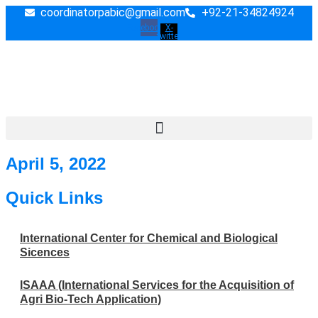
Skip
coordinatorpabic@gmail.com
+92-21-34824924
to
Facebook
X-
twitter
content
April 5, 2022
Quick Links
International Center for Chemical and Biological
Sicences
ISAAA (International Services for the Acquisition of
Agri Bio-Tech Application)