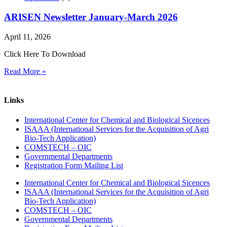
ARISEN Newsletter January-March 2026
April 11, 2026
Click Here To Download
Read More »
Links
International Center for Chemical and Biological Sicences
ISAAA (International Services for the Acquisition of Agri
Bio-Tech Application)
COMSTECH – OIC
Governmental Departments
Registration Form Mailing List
International Center for Chemical and Biological Sicences
ISAAA (International Services for the Acquisition of Agri
Bio-Tech Application)
COMSTECH – OIC
Governmental Departments