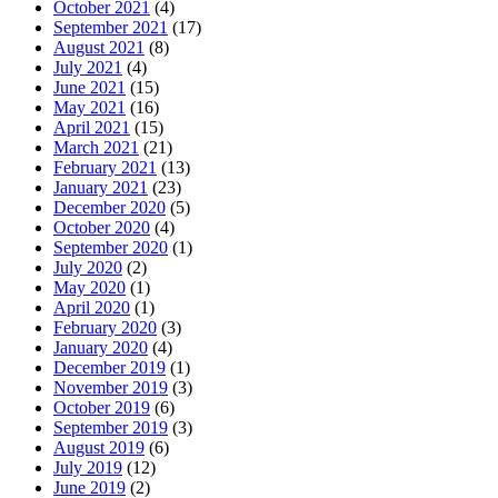
October 2021
(4)
September 2021
(17)
August 2021
(8)
July 2021
(4)
June 2021
(15)
May 2021
(16)
April 2021
(15)
March 2021
(21)
February 2021
(13)
January 2021
(23)
December 2020
(5)
October 2020
(4)
September 2020
(1)
July 2020
(2)
May 2020
(1)
April 2020
(1)
February 2020
(3)
January 2020
(4)
December 2019
(1)
November 2019
(3)
October 2019
(6)
September 2019
(3)
August 2019
(6)
July 2019
(12)
June 2019
(2)