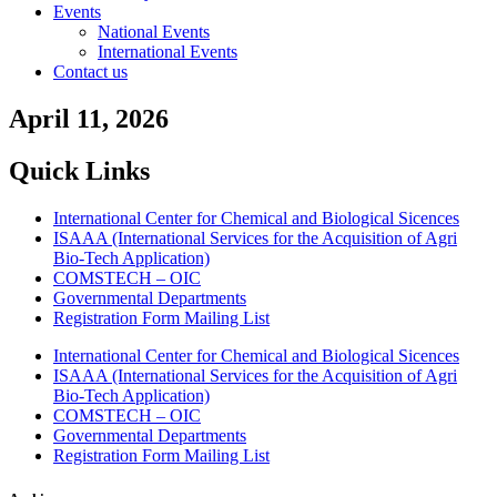
Events
National Events
International Events
Contact us
April 11, 2026
Quick Links
International Center for Chemical and Biological Sicences
ISAAA (International Services for the Acquisition of Agri
Bio-Tech Application)
COMSTECH – OIC
Governmental Departments
Registration Form Mailing List
International Center for Chemical and Biological Sicences
ISAAA (International Services for the Acquisition of Agri
Bio-Tech Application)
COMSTECH – OIC
Governmental Departments
Registration Form Mailing List