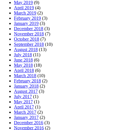
May 2019
(9)
April 2019
(4)
March 2019
(2)
February 2019
(3)
January 2019
(3)
December 2018
(3)
November 2018
(7)
October 2018
(7)
September 2018
(10)
August 2018
(13)
July 2018
(11)
June 2018
(6)
May 2018
(18)
April 2018
(6)
March 2018
(10)
February 2018
(2)
January 2018
(2)
August 2017
(3)
July 2017
(1)
May 2017
(1)
April 2017
(1)
March 2017
(2)
January 2017
(2)
December 2016
(3)
November 2016
(2)