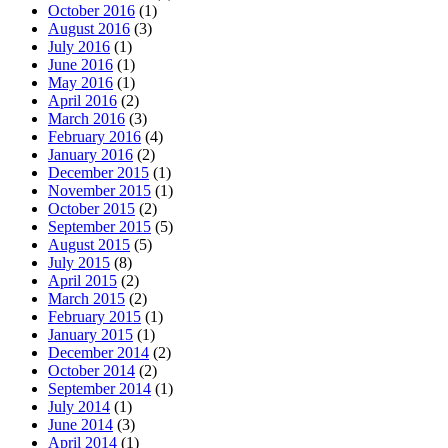
October 2016
(1)
August 2016
(3)
July 2016
(1)
June 2016
(1)
May 2016
(1)
April 2016
(2)
March 2016
(3)
February 2016
(4)
January 2016
(2)
December 2015
(1)
November 2015
(1)
October 2015
(2)
September 2015
(5)
August 2015
(5)
July 2015
(8)
April 2015
(2)
March 2015
(2)
February 2015
(1)
January 2015
(1)
December 2014
(2)
October 2014
(2)
September 2014
(1)
July 2014
(1)
June 2014
(3)
April 2014
(1)