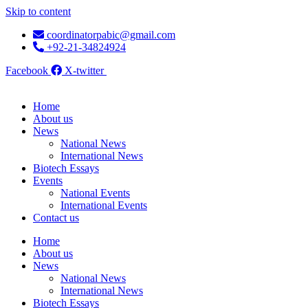
Skip to content
coordinatorpabic@gmail.com
+92-21-34824924
Facebook
X-twitter
Home
About us
News
National News
International News
Biotech Essays
Events
National Events
International Events
Contact us
Home
About us
News
National News
International News
Biotech Essays