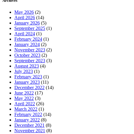
Archives
May 2026
(2)
April 2026
(14)
January 2026
(5)
September 2025
(1)
April 2024
(1)
February 2024
(1)
January 2024
(2)
November 2023
(2)
October 2023
(2)
September 2023
(3)
August 2023
(4)
July 2023
(1)
February 2023
(1)
January 2023
(11)
December 2022
(14)
June 2022
(17)
May 2022
(3)
April 2022
(26)
March 2022
(1)
February 2022
(14)
January 2022
(8)
December 2021
(8)
November 2021
(8)