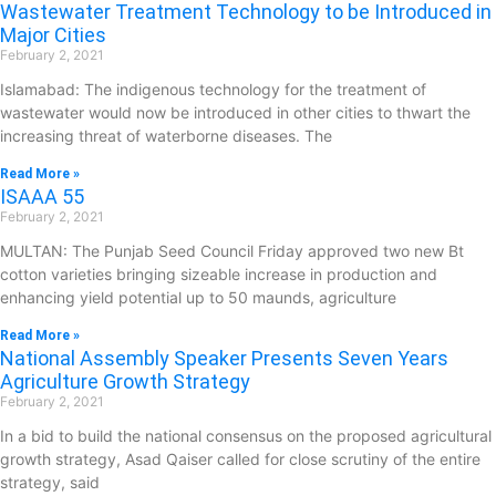
Wastewater Treatment Technology to be Introduced in
Major Cities
February 2, 2021
Islamabad: The indigenous technology for the treatment of
wastewater would now be introduced in other cities to thwart the
increasing threat of waterborne diseases. The
Read More »
ISAAA 55
February 2, 2021
MULTAN: The Punjab Seed Council Friday approved two new Bt
cotton varieties bringing sizeable increase in production and
enhancing yield potential up to 50 maunds, agriculture
Read More »
National Assembly Speaker Presents Seven Years
Agriculture Growth Strategy
February 2, 2021
In a bid to build the national consensus on the proposed agricultural
growth strategy, Asad Qaiser called for close scrutiny of the entire
strategy, said