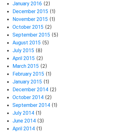
(2)
January 2016
(1)
December 2015
(1)
November 2015
(2)
October 2015
(5)
September 2015
(5)
August 2015
(8)
July 2015
(2)
April 2015
(2)
March 2015
(1)
February 2015
(1)
January 2015
(2)
December 2014
(2)
October 2014
(1)
September 2014
(1)
July 2014
(3)
June 2014
(1)
April 2014