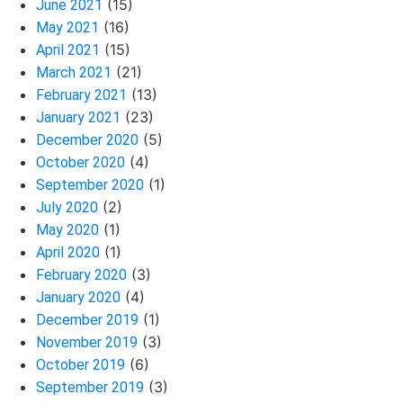
(15)
June 2021
(16)
May 2021
(15)
April 2021
(21)
March 2021
(13)
February 2021
(23)
January 2021
(5)
December 2020
(4)
October 2020
(1)
September 2020
(2)
July 2020
(1)
May 2020
(1)
April 2020
(3)
February 2020
(4)
January 2020
(1)
December 2019
(3)
November 2019
(6)
October 2019
(3)
September 2019