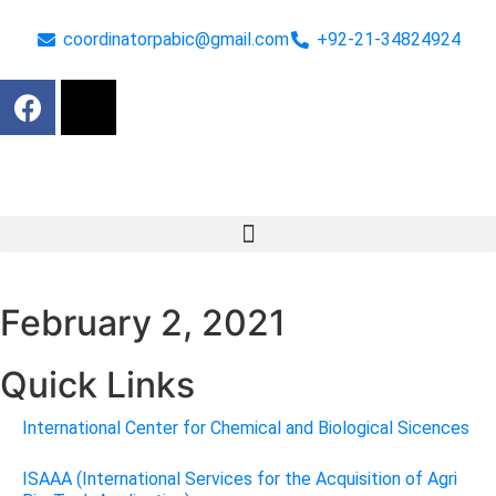
coordinatorpabic@gmail.com
+92-21-34824924
February 2, 2021
Quick Links
International Center for Chemical and Biological Sicences
ISAAA (International Services for the Acquisition of Agri