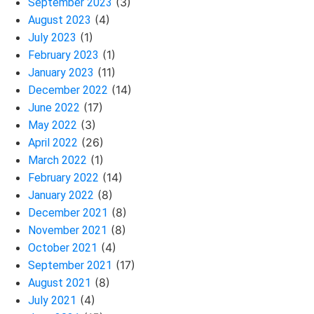
(3)
September 2023
(4)
August 2023
(1)
July 2023
(1)
February 2023
(11)
January 2023
(14)
December 2022
(17)
June 2022
(3)
May 2022
(26)
April 2022
(1)
March 2022
(14)
February 2022
(8)
January 2022
(8)
December 2021
(8)
November 2021
(4)
October 2021
(17)
September 2021
(8)
August 2021
(4)
July 2021