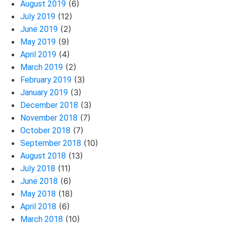
(6)
August 2019
(12)
July 2019
(2)
June 2019
(9)
May 2019
(4)
April 2019
(2)
March 2019
(3)
February 2019
(3)
January 2019
(3)
December 2018
(7)
November 2018
(7)
October 2018
(10)
September 2018
(13)
August 2018
(11)
July 2018
(6)
June 2018
(18)
May 2018
(6)
April 2018
(10)
March 2018