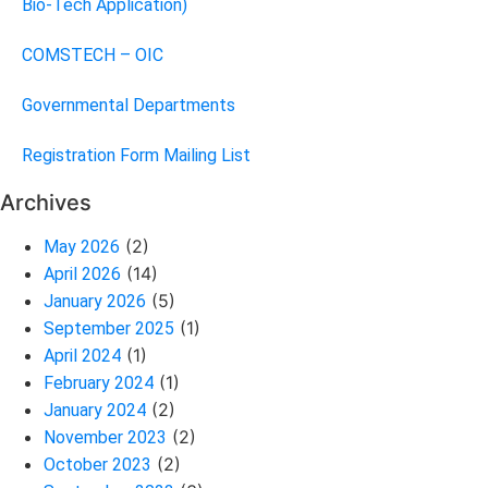
Bio-Tech Application)
COMSTECH – OIC
Governmental Departments
Registration Form Mailing List
Archives
(2)
May 2026
(14)
April 2026
(5)
January 2026
(1)
September 2025
(1)
April 2024
(1)
February 2024
(2)
January 2024
(2)
November 2023
(2)
October 2023