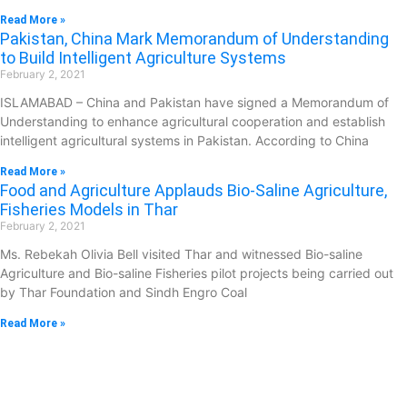
Read More »
Pakistan, China Mark Memorandum of Understanding
to Build Intelligent Agriculture Systems
February 2, 2021
ISLAMABAD – China and Pakistan have signed a Memorandum of
Understanding to enhance agricultural cooperation and establish
intelligent agricultural systems in Pakistan. According to China
Read More »
Food and Agriculture Applauds Bio-Saline Agriculture,
Fisheries Models in Thar
February 2, 2021
Ms. Rebekah Olivia Bell visited Thar and witnessed Bio-saline
Agriculture and Bio-saline Fisheries pilot projects being carried out
by Thar Foundation and Sindh Engro Coal
Read More »