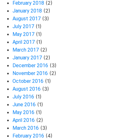
(2)
February 2018
(2)
January 2018
(3)
August 2017
(1)
July 2017
(1)
May 2017
(1)
April 2017
(2)
March 2017
(2)
January 2017
(3)
December 2016
(2)
November 2016
(1)
October 2016
(3)
August 2016
(1)
July 2016
(1)
June 2016
(1)
May 2016
(2)
April 2016
(3)
March 2016
(4)
February 2016