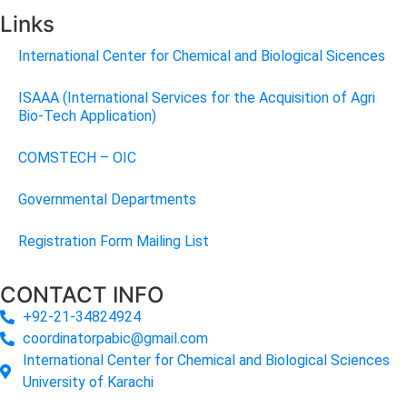
Links
International Center for Chemical and Biological Sicences
ISAAA (International Services for the Acquisition of Agri
Bio-Tech Application)
COMSTECH – OIC
Governmental Departments
Registration Form Mailing List
CONTACT INFO
+92-21-34824924
coordinatorpabic@gmail.com
International Center for Chemical and Biological Sciences
University of Karachi