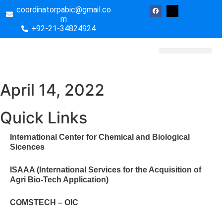
coordinatorpabic@gmail.co
m
+92-21-34824924
Biotech Essays
April 14, 2022
Quick Links
International Center for Chemical and Biological
Sicences
ISAAA (International Services for the Acquisition of
Agri Bio-Tech Application)
COMSTECH – OIC