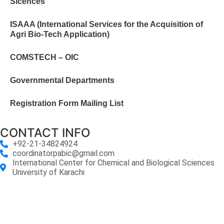
Sicences
ISAAA (International Services for the Acquisition of
Agri Bio-Tech Application)
COMSTECH – OIC
Governmental Departments
Registration Form Mailing List
CONTACT INFO
+92-21-34824924
coordinatorpabic@gmail.com
International Center for Chemical and Biological Sciences
University of Karachi
2025
© All Rights Reserved Designed by
Core Solutions &
Services