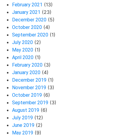
(13)
February 2021
(23)
January 2021
(5)
December 2020
(4)
October 2020
(1)
September 2020
(2)
July 2020
(1)
May 2020
(1)
April 2020
(3)
February 2020
(4)
January 2020
(1)
December 2019
(3)
November 2019
(6)
October 2019
(3)
September 2019
(6)
August 2019
(12)
July 2019
(2)
June 2019
(9)
May 2019