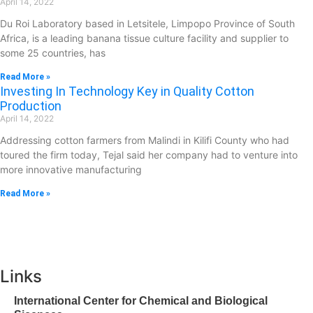
April 14, 2022
Du Roi Laboratory based in Letsitele, Limpopo Province of South
Africa, is a leading banana tissue culture facility and supplier to
some 25 countries, has
Read More »
Investing In Technology Key in Quality Cotton
Production
April 14, 2022
Addressing cotton farmers from Malindi in Kilifi County who had
toured the firm today, Tejal said her company had to venture into
more innovative manufacturing
Read More »
Links
International Center for Chemical and Biological