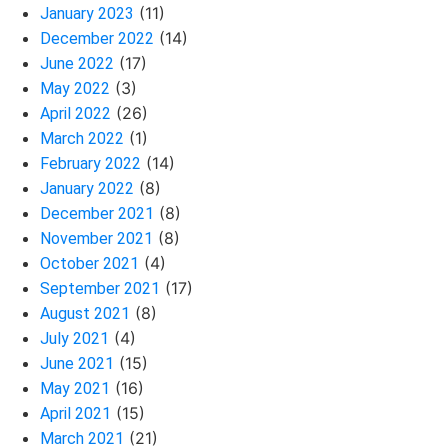
(11)
January 2023
(14)
December 2022
(17)
June 2022
(3)
May 2022
(26)
April 2022
(1)
March 2022
(14)
February 2022
(8)
January 2022
(8)
December 2021
(8)
November 2021
(4)
October 2021
(17)
September 2021
(8)
August 2021
(4)
July 2021
(15)
June 2021
(16)
May 2021
(15)
April 2021
(21)
March 2021