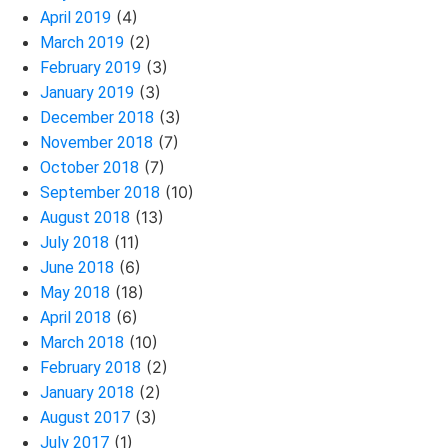
(4)
April 2019
(2)
March 2019
(3)
February 2019
(3)
January 2019
(3)
December 2018
(7)
November 2018
(7)
October 2018
(10)
September 2018
(13)
August 2018
(11)
July 2018
(6)
June 2018
(18)
May 2018
(6)
April 2018
(10)
March 2018
(2)
February 2018
(2)
January 2018
(3)
August 2017
(1)
July 2017