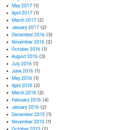
(1)
May 2017
(1)
April 2017
(2)
March 2017
(2)
January 2017
(3)
December 2016
(2)
November 2016
(1)
October 2016
(3)
August 2016
(1)
July 2016
(1)
June 2016
(1)
May 2016
(2)
April 2016
(3)
March 2016
(4)
February 2016
(2)
January 2016
(1)
December 2015
(1)
November 2015
(2)
October 2015