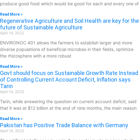
produce good food which would be good for each and every one of
Read More »
Regenerative Agriculture and Soil Health are key for the
future of Sustainable Agriculture
April 14, 2022
ENVIRONOC 401 allows the farmers to establish larger and more
diverse populations of beneficial microbes in their fields, optimize
the rhizosphere with a more robust
Read More »
Govt should focus on Sustainable Growth Rate Instead
of Controlling Current Account Deficit, Inflation says
Tarin
April 14, 2022
Tarin, while answering the question on current account deficit, said
that it was at $12 billion at the end of nine months, the main reason
Read More »
Pakistan has Positive Trade Balance with Germany
April 14, 2022