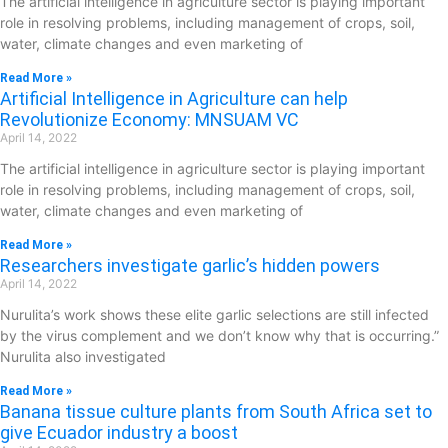
The artificial intelligence in agriculture sector is playing important
role in resolving problems, including management of crops, soil,
water, climate changes and even marketing of
Read More »
Artificial Intelligence in Agriculture can help
Revolutionize Economy: MNSUAM VC
April 14, 2022
The artificial intelligence in agriculture sector is playing important
role in resolving problems, including management of crops, soil,
water, climate changes and even marketing of
Read More »
Researchers investigate garlic’s hidden powers
April 14, 2022
Nurulita’s work shows these elite garlic selections are still infected
by the virus complement and we don’t know why that is occurring.”
Nurulita also investigated
Read More »
Banana tissue culture plants from South Africa set to
give Ecuador industry a boost