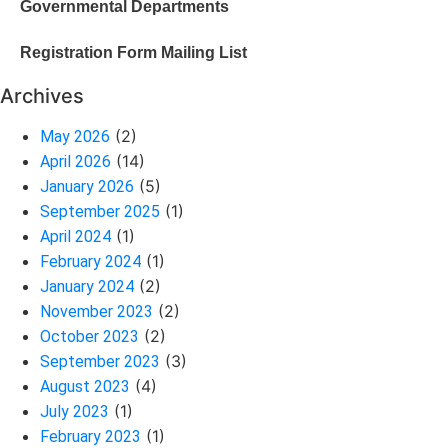
Governmental Departments
Registration Form Mailing List
Archives
(2)
May 2026
(14)
April 2026
(5)
January 2026
(1)
September 2025
(1)
April 2024
(1)
February 2024
(2)
January 2024
(2)
November 2023
(2)
October 2023
(3)
September 2023
(4)
August 2023
(1)
July 2023
(1)
February 2023