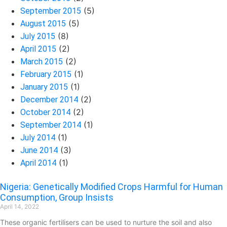
(5)
September 2015
(5)
August 2015
(8)
July 2015
(2)
April 2015
(2)
March 2015
(1)
February 2015
(1)
January 2015
(2)
December 2014
(2)
October 2014
(1)
September 2014
(1)
July 2014
(3)
June 2014
(1)
April 2014
Nigeria: Genetically Modified Crops Harmful for Human
Consumption, Group Insists
April 14, 2022
These organic fertilisers can be used to nurture the soil and also