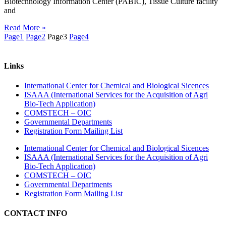
Biotechnology Information Center (PABIC), Tissue Culture facility
and
Read More »
Page
1
Page
2
Page
3
Page
4
Links
International Center for Chemical and Biological Sicences
ISAAA (International Services for the Acquisition of Agri
Bio-Tech Application)
COMSTECH – OIC
Governmental Departments
Registration Form Mailing List
International Center for Chemical and Biological Sicences
ISAAA (International Services for the Acquisition of Agri
Bio-Tech Application)
COMSTECH – OIC
Governmental Departments
Registration Form Mailing List
CONTACT INFO