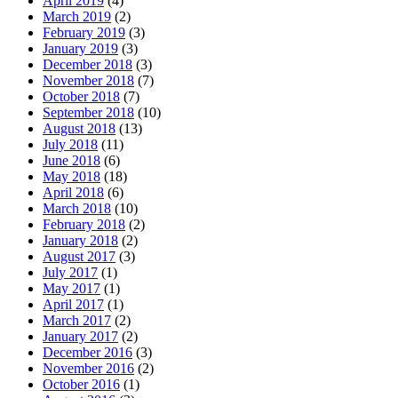
April 2019
(4)
March 2019
(2)
February 2019
(3)
January 2019
(3)
December 2018
(3)
November 2018
(7)
October 2018
(7)
September 2018
(10)
August 2018
(13)
July 2018
(11)
June 2018
(6)
May 2018
(18)
April 2018
(6)
March 2018
(10)
February 2018
(2)
January 2018
(2)
August 2017
(3)
July 2017
(1)
May 2017
(1)
April 2017
(1)
March 2017
(2)
January 2017
(2)
December 2016
(3)
November 2016
(2)
October 2016
(1)