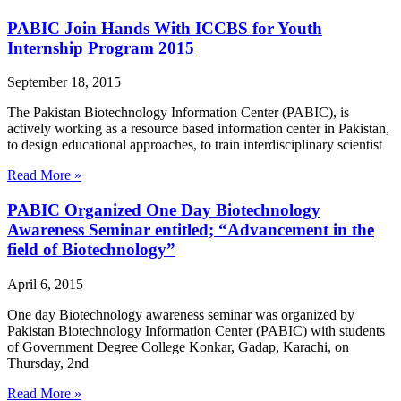
PABIC Join Hands With ICCBS for Youth
Internship Program 2015
September 18, 2015
The Pakistan Biotechnology Information Center (PABIC), is
actively working as a resource based information center in Pakistan,
to design educational approaches, to train interdisciplinary scientist
Read More »
PABIC Organized One Day Biotechnology
Awareness Seminar entitled; “Advancement in the
field of Biotechnology”
April 6, 2015
One day Biotechnology awareness seminar was organized by
Pakistan Biotechnology Information Center (PABIC) with students
of Government Degree College Konkar, Gadap, Karachi, on
Thursday, 2nd
Read More »