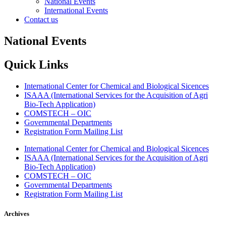
National Events
International Events
Contact us
National Events
Quick Links
International Center for Chemical and Biological Sicences
ISAAA (International Services for the Acquisition of Agri
Bio-Tech Application)
COMSTECH – OIC
Governmental Departments
Registration Form Mailing List
International Center for Chemical and Biological Sicences
ISAAA (International Services for the Acquisition of Agri
Bio-Tech Application)
COMSTECH – OIC
Governmental Departments
Registration Form Mailing List
Archives