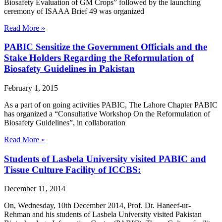
Biosafety Evaluation of GM Crops” followed by the launching
ceremony of ISAAA Brief 49 was organized
Read More »
PABIC Sensitize the Government Officials and the
Stake Holders Regarding the Reformulation of
Biosafety Guidelines in Pakistan
February 1, 2015
As a part of on going activities PABIC, The Lahore Chapter PABIC
has organized a “Consultative Workshop On the Reformulation of
Biosafety Guidelines”, in collaboration
Read More »
Students of Lasbela University visited PABIC and
Tissue Culture Facility of ICCBS:
December 11, 2014
On, Wednesday, 10th December 2014, Prof. Dr. Haneef-ur-
Rehman and his students of Lasbela University visited Pakistan