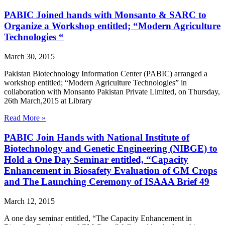
PABIC Joined hands with Monsanto & SARC to
Organize a Workshop entitled; “Modern Agriculture
Technologies “
March 30, 2015
Pakistan Biotechnology Information Center (PABIC) arranged a
workshop entitled; “Modern Agriculture Technologies” in
collaboration with Monsanto Pakistan Private Limited, on Thursday,
26th March,2015 at Library
Read More »
PABIC Join Hands with National Institute of
Biotechnology and Genetic Engineering (NIBGE) to
Hold a One Day Seminar entitled, “Capacity
Enhancement in Biosafety Evaluation of GM Crops
and The Launching Ceremony of ISAAA Brief 49
March 12, 2015
A one day seminar entitled, “The Capacity Enhancement in