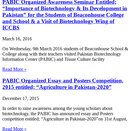
PABIC Organized Awareness Seminar Entitled;
“Importance of Biotechnology & Its Development in
Pakistan” for the Students of Beaconhouse College
and School & a Visit of Biotechnology Wing of
ICCBS
March 16, 2016
On Wednesday, 9th March 2016 students of Beaconhouse School &
College along with their teachers visited Pakistan Biotechnology
Information Center (PABIC) and Tissue Culture facility
Read More »
PABIC Organized Essay and Posters Competition,
2015 entitled; “Agriculture in Pakistan-2020”
December 17, 2015
In order to raise awareness among the young scholars about
biotechnology, the PABIC has announced essay and Posters
competition entitled; “Agriculture in Pakistan-2020”on 31st August,
Read More »