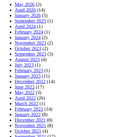
May 2026
(2)
April 2026
(14)
January 2026
(5)
September 2025
(1)
April 2024
(1)
February 2024
(1)
January 2024
(2)
November 2023
(2)
October 2023
(2)
September 2023
(3)
August 2023
(4)
July 2023
(1)
February 2023
(1)
January 2023
(11)
December 2022
(14)
June 2022
(17)
May 2022
(3)
April 2022
(26)
March 2022
(1)
February 2022
(14)
January 2022
(8)
December 2021
(8)
November 2021
(8)
October 2021
(4)
September 2021
(17)