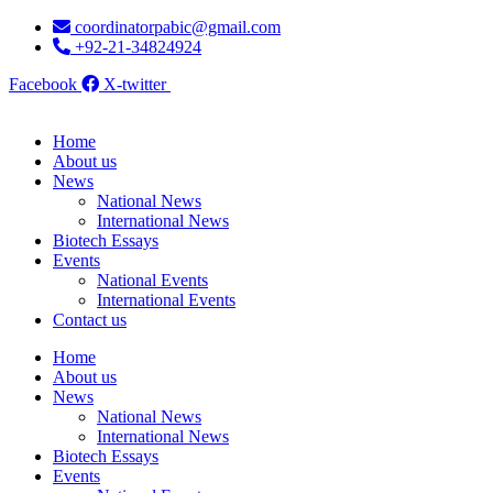
Skip
coordinatorpabic@gmail.com
to
+92-21-34824924
content
Facebook
X-twitter
Home
About us
News
National News
International News
Biotech Essays
Events
National Events
International Events
Contact us
Home
About us
News
National News
International News
Biotech Essays
Events