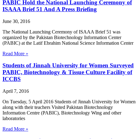
PABIC Hold the National Launching Ceremony of
ISAAA Brief 51 And A Press Briefing
June 30, 2016
The National Launching Ceremony of ISAAA Brief 51 was
organized by the Pakistan Biotechnology Information Center
(PABIC) at the Latif Ebrahim National Science Information Center
Read More »
Students of Jinnah University for Women Surveyed
PABIC, Biotechnology & Tissue Culture Facility of
ICCBS
April 7, 2016
On Tuesday, 5 April 2016 Students of Jinnah University for Women
along with their teachers Visited Pakistan Biotechnology
Information Centre (PABIC), Biotechnology Wing and other
laboratories
Read More »