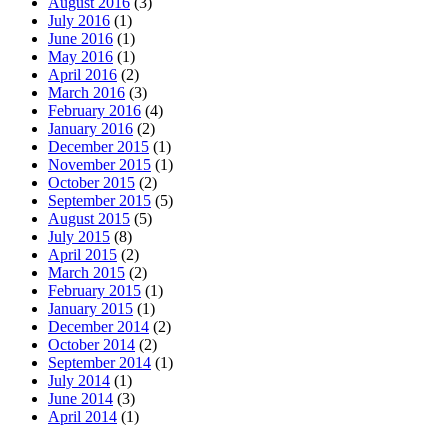
August 2016
(3)
July 2016
(1)
June 2016
(1)
May 2016
(1)
April 2016
(2)
March 2016
(3)
February 2016
(4)
January 2016
(2)
December 2015
(1)
November 2015
(1)
October 2015
(2)
September 2015
(5)
August 2015
(5)
July 2015
(8)
April 2015
(2)
March 2015
(2)
February 2015
(1)
January 2015
(1)
December 2014
(2)
October 2014
(2)
September 2014
(1)
July 2014
(1)
June 2014
(3)
April 2014
(1)