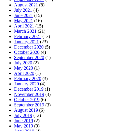
August 2021
(8)
July 2021
(4)
June 2021
(15)
May 2021
(16)
April 2021
(15)
March 2021
(21)
February 2021
(13)
January 2021
(23)
December 2020
(5)
October 2020
(4)
September 2020
(1)
July 2020
(2)
May 2020
(1)
April 2020
(1)
February 2020
(3)
January 2020
(4)
December 2019
(1)
November 2019
(3)
October 2019
(6)
September 2019
(3)
August 2019
(6)
July 2019
(12)
June 2019
(2)
May 2019
(9)