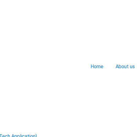
Home
About us
-Tech Application)