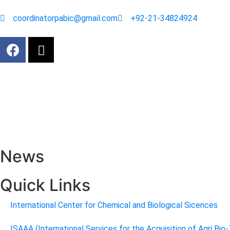
coordinatorpabic@gmail.com
+92-21-34824924
News
Quick Links
International Center for Chemical and Biological Sicences
ISAAA (International Services for the Acquisition of Agri Bio