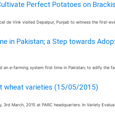
Cultivate Perfect Potatoes on Brack
 de Vink visited Depalpur, Punjab to witness the first-ever
me in Pakistan; a Step towards Ado
d an e-farming system first time in Pakistan; to edify the
t wheat varieties (15/05/2015)
 3rd March, 2015 at PARC headquarters. In Variety Evaluat