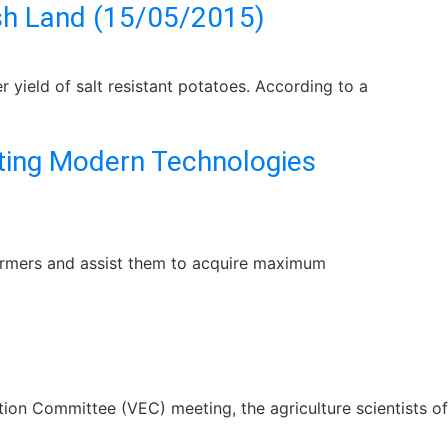
ish Land (15/05/2015)
 yield of salt resistant potatoes. According to a
pting Modern Technologies
 farmers and assist them to acquire maximum
ion Committee (VEC) meeting, the agriculture scientists of