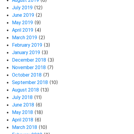
(6)
August 2019
(12)
July 2019
(2)
June 2019
(9)
May 2019
(4)
April 2019
(2)
March 2019
(3)
February 2019
(3)
January 2019
(3)
December 2018
(7)
November 2018
(7)
October 2018
(10)
September 2018
(13)
August 2018
(11)
July 2018
(6)
June 2018
(18)
May 2018
(6)
April 2018
(10)
March 2018