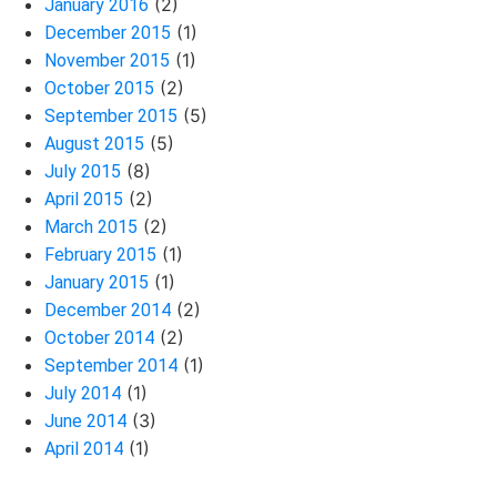
(2)
January 2016
(1)
December 2015
(1)
November 2015
(2)
October 2015
(5)
September 2015
(5)
August 2015
(8)
July 2015
(2)
April 2015
(2)
March 2015
(1)
February 2015
(1)
January 2015
(2)
December 2014
(2)
October 2014
(1)
September 2014
(1)
July 2014
(3)
June 2014
(1)
April 2014