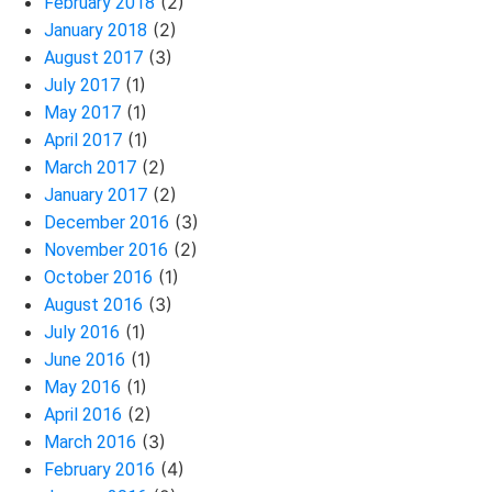
(2)
February 2018
(2)
January 2018
(3)
August 2017
(1)
July 2017
(1)
May 2017
(1)
April 2017
(2)
March 2017
(2)
January 2017
(3)
December 2016
(2)
November 2016
(1)
October 2016
(3)
August 2016
(1)
July 2016
(1)
June 2016
(1)
May 2016
(2)
April 2016
(3)
March 2016
(4)
February 2016