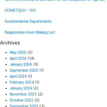
COMSTECH – OIC
Governmental Departments
Registration Form Mailing List
Archives
(2)
May 2026
(14)
April 2026
(5)
January 2026
(1)
September 2025
(1)
April 2024
(1)
February 2024
(2)
January 2024
(2)
November 2023
(2)
October 2023
(3)
September 2023