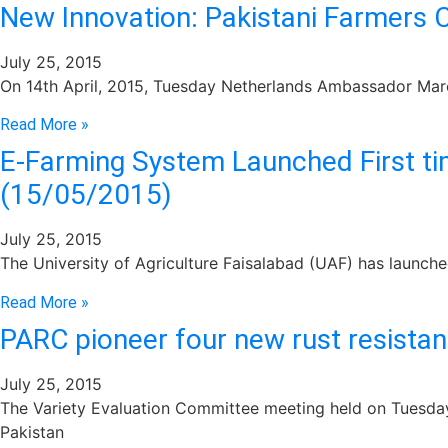
New Innovation: Pakistani Farmers 
July 25, 2015
On 14th April, 2015, Tuesday Netherlands Ambassador Marcel
Read More »
E-Farming System Launched First ti
(15/05/2015)
July 25, 2015
The University of Agriculture Faisalabad (UAF) has launche
Read More »
PARC pioneer four new rust resistan
July 25, 2015
The Variety Evaluation Committee meeting held on Tuesday,
Pakistan