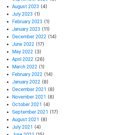
(4)
August 2023
(1)
July 2023
(1)
February 2023
(11)
January 2023
(14)
December 2022
(17)
June 2022
(3)
May 2022
(26)
April 2022
(1)
March 2022
(14)
February 2022
(8)
January 2022
(8)
December 2021
(8)
November 2021
(4)
October 2021
(17)
September 2021
(8)
August 2021
(4)
July 2021
(15)
June 2021