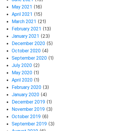
(16)
May 2021
(15)
April 2021
(21)
March 2021
(13)
February 2021
(23)
January 2021
(5)
December 2020
(4)
October 2020
(1)
September 2020
(2)
July 2020
(1)
May 2020
(1)
April 2020
(3)
February 2020
(4)
January 2020
(1)
December 2019
(3)
November 2019
(6)
October 2019
(3)
September 2019