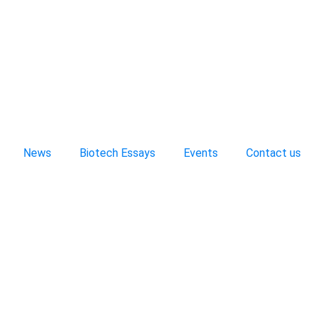
News
Biotech Essays
Events
Contact us